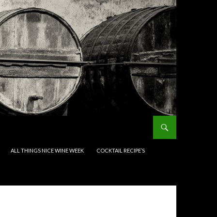
ALL THINGS NICE WINE WEEK
COCKTAIL RECIPE’S