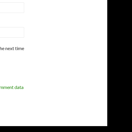
the next time
omment data