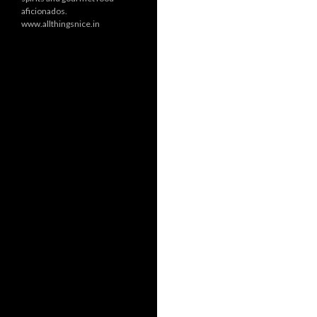
aficionados.
www.allthingsnice.in