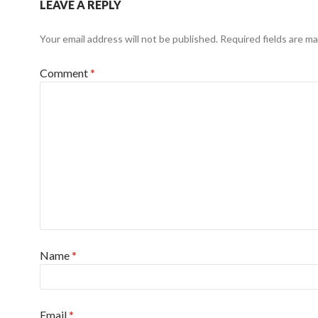
LEAVE A REPLY
Your email address will not be published.
Required fields are m
Comment
*
Name
*
Email
*