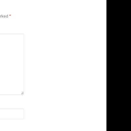
arked
*