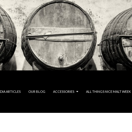
DIA ARTICLES
OUR BLOG
ACCESSORIES
ALL THINGS NICE MALT WEEK