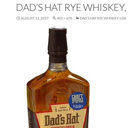
DAD’S HAT RYE WHISKEY,
AUGUST 11, 2017
401 × 678
DAD’S HAT RYE WHISKEY, USA