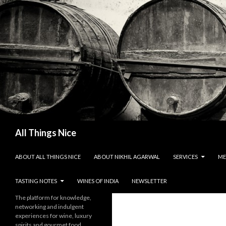
Search
All Things Nice
SKIP TO CONTENT
ABOUT ALL THINGS NICE
ABOUT NIKHIL AGARWAL
SERVICES
ME
TASTING NOTES
WINES OF INDIA
NEWSLETTER
The platform for knowledge,
networking and indulgent
experiences for wine, luxury
spirits and gourmet food