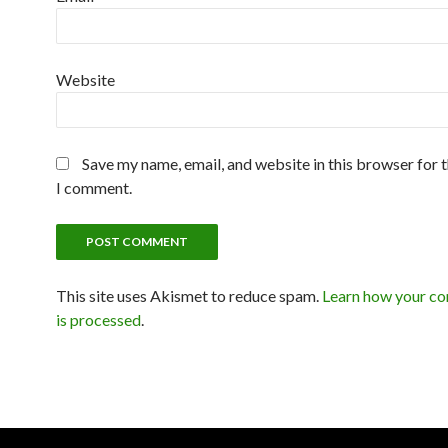
Website
Save my name, email, and website in this browser for 
I comment.
This site uses Akismet to reduce spam.
Learn how your c
is processed
.