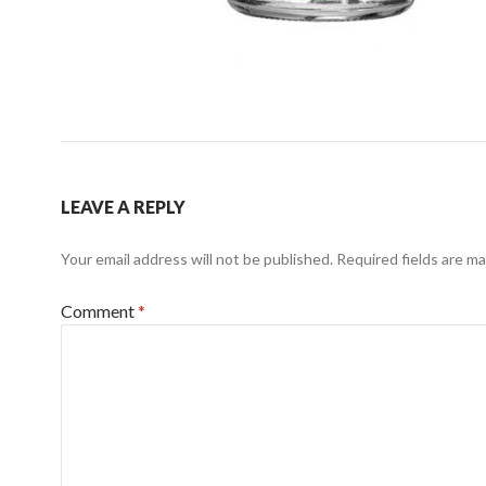
LEAVE A REPLY
Your email address will not be published.
Required fields are m
Comment
*