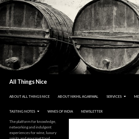
Search
All Things Nice
SKIP TO CONTENT
ABOUT ALL THINGS NICE
ABOUT NIKHIL AGARWAL
SERVICES
ME
TASTING NOTES
WINES OF INDIA
NEWSLETTER
The platform for knowledge,
networking and indulgent
experiences for wine, luxury
spirits and gourmet food