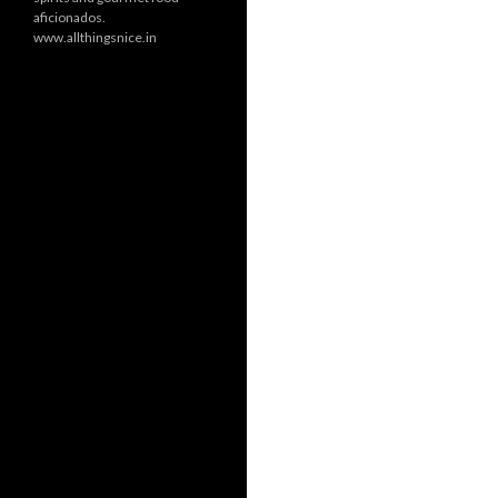
aficionados.
www.allthingsnice.in