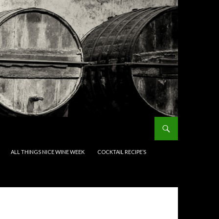
ALL THINGS NICE WINE WEEK
COCKTAIL RECIPE’S