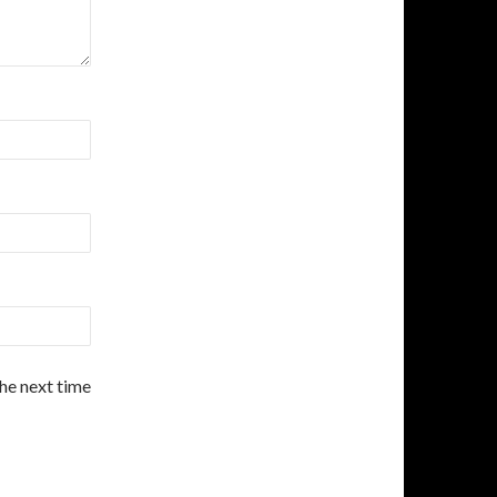
the next time