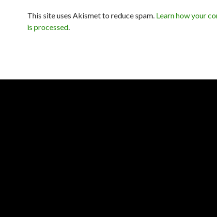
This site uses Akismet to reduce spam.
Learn how your c
is processed
.