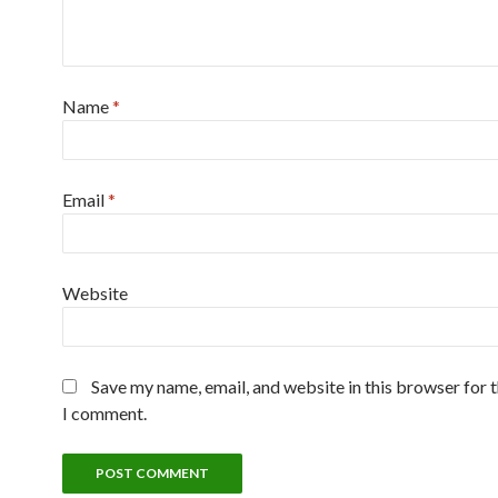
Name
*
Email
*
Website
Save my name, email, and website in this browser for 
I comment.