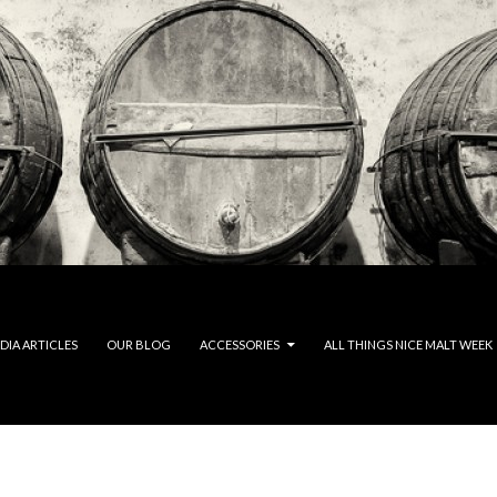
DIA ARTICLES
OUR BLOG
ACCESSORIES
ALL THINGS NICE MALT WEEK