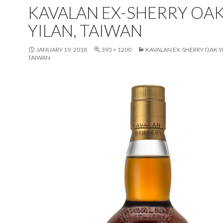
KAVALAN EX-SHERRY OA
YILAN, TAIWAN
JANUARY 19, 2018
393 × 1200
KAVALAN EX-SHERRY OAK Y
TAIWAN