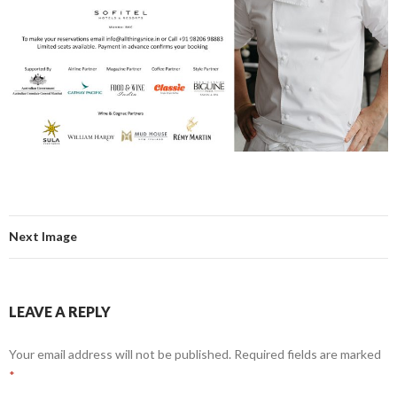
Next Image
LEAVE A REPLY
Your email address will not be published.
Required fields are marked
*