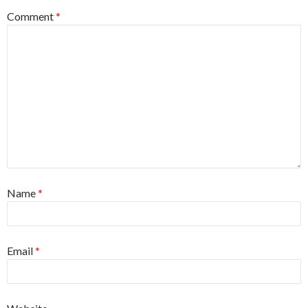
Comment
*
Name
*
Email
*