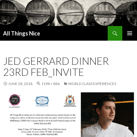
Search
All Things Nice
SKIP
PRIMAR
TO
MENU
CONTENT
JED GERRARD DINNER
23RD FEB_INVITE
JUNE 28, 2018
1198 × 886
WORLD CLASS EXPERIENCES