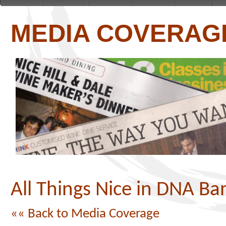
MEDIA COVERAG
All Things Nice in DNA Ba
«« Back to Media Coverage