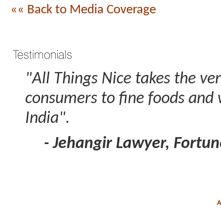
«« Back to Media Coverage
"All Things Nice takes the ve
consumers to fine foods and w
India".
- Jehangir Lawyer, Fortun
A