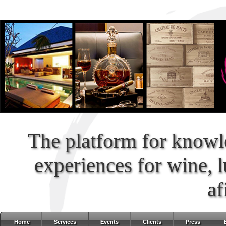
The platform for knowl
experiences for wine, 
af
Home
Services
Events
Clients
Press