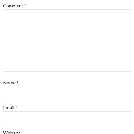
Comment
*
Name
*
Email
*
Website