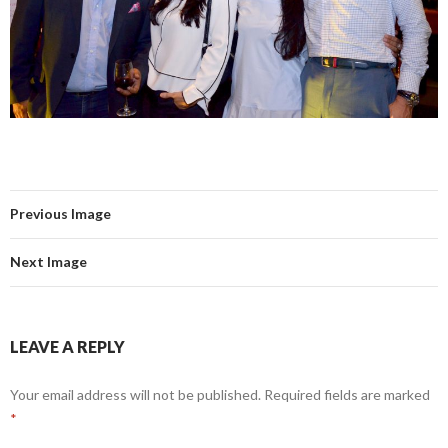
Previous Image
Next Image
LEAVE A REPLY
Your email address will not be published.
Required fields are marked
*