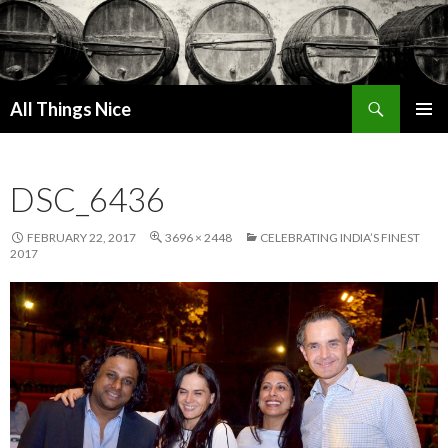
Search
All Things Nice
SKIP
PRIMAR
TO
MENU
CONTENT
DSC_6436
FEBRUARY 22, 2017
3696 × 2448
CELEBRATING INDIA’S FINEST
2017