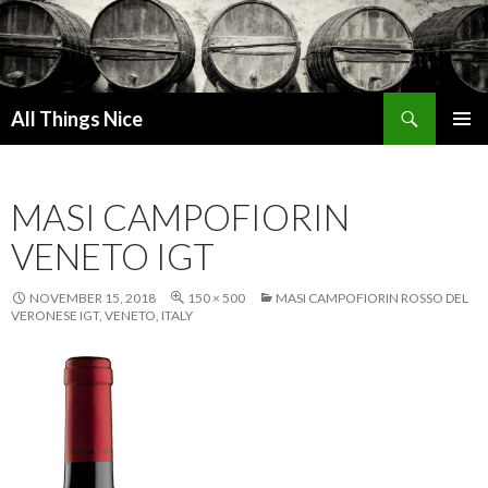
Search
All Things Nice
SKIP
PRIMAR
TO
MENU
CONTENT
MASI CAMPOFIORIN
VENETO IGT
NOVEMBER 15, 2018
150 × 500
MASI CAMPOFIORIN ROSSO DEL
VERONESE IGT, VENETO, ITALY