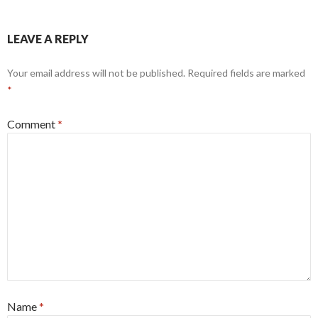
LEAVE A REPLY
Your email address will not be published.
Required fields are marked
*
Comment
*
Name
*