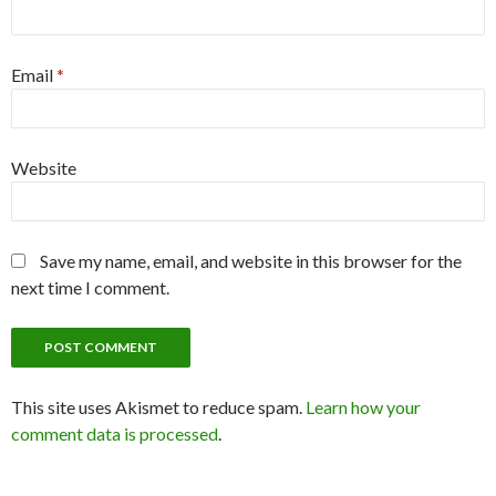
Email
*
Website
Save my name, email, and website in this browser for the
next time I comment.
This site uses Akismet to reduce spam.
Learn how your
comment data is processed
.