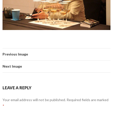
Previous Image
Next Image
LEAVE A REPLY
Your email address will not be published.
Required fields are marked
*