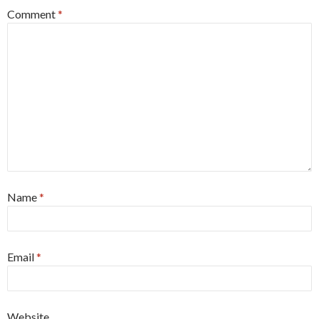
Comment
*
Name
*
Email
*
Website