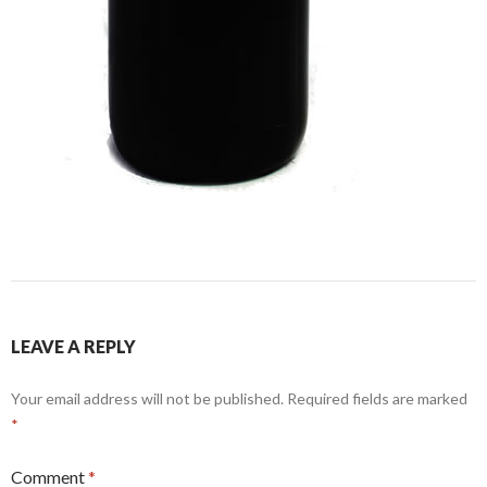
LEAVE A REPLY
Your email address will not be published.
Required fields are marked
*
Comment
*