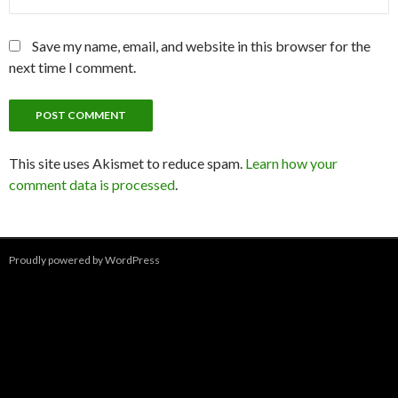
Save my name, email, and website in this browser for the
next time I comment.
This site uses Akismet to reduce spam.
Learn how your
comment data is processed
.
Proudly powered by WordPress