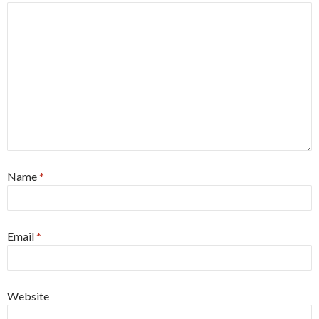
Name
*
Email
*
Website