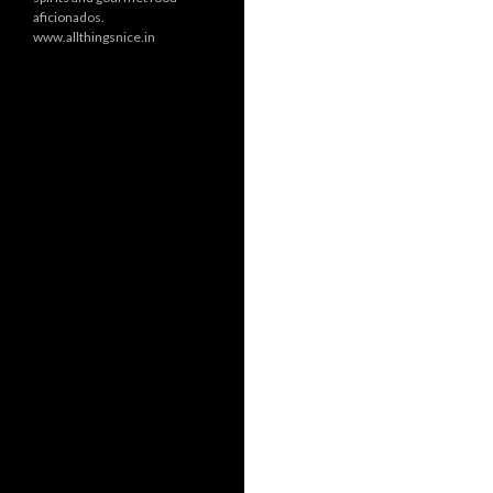
aficionados.
www.allthingsnice.in