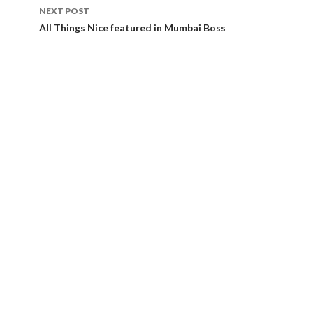
NEXT POST
All Things Nice featured in Mumbai Boss