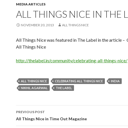
MEDIA ARTICLES
ALL THINGS NICE IN THE 
NOVEMBER 20, 2013
ALL THINGS NICE
All Things Nice was featured in The Label in the article –
All Things Nice
http://thelabel.in/community/celebrating-all-things-nice/
ALL THINGS NICE
CELEBRATING ALL THINGS NICE
INDIA
NIKHIL AGARWAL
THE LABEL
Post
PREVIOUS POST
navigation
All Things Nice in Time Out Magazine