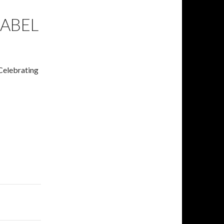
LABEL
 Celebrating