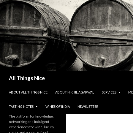
Search
All Things Nice
SKIP TO CONTENT
ABOUT ALL THINGS NICE
ABOUT NIKHIL AGARWAL
SERVICES
ME
TASTING NOTES
WINES OF INDIA
NEWSLETTER
The platform for knowledge,
networking and indulgent
experiences for wine, luxury
spirits and gourmet food