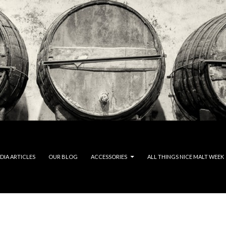
DIA ARTICLES
OUR BLOG
ACCESSORIES
ALL THINGS NICE MALT WEEK