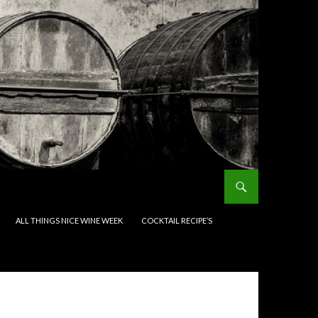
ALL THINGS NICE WINE WEEK
COCKTAIL RECIPE’S