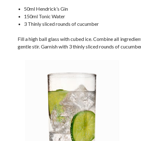
50ml Hendrick’s Gin
150ml Tonic Water
3 Thinly sliced rounds of cucumber
Fill a high ball glass with cubed ice. Combine all ingredien
gentle stir. Garnish with 3 thinly sliced rounds of cucumber