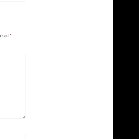
arked
*