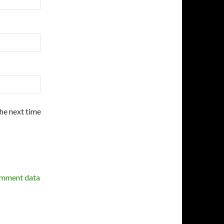
the next time
omment data