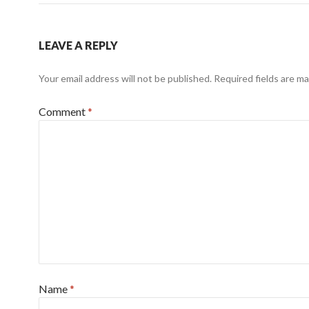
LEAVE A REPLY
Your email address will not be published.
Required fields are m
Comment
*
Name
*