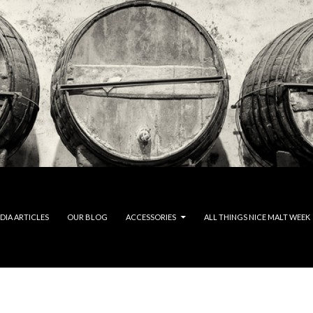
DIA ARTICLES
OUR BLOG
ACCESSORIES
ALL THINGS NICE MALT WEEK