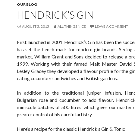
OUR BLOG
HENDRICK’S GIN
AUGUST 5, 2015
ALL THINGS NICE
LEAVE A COMMENT
First launched in 2001, Hendrick’s Gin has been the succe
has set the bench mark for modern gin brands. Seeing 
market, William Grant and Sons decided to release a pr
1999. Working with their famed Malt Master David 
Lesley Gracey they developed a flavour profile for the gi
eating cucumber sandwiches and British gardens.
In addition to the traditional juniper infusion, Hen
Bulgarian rose and cucumber to add flavour. Hendrick’s
miniscule batches of 500 litres, which gives our master d
greater control of his careful artistry.
Here’s a recipe for the classic Hendrick’s Gin & Tonic