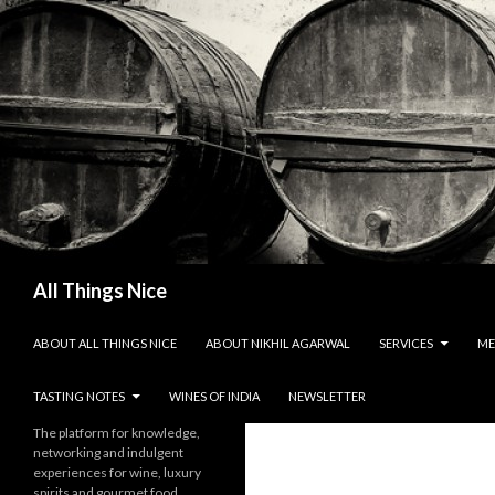
Search
All Things Nice
SKIP TO CONTENT
ABOUT ALL THINGS NICE
ABOUT NIKHIL AGARWAL
SERVICES
ME
TASTING NOTES
WINES OF INDIA
NEWSLETTER
The platform for knowledge,
networking and indulgent
experiences for wine, luxury
spirits and gourmet food