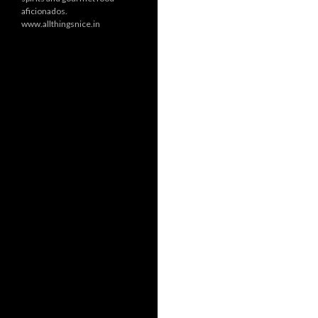
aficionados.
www.allthingsnice.in