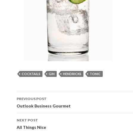
COCKTAILS
GIN
HENDRICKS
TONIC
Post
PREVIOUS POST
navigation
Outlook Business Gourmet
NEXT POST
All Things Nice