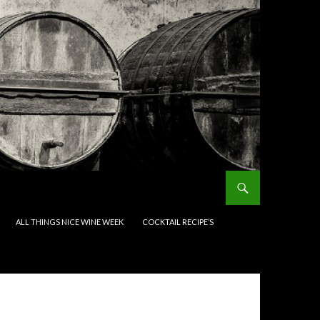
ALL THINGS NICE WINE WEEK
COCKTAIL RECIPE’S