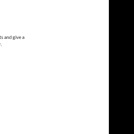
ts and give a
.