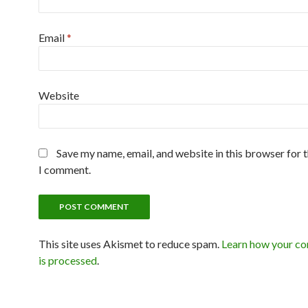
Email
*
Website
Save my name, email, and website in this browser for 
I comment.
This site uses Akismet to reduce spam.
Learn how your c
is processed
.