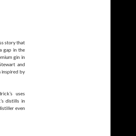
ss story that
a gap in the
emium gin in
Stewart and
n inspired by
drick’s uses
 distills in
istiller even