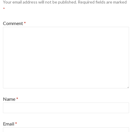
Your email address will not be published.
Required fields are marked
*
Comment
*
Name
*
Email
*