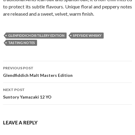
to protect its subtle flavours. Unique floral and peppery notes
are released and a sweet, velvet, warm finish.
GLENFIDDICH DISTILLERY EDITION
SPEYSIDE WHISKY
TASTING NOTES
Post
PREVIOUS POST
navigation
Glendfiddich Malt Masters Edition
NEXT POST
Suntory Yamazaki 12 YO
LEAVE A REPLY