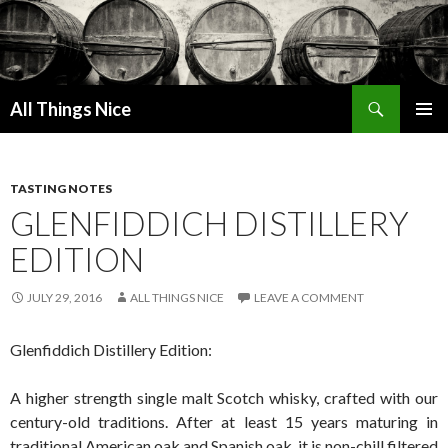
Search
All Things Nice
SKIP
PRIMAR
TO
MENU
CONTENT
TASTING NOTES
GLENFIDDICH DISTILLERY
EDITION
JULY 29, 2016
ALL THINGS NICE
LEAVE A COMMENT
Glenfiddich Distillery Edition:
A higher strength single malt Scotch whisky, crafted with our
century-old traditions. After at least 15 years maturing in
traditional American oak and Spanish oak, it is non-chill filtered