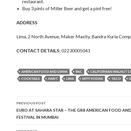
restaurant.
Buy 3 pints of Miller Beer and get a pint free!
ADDRESS
Lima, 2 North Avenue, Maker Maxity, Bandra Kurla Com
CONTACT DETAILS:
02230005041
AMERICAN FOOD AND DRINK
BKC
CALIFORNIAN WALNUT 
COCKTAILS
HABIT
LIMA
SKYY VODKA
TACO
Post
PREVIOUS POST
navigation
EURO AT SAHARA STAR – THE GR8 AMERICAN FOOD AN
FESTIVAL IN MUMBAI