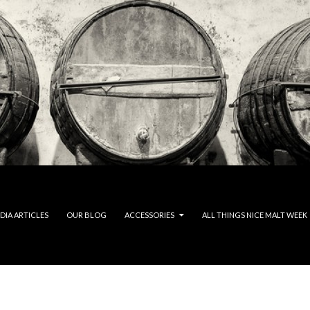
DIA ARTICLES
OUR BLOG
ACCESSORIES
ALL THINGS NICE MALT WEEK