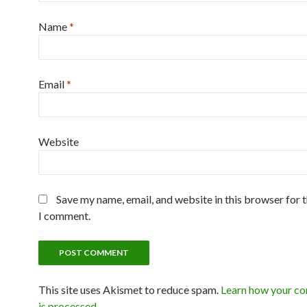
Name
*
Email
*
Website
Save my name, email, and website in this browser for 
I comment.
This site uses Akismet to reduce spam.
Learn how your c
is processed
.