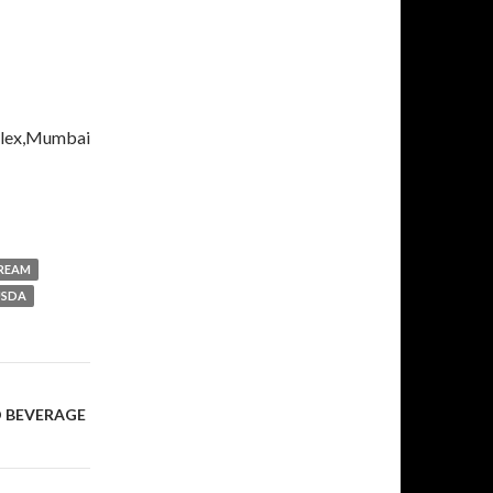
plex,Mumbai
CREAM
USDA
D BEVERAGE