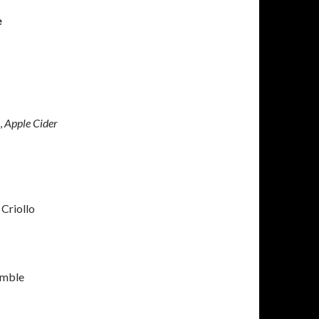
e
,
Apple Cider
Criollo
umble