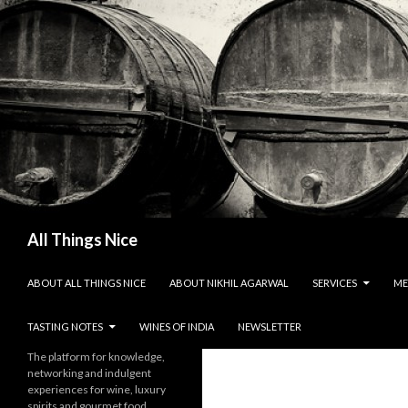
Search
All Things Nice
SKIP TO CONTENT
ABOUT ALL THINGS NICE
ABOUT NIKHIL AGARWAL
SERVICES
ME
TASTING NOTES
WINES OF INDIA
NEWSLETTER
The platform for knowledge,
networking and indulgent
experiences for wine, luxury
spirits and gourmet food