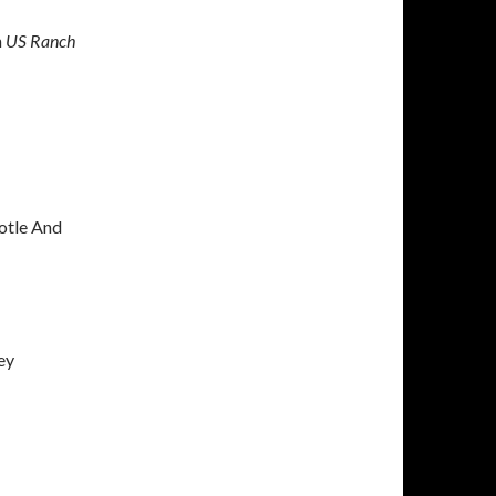
h
US Ranch
potle And
ey