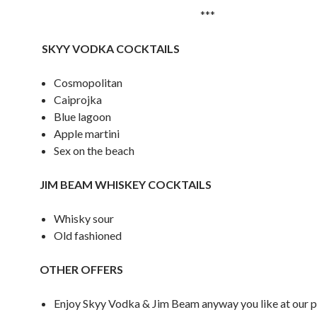
***
S
KYY VODKA COCKTAILS
Cosmopolitan
Caiprojka
Blue lagoon
Apple martini
Sex on the beach
JIM BEAM WHISKEY COCKTAILS
Whisky sour
Old fashioned
OTHER OFFERS
Enjoy Skyy Vodka & Jim Beam anyway you like at our p