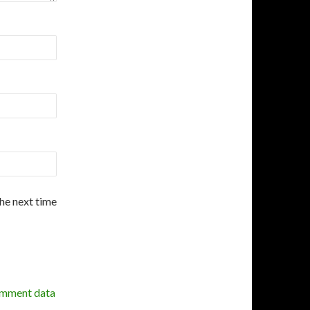
the next time
omment data