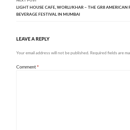
NEXT POST
LIGHT HOUSE CAFE, WORLI/KHAR – THE GR8 AMERICAN
BEVERAGE FESTIVAL IN MUMBAI
LEAVE A REPLY
Your email address will not be published.
Required fields are m
Comment
*