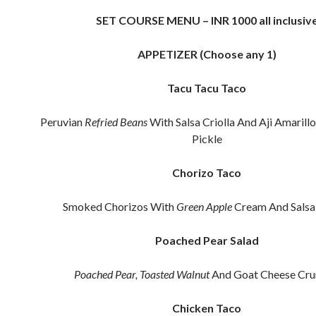
SET COURSE MENU – INR 1000 all inclusiv
APPETIZER (Choose any 1)
Tacu Tacu Taco
Peruvian
Refried Beans
With Salsa Criolla And Aji Amarillo
Pickle
Chorizo Taco
Smoked Chorizos With
Green Apple
Cream And Salsa 
Poached Pear Salad
Poached Pear,
Toasted Walnut
And Goat Cheese Cr
Chicken Taco