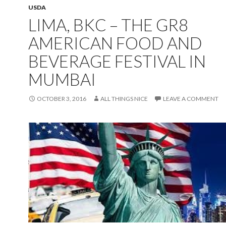
USDA
LIMA, BKC – THE GR8
AMERICAN FOOD AND
BEVERAGE FESTIVAL IN
MUMBAI
OCTOBER 3, 2016
ALL THINGS NICE
LEAVE A COMMENT