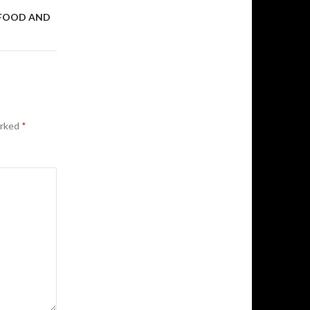
 FOOD AND
arked
*