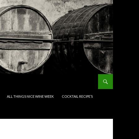
ALL THINGS NICE WINE WEEK
COCKTAIL RECIPE’S