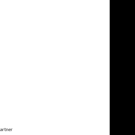
artner