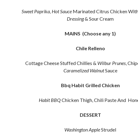
Sweet Paprika, Hot Sauce
Marinated Citrus Chicken Wit
Dressing
& Sour Cream
MAINS (Choose any 1)
Chile Relleno
Cottage Cheese Stuffed Chillies &
Wilbur
Prunes
, Chi
Caramelized Walnut
Sauce
Bbq Habit Grilled Chicken
Habit BBQ
Chicken Thigh, Chili Paste And Hon
DESSERT
Washington Apple
Strudel