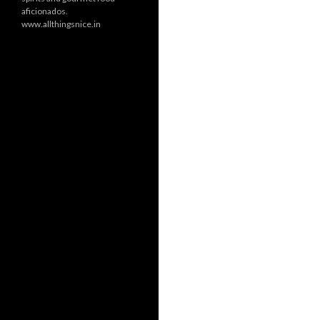
aficionados.
www.allthingsnice.in