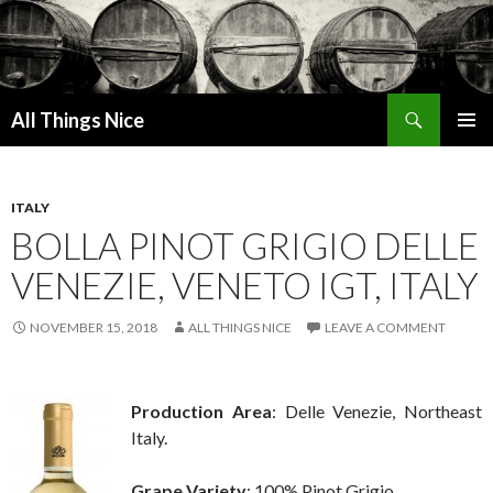
Search
All Things Nice
SKIP
PRIMAR
TO
MENU
CONTENT
ITALY
BOLLA PINOT GRIGIO DELLE
VENEZIE, VENETO IGT, ITALY
NOVEMBER 15, 2018
ALL THINGS NICE
LEAVE A COMMENT
Production Area
: Delle Venezie, Northeast
Italy.
Grape Variety
: 100% Pinot Grigio.