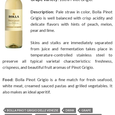
Description
: Pale straw in color, Bolla Pinot
Grigio is well balanced with crisp acidity and
delicate flavors with hints of peach, melon,
pear and lime.
Skins and stalks are immediately separated
from juice and fermentation takes place in
temperature-controlled stainless steel to
preserve all typical varietal characteristics: freshness,
crispness, and beautiful fruit aromas of Pinot Grigio.
Food:
Bolla Pinot Grigio is a fine match for fresh seafood,
white meat, creamed sauced pastas and grilled vegetables. It
also makes an ideal aperitif.
BOLLA PINOT GRIGIO DELLE VENEZIE
DRINK
GRAPE