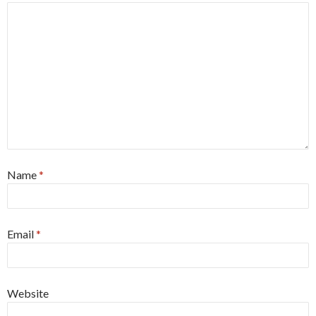
Name
*
Email
*
Website