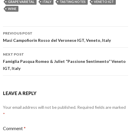
GRAPE VARIETAL
ITALY
TASTING NOTES
VENETO IGT
WINE
Post
PREVIOUS POST
navigation
Masi Campofiorin Rosso del Veronese IGT, Veneto, Italy
NEXT POST
Famiglia Pasqua Romeo & Juliet “Passione Sentimento” Veneto
IGT, Italy
LEAVE A REPLY
Your email address will not be published.
Required fields are marked
*
Comment
*