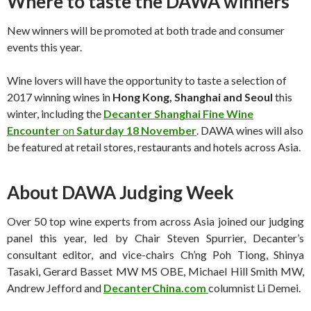
Where to taste the DAWA winners
New winners will be promoted at both trade and consumer
events this year.
Wine lovers will have the opportunity to taste a selection of
2017 winning wines in
Hong Kong, Shanghai and Seoul
this
winter, including the
Decanter Shanghai Fine Wine
Encounter
on
Saturday 18 November
. DAWA wines will also
be featured at retail stores, restaurants and hotels across Asia.
About DAWA Judging Week
Over 50 top wine experts from across Asia joined our judging
panel this year, led by Chair Steven Spurrier, Decanter’s
consultant editor, and vice-chairs Ch’ng Poh Tiong, Shinya
Tasaki, Gerard Basset MW MS OBE, Michael Hill Smith MW,
Andrew Jefford and
DecanterChina.com
columnist Li Demei.