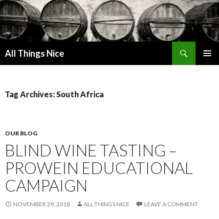
Search
All Things Nice
SKIP
PRIMAR
TO
MENU
CONTENT
Tag Archives: South Africa
OUR BLOG
BLIND WINE TASTING –
PROWEIN EDUCATIONAL
CAMPAIGN
NOVEMBER 29, 2018
ALL THINGS NICE
LEAVE A COMMENT