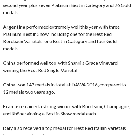
second year, plus seven Platinum Best in Category and 26 Gold
medals.
Argentina
performed extremely well this year with three
Platinum Best in Show, including one for the Best Red
Bordeaux Varietals, one Best in Category and four Gold
medals.
China
performed well too, with Shanxi’s Grace Vineyard
winning the Best Red Single-Varietal
China
won 142 medals in total at DAWA 2016, compared to
12 medals two years ago.
France
remained a strong winner with Bordeaux, Champagne,
and Rhône winning a Best in Show medal each.
Italy
also received a top medal for Best Red Italian Varietals