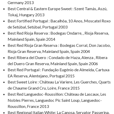
Germany 2013
Best Central & Eastern Europe Sweet : Szent Tamás, Aszú,
Tokaj, Hungary 2013
Best Fortified Portugal : Bacalhôa, 10 Anos, Moscatel Roxo
de Setúbal, Setúbal, Portugal 2003
Best Red Rioja Reserva : Bodegas Ondarre, , Rioja Reserva,
Mainland Spain, Spain 2014
Best Red Rioja Gran Reserva : Bodegas Corral, Don Jacobo,
Rioja Gran Reserva, Mainland Spain, Spain 2004
Best Ribera del Duero : Condado de Haza, Alenza , Ribera
del Duero Gran Reserva, Mainland Spain, Spain 2006
Best Red Portugal : Fundação Eugénio de Almeida, Cartuxa
EA Reserva, Alentejano, Portugal 2015
Best Sweet Loire : Château La Variere, Les Guerches, Quarts
de Chaume Grand Cru, Loire, France 2015
Best Red Languedoc-Roussillon: Château de Lascaux, Les
Nobles Pierres, Languedoc Pic Saint Loup, Languedoc-
Roussillon, France 2013
Best Regional Italian White: La Canosa, Servator Passerina,