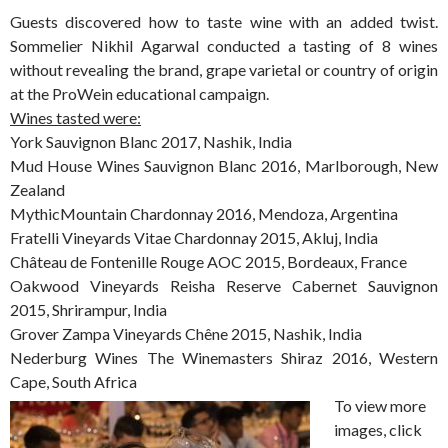
Guests discovered how to taste wine with an added twist.
Sommelier Nikhil Agarwal conducted a tasting of 8 wines
without revealing the brand, grape varietal or country of origin
at the ProWein educational campaign.
Wines tasted were:
York Sauvignon Blanc 2017, Nashik, India
Mud House Wines Sauvignon Blanc 2016, Marlborough, New
Zealand
MythicMountain Chardonnay 2016, Mendoza, Argentina
Fratelli Vineyards Vitae Chardonnay 2015, Akluj, India
Château de Fontenille Rouge AOC 2015, Bordeaux, France
Oakwood Vineyards Reisha Reserve Cabernet Sauvignon
2015, Shrirampur, India
Grover Zampa Vineyards Chêne 2015, Nashik, India
Nederburg Wines The Winemasters Shiraz 2016, Western
Cape, South Africa
To view more
images, click