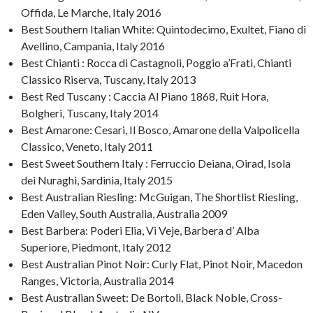
Offida, Le Marche, Italy 2016
Best Southern Italian White: Quintodecimo, Exultet, Fiano di
Avellino, Campania, Italy 2016
Best Chianti : Rocca di Castagnoli, Poggio a’Frati, Chianti
Classico Riserva, Tuscany, Italy 2013
Best Red Tuscany : Caccia Al Piano 1868, Ruit Hora,
Bolgheri, Tuscany, Italy 2014
Best Amarone: Cesari, Il Bosco, Amarone della Valpolicella
Classico, Veneto, Italy 2011
Best Sweet Southern Italy : Ferruccio Deiana, Oirad, Isola
dei Nuraghi, Sardinia, Italy 2015
Best Australian Riesling: McGuigan, The Shortlist Riesling,
Eden Valley, South Australia, Australia 2009
Best Barbera: Poderi Elia, Vi Veje, Barbera d’ Alba
Superiore, Piedmont, Italy 2012
Best Australian Pinot Noir: Curly Flat, Pinot Noir, Macedon
Ranges, Victoria, Australia 2014
Best Australian Sweet: De Bortoli, Black Noble, Cross-