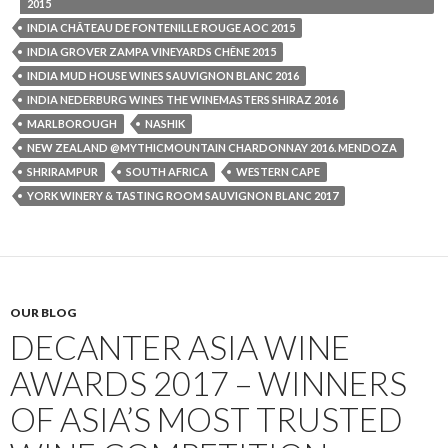
2015
INDIA CHÂTEAU DE FONTENILLE ROUGE AOC 2015
INDIA GROVER ZAMPA VINEYARDS CHÊNE 2015
INDIA MUD HOUSE WINES SAUVIGNON BLANC 2016
INDIA NEDERBURG WINES THE WINEMASTERS SHIRAZ 2016
MARLBOROUGH
NASHIK
NEW ZEALAND @MYTHICMOUNTAIN CHARDONNAY 2016. MENDOZA
SHRIRAMPUR
SOUTH AFRICA
WESTERN CAPE
YORK WINERY & TASTING ROOM SAUVIGNON BLANC 2017
OUR BLOG
DECANTER ASIA WINE
AWARDS 2017 – WINNERS
OF ASIA’S MOST TRUSTED