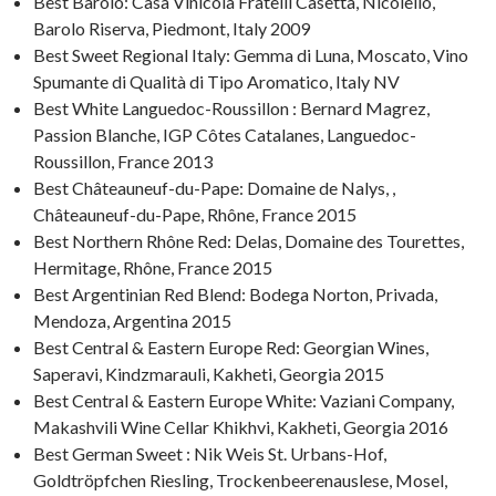
Best Barolo: Casa Vinicola Fratelli Casetta, Nicolello,
Barolo Riserva, Piedmont, Italy 2009
Best Sweet Regional Italy: Gemma di Luna, Moscato, Vino
Spumante di Qualità di Tipo Aromatico, Italy NV
Best White Languedoc-Roussillon : Bernard Magrez,
Passion Blanche, IGP Côtes Catalanes, Languedoc-
Roussillon, France 2013
Best Châteauneuf-du-Pape: Domaine de Nalys, ,
Châteauneuf-du-Pape, Rhône, France 2015
Best Northern Rhône Red: Delas, Domaine des Tourettes,
Hermitage, Rhône, France 2015
Best Argentinian Red Blend: Bodega Norton, Privada,
Mendoza, Argentina 2015
Best Central & Eastern Europe Red: Georgian Wines,
Saperavi, Kindzmarauli, Kakheti, Georgia 2015
Best Central & Eastern Europe White: Vaziani Company,
Makashvili Wine Cellar Khikhvi, Kakheti, Georgia 2016
Best German Sweet : Nik Weis St. Urbans-Hof,
Goldtröpfchen Riesling, Trockenbeerenauslese, Mosel,