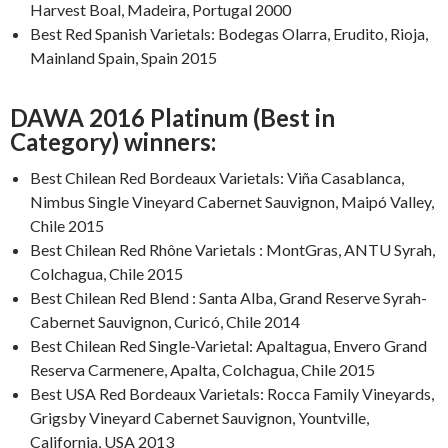
Harvest Boal, Madeira, Portugal 2000
Best Red Spanish Varietals: Bodegas Olarra, Erudito, Rioja,
Mainland Spain, Spain 2015
DAWA 2016 Platinum (Best in
Category) winners:
Best Chilean Red Bordeaux Varietals: Viña Casablanca,
Nimbus Single Vineyard Cabernet Sauvignon, Maipó Valley,
Chile 2015
Best Chilean Red Rhône Varietals : MontGras, ANTU Syrah,
Colchagua, Chile 2015
Best Chilean Red Blend : Santa Alba, Grand Reserve Syrah-
Cabernet Sauvignon, Curicó, Chile 2014
Best Chilean Red Single-Varietal: Apaltagua, Envero Grand
Reserva Carmenere, Apalta, Colchagua, Chile 2015
Best USA Red Bordeaux Varietals: Rocca Family Vineyards,
Grigsby Vineyard Cabernet Sauvignon, Yountville,
California, USA 2013