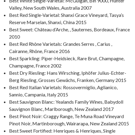
Best White Single-Varietal: McGuigan, Bin 9000, Hunter
Valley, New South Wales, Australia 2007
Best Red Single-Varietal: Shanxi Grace Vineyard, Tasya’s
Reserve Marselan, Shanxi, China 2015
Best Sweet: Château d’Arche, , Sauternes, Bordeaux, France
2010
Best Red Rhône Varietals: Grandes Serres , Carius ,
Cairanne, Rhône, France 2016
Best Sparkling: Piper-Heidsieck, Rare Brut, Champagne,
Champagne, France 2002
Best Dry Riesling: Hans Wirsching, Iphöfer Julius-Echter-
Berg Riesling, Grosses Gewächs, Franken, Germany 2015
Best Red Italian Varietals: Rossovermiglio, Aglianico,
Sannio, Campania, Italy 2015
Best Sauvignon Blanc: Yealands Family Wines, Babydoll
Sauvignon Blanc, Marlborough, New Zealand 2017
Best Pinot Noir: Craggy Range, Te Muna Road Vineyard
Pinot Noir, Martinborough, Wairarapa, New Zealand 2015
Best Sweet Fortified: Henriques & Henriques, Single