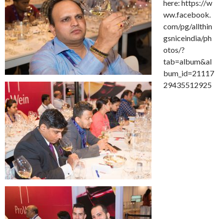
here: https://w
ww.facebook.
com/pg/allthin
gsniceindia/ph
otos/?
tab=album&al
bum_id=21117
29435512925