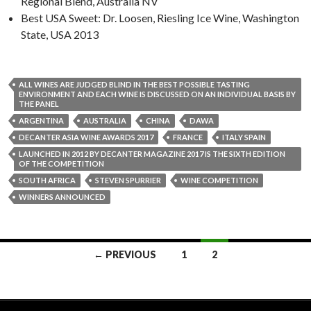
Regional Blend, Australia NV
Best USA Sweet: Dr. Loosen, Riesling Ice Wine, Washington
State, USA 2013
ALL WINES ARE JUDGED BLIND IN THE BEST POSSIBLE TASTING
ENVIRONMENT AND EACH WINE IS DISCUSSED ON AN INDIVIDUAL BASIS BY
THE PANEL
ARGENTINA
AUSTRALIA
CHINA
DAWA
DECANTER ASIA WINE AWARDS 2017
FRANCE
ITALY SPAIN
LAUNCHED IN 2012 BY DECANTER MAGAZINE 2017 IS THE SIXTH EDITION
OF THE COMPETITION
SOUTH AFRICA
STEVEN SPURRIER
WINE COMPETITION
WINNERS ANNOUNCED
Posts
← PREVIOUS
1
2
navigation