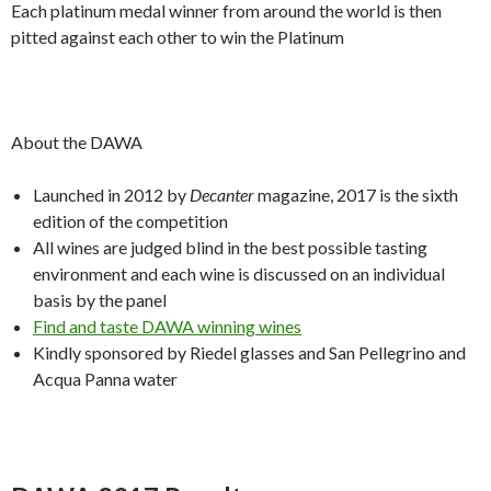
Each platinum medal winner from around the world is then
pitted against each other to win the Platinum
About the DAWA
Launched in 2012 by
Decanter
magazine, 2017 is the sixth
edition of the competition
All wines are judged blind in the best possible tasting
environment and each wine is discussed on an individual
basis by the panel
Find and taste DAWA winning wines
Kindly sponsored by Riedel glasses and San Pellegrino and
Acqua Panna water