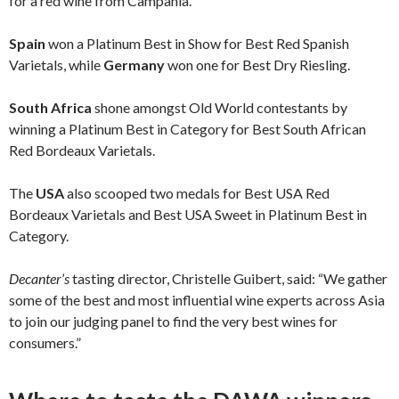
for a red wine from Campania.
Spain
won a Platinum Best in Show for Best Red Spanish
Varietals, while
Germany
won one for Best Dry Riesling.
South Africa
shone amongst Old World contestants by
winning a Platinum Best in Category for Best South African
Red Bordeaux Varietals.
The
USA
also scooped two medals for Best USA Red
Bordeaux Varietals and Best USA Sweet in Platinum Best in
Category.
Decanter
’
s
tasting director, Christelle Guibert, said: “We gather
some of the best and most influential wine experts across Asia
to join our judging panel to find the very best wines for
consumers.”