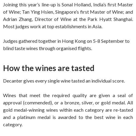
Joining this year’s line-up is Sonal Holland, India’s first Master
of Wine; Tan Ying Hsien, Singapore’s first Master of Wine; and
Adrian Zhang, Director of Wine at the Park Hyatt Shanghai.
Most judges work at top establishments in Asia.
Judges gathered together in Hong Kong on 5-8 September to
blind taste wines through organised flights.
How the wines are tasted
Decanter gives every single wine tasted an individual score.
Wines that meet the required quality are given a seal of
approval (commended), or a bronze, silver, or gold medal. All
gold medal-winning wines within each category are re-tasted
and a platinum medal is awarded to the best wine in each
category.