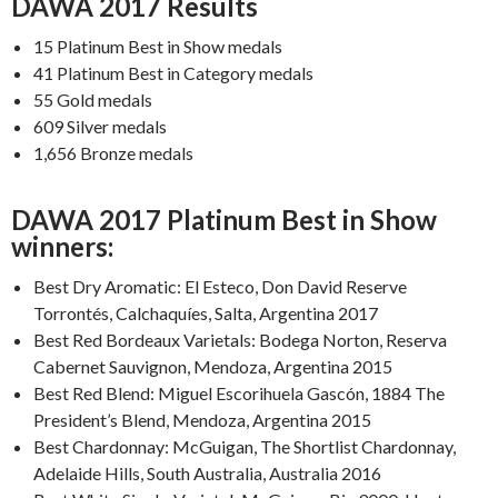
DAWA 2017 Results
15 Platinum Best in Show medals
41 Platinum Best in Category medals
55 Gold medals
609 Silver medals
1,656 Bronze medals
DAWA 2017 Platinum Best in Show
winners:
Best Dry Aromatic: El Esteco, Don David Reserve
Torrontés, Calchaquíes, Salta, Argentina 2017
Best Red Bordeaux Varietals: Bodega Norton, Reserva
Cabernet Sauvignon, Mendoza, Argentina 2015
Best Red Blend: Miguel Escorihuela Gascón, 1884 The
President’s Blend, Mendoza, Argentina 2015
Best Chardonnay: McGuigan, The Shortlist Chardonnay,
Adelaide Hills, South Australia, Australia 2016