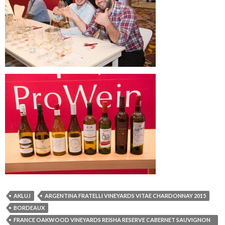
AKLUJ
ARGENTINA FRATELLI VINEYARDS VITAE CHARDONNAY 2015
BORDEAUX
FRANCE OAKWOOD VINEYARDS REISHA RESERVE CABERNET SAUVIGNON