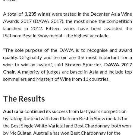
A total of
3,235 wines
were tasted in the Decanter Asia Wine
Awards 2017 (DAWA 2017), the most since the competition
launched in 2012. Fifteen wines have been awarded the
Platinum Best in Show medal – the highest accolade.
“The sole purpose of the DAWA is to recognise and award
quality. Originality and terroir are the most important for a
wine to win an award.”, said
Steven Spurrier, DAWA 2017
Chair
. A majority of judges are based in Asia and include top
sommeliers and Masters of Wine from 11 countries.
The Results
Australia
continued its success from last year’s competition
by taking the lead with two Platinum Best in Show medals for
the Best Single White-Varietal and Best Chardonnay, both won
by McGuigan. Australia has won Best Chardonnay for the