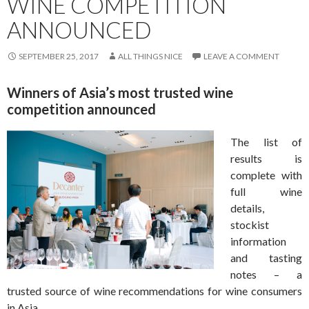
WINE COMPETITION
ANNOUNCED
SEPTEMBER 25, 2017
ALL THINGS NICE
LEAVE A COMMENT
Winners of Asia’s most trusted wine
competition announced
The list of
results is
complete with
full wine
details,
stockist
information
and tasting
notes – a
trusted source of wine recommendations for wine consumers
in Asia.