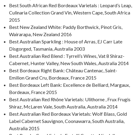
Best South African Red Bordeaux Varietals : Leopard’s Leap,
Culinaria Collection Grand Vin, Western Cape, South Africa
2015
Best New Zealand White: Paddy Borthwick, Pinot Gris,
Wairarapa, New Zealand 2016
Best Australian Sparkling : House of Arras, EJ Carr Late
Disgorged, Tasmania, Australia 2003
Best Australian Red Blend : Tyrrell’s Wines, Vat 8 Shiraz-
Cabernet, Hunter Valley, New South Wales, Australia 2014
Best Bordeaux Right Bank: Château Cantenac, Saint-
Emilion Grand Cru, Bordeaux, France 2015
Best Bordeaux Left Bank: Excellence de Belliard, Margaux,
Bordeaux, France 2015
Best Australian Red Rhône Varietals: Ulithorne , Frux Frugis
Shiraz, McLaren Vale, South Australia, Australia 2014
Best Australian Red Bordeaux Varietals: Wolf Blass, Gold
Label Cabernet Sauvignon, Coonawarra, South Australia,
Australia 2015