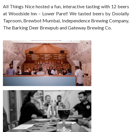
All Things Nice hosted a fun, interactive tasting with 12 beers
at Woodside Inn – Lower Parel! We tasted beers by Doolally
Taproom, Brewbot Mumbai, Independence Brewing Company,
The Barking Deer Brewpub and Gateway Brewing Co.