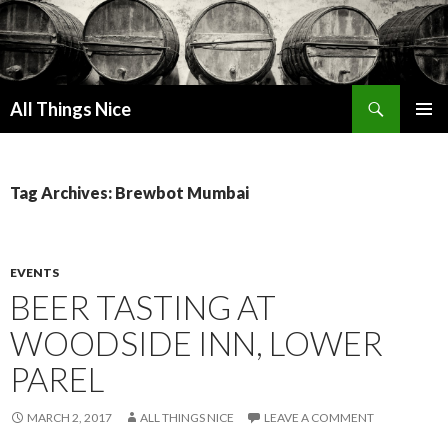
Search
All Things Nice
SKIP
PRIMAR
TO
MENU
CONTENT
Tag Archives: Brewbot Mumbai
EVENTS
BEER TASTING AT
WOODSIDE INN, LOWER
PAREL
MARCH 2, 2017
ALL THINGS NICE
LEAVE A COMMENT