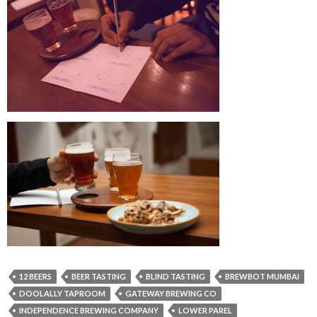
12 BEERS
BEER TASTING
BLIND TASTING
BREWBOT MUMBAI
DOOLALLY TAPROOM
GATEWAY BREWING CO
INDEPENDENCE BREWING COMPANY
LOWER PAREL