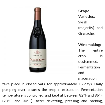
Grape
Varieties
:
Syrah
(majority) and
Grenache.
Winemaking:
The entire
crop is
destemmed.
Fermentation
and
maceration
take place in closed vats for approximately 15 days. Daily
pumping over ensures the proper extraction. Fermentation
temperature is controlled, and kept at between 82°F and 86°F
(28°C and 30°C). After devatting, pressing and racking,