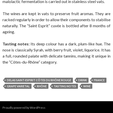
malolactic fermentation is carried out in stainless steel vats.
The wines are kept in vats to preserve fruit aromas. They are
racked regularly in order to allow their components to stabilise
naturally. The “Saint Esprit” cuvée is bottled after 8 months of
ageing.
Tasting notes:
Its deep colour has a dark, plum-like hue. The
nose is classically Syrah, with berry fruit, violet, liquorice. It has
a full, rounded palate with delicate tannins, making it unique in
the “Côtes-du-Rhône” category.
DELAS SAINT-ESPIRIT CÔTES DU RHÔNE ROUGE
DRINK
FRANCE
GRAPE VARIETAL
RHÔNE
TASTING NOTES
WINE
Proudly powered by WordPress