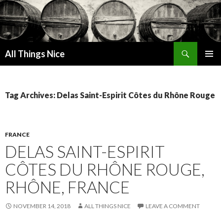
Search
All Things Nice
SKIP
PRIMAR
TO
MENU
CONTENT
Tag Archives: Delas Saint-Espirit Côtes du Rhône Rouge
FRANCE
DELAS SAINT-ESPIRIT
CÔTES DU RHÔNE ROUGE,
RHÔNE, FRANCE
NOVEMBER 14, 2018
ALL THINGS NICE
LEAVE A COMMENT