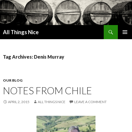
Search
All Things Nice
SKIP
PRIMAR
TO
MENU
CONTENT
Tag Archives: Denis Murray
OUR BLOG
NOTES FROM CHILE
APRIL 2, 2015
ALL THINGS NICE
LEAVE A COMMENT