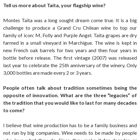
Tell us more about Taita, your flagship wine?
Montes Taita was a long sought dream come true. It is a big
challenge to produce a Grand Cru Chilean wine to top our
family of icon: M, Folly and Purple Angel. Taita grapes are dry
farmed in a small vineyard in Marchigue. The wine is kept in
new French oak barrels for two years and then four years in
bottle before release. The first vintage (2007) was released
last year to celebrate the 25th anniversary of the winery. Only
3,000 bottles are made every 2 or 3 years.
People often talk about tradition sometimes being the
opposite of innovation. What are the three “legacies” of
the tradition that you would like to last for many decades
to come?
I believe that wine production has to be a family business and
not run by big companies. Wine needs to be made by people