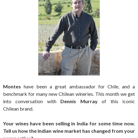
Montes
have been a great ambassador for Chile, and a
benchmark for many new Chilean wineries. This month we get
into conversation with
Dennis Murray
of this iconic
Chilean brand.
Your wines have been selling in India for some time now.
Tell us how the Indian wine market has changed from your