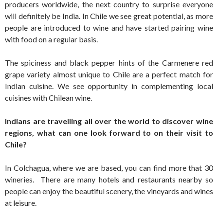
producers worldwide, the next country to surprise everyone
will definitely be India. In Chile we see great potential, as more
people are introduced to wine and have started pairing wine
with food on a regular basis.
The spiciness and black pepper hints of the Carmenere red
grape variety almost unique to Chile are a perfect match for
Indian cuisine. We see opportunity in complementing local
cuisines with Chilean wine.
Indians are travelling all over the world to discover wine
regions, what can one look forward to on their visit to
Chile?
In Colchagua, where we are based, you can find more that 30
wineries. There are many hotels and restaurants nearby so
people can enjoy the beautiful scenery, the vineyards and wines
at leisure.