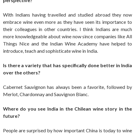
perspective?
With Indians having travelled and studied abroad they now
embrace wine even more as they have seen its importance to
their colleagues in other countries. I think Indians are much
more knowledgeable about wine now since companies like All
Things Nice and the Indian Wine Academy have helped to
introduce, teach and sophisticate wine in India.
Is there a variety that has specifically done better in India
over the others?
Cabernet Sauvignon has always been a favorite, followed by
Merlot, Chardonnay and Sauvignon Blanc.
Where do you see India in the Chilean wine story in the
future?
People are surprised by how important China is today to wine