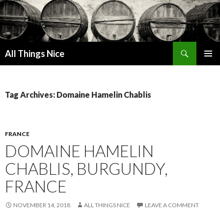
Search
All Things Nice
SKIP
PRIMAR
TO
MENU
CONTENT
Tag Archives: Domaine Hamelin Chablis
FRANCE
DOMAINE HAMELIN
CHABLIS, BURGUNDY,
FRANCE
NOVEMBER 14, 2018
ALL THINGS NICE
LEAVE A COMMENT