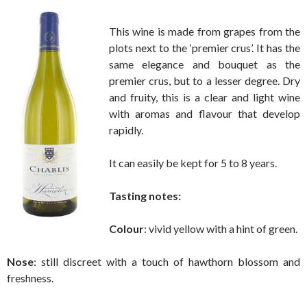
This wine is made from grapes from the
plots next to the ‘premier crus’. It has the
same elegance and bouquet as the
premier crus, but to a lesser degree. Dry
and fruity, this is a clear and light wine
with aromas and flavour that develop
rapidly.
It can easily be kept for 5 to 8 years.
Tasting notes:
Colour
: vivid yellow with a hint of green.
Nose
: still discreet with a touch of hawthorn blossom and
freshness.