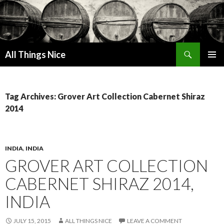
Search
All Things Nice
SKIP
PRIMAR
TO
MENU
CONTENT
Tag Archives: Grover Art Collection Cabernet Shiraz
2014
INDIA
,
INDIA
GROVER ART COLLECTION
CABERNET SHIRAZ 2014,
INDIA
JULY 15, 2015
ALL THINGS NICE
LEAVE A COMMENT