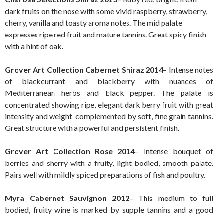
dark fruits on the nose with some vivid raspberry, strawberry,
cherry, vanilla and toasty aroma notes. The mid palate
expresses ripe red fruit and mature tannins. Great spicy finish
with a hint of oak.
Grover Art Collection Cabernet Shiraz 2014
– Intense notes
of blackcurrant and blackberry with nuances of
Mediterranean herbs and black pepper. The palate is
concentrated showing ripe, elegant dark berry fruit with great
intensity and weight, complemented by soft, fine grain tannins.
Great structure with a powerful and persistent finish.
Grover Art Collection Rose 2014
– Intense bouquet of
berries and sherry with a fruity, light bodied, smooth palate.
Pairs well with mildly spiced preparations of fish and poultry.
Myra Cabernet Sauvignon 2012
– This medium to full
bodied, fruity wine is marked by supple tannins and a good