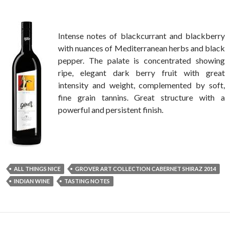
Intense notes of blackcurrant and blackberry
with nuances of Mediterranean herbs and black
pepper. The palate is concentrated showing
ripe, elegant dark berry fruit with great
intensity and weight, complemented by soft,
fine grain tannins. Great structure with a
powerful and persistent finish.
ALL THINGS NICE
GROVER ART COLLECTION CABERNET SHIRAZ 2014
INDIAN WINE
TASTING NOTES