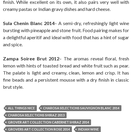
finish. While excellent on its own, it also pairs very well with
creamy pastas or Indian gravy dishes and hard cheese.
Sula Chenin Blanc 2014
– A semi-dry, refreshingly light wine
bursting with pineapple and stone fruit. Food pairing makes for
a delightful aperitif and ideal with food that has a hint of sugar
and spice.
Zampa Soiree Brut 2012
– The aromas reveal floral, fresh
lemon with hints of toasted bread and white fruit such as pear.
The palate is light and creamy, clean, lemon and crisp. It has
fine beads and a persistent mousse with a dry finish in classic
brut style.
ALL THINGS NICE
CHAROSA SELECTIONS SAUVIGNON BLANC 2014
CHAROSA SELECTIONS SHIRAZ 2013
GROVER ART COLLECTION CABERNET SHIRAZ 2014
GROVERS ART COLLECTION ROSE 2014
INDIAN WINE