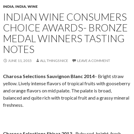
INDIA
,
INDIA
,
WINE
INDIAN WINE CONSUMERS
CHOICE AWARDS- BRONZE
MEDAL WINNERS TASTING
NOTES
JUNE 11, 2015
ALL THINGS NICE
LEAVE A COMMENT
Charosa Selections Sauvignon Blanc 2014
– Bright straw
yellow. Lively intense flavors of tropical fruits with gooseberry
and orange flavors on mid palate. The palate is broad,
balanced and quite rich with tropical fruit and a grassy mineral
freshness.
Charosa Selections Shiraz 2013
– Ruby red, bright, fresh