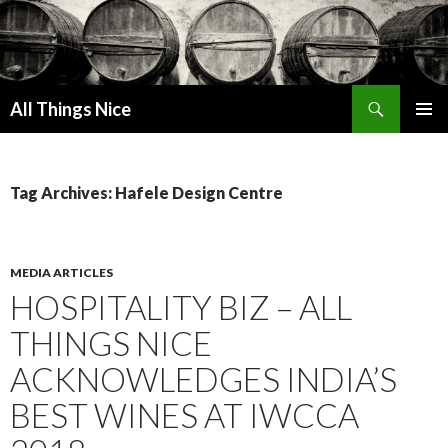
Search
All Things Nice
SKIP
PRIMAR
TO
MENU
CONTENT
Tag Archives: Hafele Design Centre
MEDIA ARTICLES
HOSPITALITY BIZ – ALL
THINGS NICE
ACKNOWLEDGES INDIA’S
BEST WINES AT IWCCA