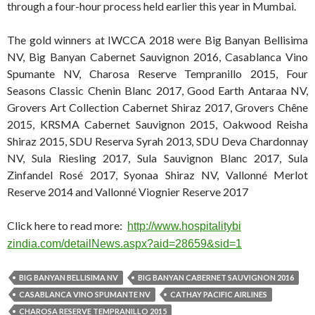
through a four-hour process held earlier this year in Mumbai.
The gold winners at IWCCA 2018 were Big Banyan Bellisima
NV, Big Banyan Cabernet Sauvignon 2016, Casablanca Vino
Spumante NV, Charosa Reserve Tempranillo 2015, Four
Seasons Classic Chenin Blanc 2017, Good Earth Antaraa NV,
Grovers Art Collection Cabernet Shiraz 2017, Grovers Chêne
2015, KRSMA Cabernet Sauvignon 2015, Oakwood Reisha
Shiraz 2015, SDU Reserva Syrah 2013, SDU Deva Chardonnay
NV, Sula Riesling 2017, Sula Sauvignon Blanc 2017, Sula
Zinfandel Rosé 2017, Syonaa Shiraz NV, Vallonné Merlot
Reserve 2014 and Vallonné Viognier Reserve 2017
Click here to read more:
http://www.hospitalitybi
zindia.com/detailNews.aspx?aid
=28659&sid=1
BIG BANYAN BELLISIMA NV
BIG BANYAN CABERNET SAUVIGNON 2016
CASABLANCA VINO SPUMANTE NV
CATHAY PACIFIC AIRLINES
CHAROSA RESERVE TEMPRANILLO 2015