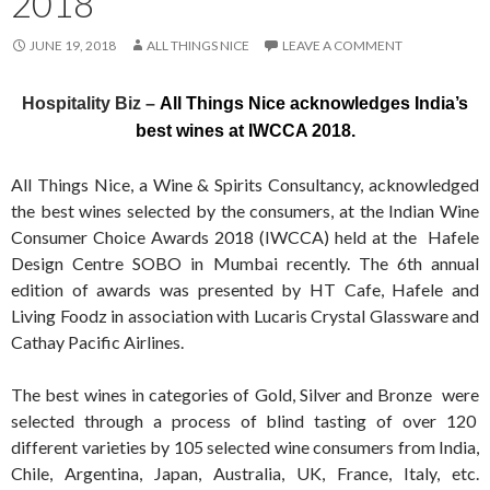
2018
JUNE 19, 2018
ALL THINGS NICE
LEAVE A COMMENT
Hospitality Biz –
All Things Nice acknowledges India’s
best wines at IWCCA 2018.
All Things Nice, a Wine & Spirits Consultancy, acknowledged
the best wines selected by the consumers, at the Indian Wine
Consumer Choice Awards 2018 (IWCCA) held at the Hafele
Design Centre SOBO in Mumbai recently. The 6th annual
edition of awards was presented by HT Cafe, Hafele and
Living Foodz in association with Lucaris Crystal Glassware and
Cathay Pacific Airlines.
The best wines in categories of Gold, Silver and Bronze were
selected through a process of blind tasting of over 120
different varieties by 105 selected wine consumers from India,
Chile, Argentina, Japan, Australia, UK, France, Italy, etc.