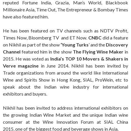
reputed Fortune India, Grazia, Man’s World, Blackbook
Millionaire Asia, Time Out, The Entrepreneur & Bombay Times
have also featured him.
He has been featured on TV channels such as NDTV Profit,
Times Now, Bloomberg TV and ET Now.
CNBC
did a feature
on Nikhil as part of the show
‘Young Turks
’ and the
Discovery
Channel
featured him in the show
The Flying Wine Maker
in
2015. He was voted as
India’s TOP 10 Movers & Shakers in
Verve magazine
in June 2014. Nikhil has been invited by
Trade organizations from around the world like International
Wine and Spirits Show in Hong Kong, SIAL, ProWein, etc to
speak about the Indian wine industry for international
exhibitors and buyers.
Nikhil has been invited to address international exhibitors on
the growing Indian Wine Market and the unique Indian wine
consumer at the Wine Innovation Forum at SIAL China
2015, one of the biggest food and beverage shows in Asia.