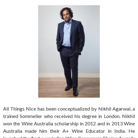
All Things Nice has been conceptualized by Nikhil Agarwal, a
trained Sommelier who received his degree in London. Nikhil
won the Wine Australia scholarship in 2012 and in 2013 Wine
Australia made him their A+ Wine Educator in India. He