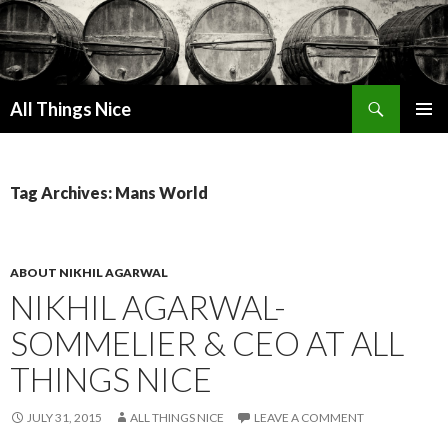
Search
All Things Nice
SKIP
PRIMAR
TO
MENU
CONTENT
Tag Archives: Mans World
ABOUT NIKHIL AGARWAL
NIKHIL AGARWAL-
SOMMELIER & CEO AT ALL
THINGS NICE
JULY 31, 2015
ALL THINGS NICE
LEAVE A COMMENT