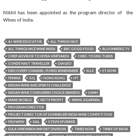
Nikhil has been appointed as the program director of the
Wines of India.
A+ WINE EDUCATOR
ALL THINGS NICE
ALL THINGS NICE WINE WEEK
BBC GOOD FOOD
BLOOMBERG TV
CHIEF ADVISOR TO MYRA VINEYARDS
CNBC- YOUNG TURKS
CONDE NAST TRAVELLER
DIAGEO
DISCOVERY CHANNEL- FLYING WINEMAKER
ELLE
ET NOW
FEMINA
GQ
HONG KONG
HT
INDIAN WINE AND SPIRITS CHALLENGE
INDIAN WINE CONSUMERS CHOICE AWARDS
LVMH
MANS WORLD
NDTV PROFIT
NIKHIL AGARWAL
PROGRAM DIRECTOR
PROJECT DIRECTOR OF SOMMELIER INDIA WINE COMPETITION
PROWEIN
SIAL
STEVN SPURRIER
SULA VINEYARDS IMPORT DIVISION
TIMES NOW
TIMES OF INDIA