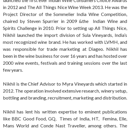
launched the first ever Indian Wine Consumers Choice Awards
in 2012 and The All Things Nice Wine Week 2013. He was the
Project Director of the Sommelier India Wine Competition,
chaired by Steven Spurrier in 2009 &the Indian Wine and
Spirits Challenge in 2010. Prior to setting up All Things Nice,
Nikhil launched the import division of Sula Vineyards, India’s
most recognized wine brand. He has worked with LVMH, and
was responsible for trade marketing at Diageo. Nikhil has
been in the wine business for over 16 years and has hosted over
2000 wine events, festivals and training sessions over the last
few years.
Nikhil is the Chief Advisor to Myra Vineyards which started in
2012. The operation involved extensive research, winery setup,
bottling and branding, recruitment, marketing and distribution.
Nikhil has lent his written expertise to eminent publications
like BBC Good Food, GQ, Times of India, HT, Femina, Elle,
Mans World and Conde Nast Traveller, among others. The