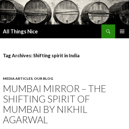
Search
All Things Nice
SKIP
PRIMAR
TO
MENU
CONTENT
Tag Archives: Shifting spirit in India
MEDIA ARTICLES
,
OUR BLOG
MUMBAI MIRROR – THE
SHIFTING SPIRIT OF
MUMBAI BY NIKHIL
AGARWAL