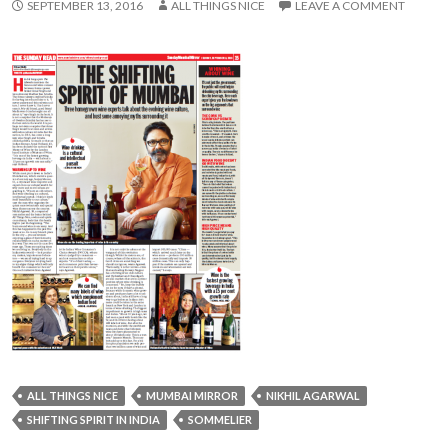
SEPTEMBER 13, 2016
ALL THINGS NICE
LEAVE A COMMENT
ALL THINGS NICE
MUMBAI MIRROR
NIKHIL AGARWAL
SHIFTING SPIRIT IN INDIA
SOMMELIER