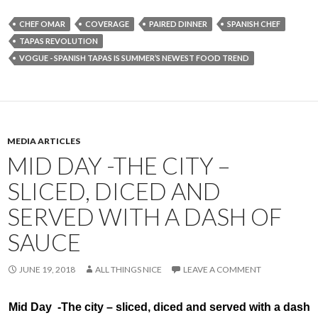
CHEF OMAR
COVERAGE
PAIRED DINNER
SPANISH CHEF
TAPAS REVOLUTION
VOGUE - SPANISH TAPAS IS SUMMER’S NEWEST FOOD TREND
MEDIA ARTICLES
MID DAY -THE CITY –
SLICED, DICED AND
SERVED WITH A DASH OF
SAUCE
JUNE 19, 2018
ALL THINGS NICE
LEAVE A COMMENT
Mid Day -The city – sliced, diced and served with a dash