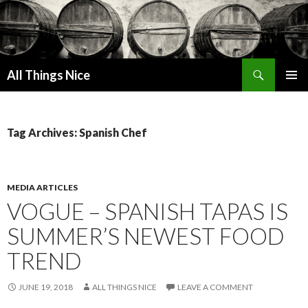
Search
All Things Nice
SKIP
PRIMAR
TO
MENU
CONTENT
Tag Archives: Spanish Chef
MEDIA ARTICLES
VOGUE – SPANISH TAPAS IS
SUMMER’S NEWEST FOOD
TREND
JUNE 19, 2018
ALL THINGS NICE
LEAVE A COMMENT