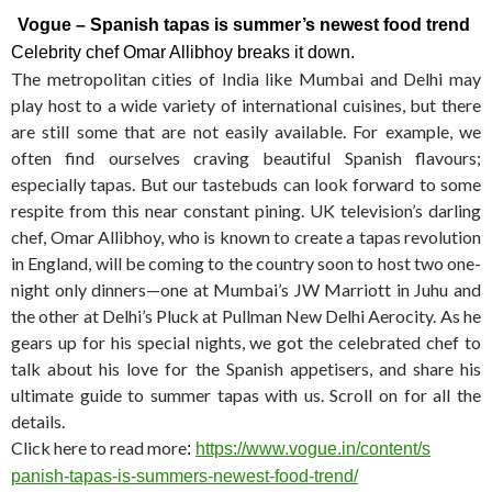
Vogue – Spanish tapas is summer’s newest food trend
Celebrity chef Omar Allibhoy breaks it down.
The metropolitan cities of India like Mumbai and Delhi may
play host to a wide variety of international cuisines, but there
are still some that are not easily available. For example, we
often find ourselves craving beautiful Spanish flavours;
especially tapas. But our tastebuds can look forward to some
respite from this near constant pining. UK television’s darling
chef, Omar Allibhoy, who is known to create a tapas revolution
in England, will be coming to the country soon to host two one-
night only dinners—one at Mumbai’s JW Marriott in Juhu and
the other at Delhi’s Pluck at Pullman New Delhi Aerocity. As he
gears up for his special nights, we got the celebrated chef to
talk about his love for the Spanish appetisers, and share his
ultimate guide to summer tapas with us. Scroll on for all the
details.
Click here to read more
:
https://www.vogue.in/content/s
panish-tapas-is-summers-newest
-food-trend/