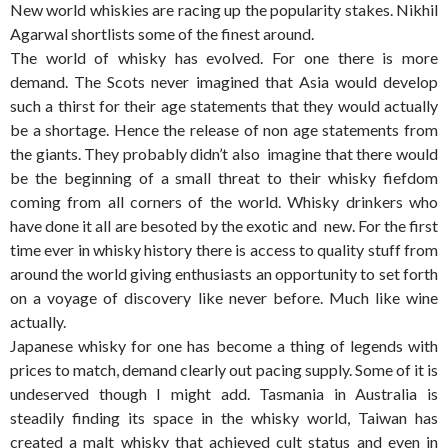
New world whiskies are racing up the popularity stakes. Nikhil
Agarwal shortlists some of the finest around.
The world of whisky has evolved. For one there is more
demand. The Scots never imagined that Asia would develop
such a thirst for their age statements that they would actually
be a shortage. Hence the release of non age statements from
the giants. They probably didn’t also imagine that there would
be the beginning of a small threat to their whisky fiefdom
coming from all corners of the world. Whisky drinkers who
have done it all are besoted by the exotic and new. For the first
time ever in whisky history there is access to quality stuff from
around the world giving enthusiasts an opportunity to set forth
on a voyage of discovery like never before. Much like wine
actually.
Japanese whisky for one has become a thing of legends with
prices to match, demand clearly out pacing supply. Some of it is
undeserved though I might add. Tasmania in Australia is
steadily finding its space in the whisky world, Taiwan has
created a malt whisky that achieved cult status and even in