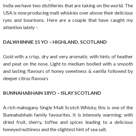
India we have two distilleries that are taking on the world. The
USA is now producing malt whiskies over above their delicious
ryes and bourbons. Here are a couple that have caught my
attention lately –
DALWHINNIE 15 YO – HIGHLAND, SCOTLAND
Gold with a crisp, dry and very aromatic with hints of heather
and peat on the nose. Light to medium bodied with a smooth
and lasting flavours of honey sweetness & vanilla followed by
deeper citrus flavours
BUNNAHABHAIN 18YO – ISLAY SCOTLAND
A rich mahogany Single Malt Scotch Whisky, this is one of the
Bunnahabhain family favourites. It is intensely warming; with
dried fruit, sherry, toffee and spices leading to a delicious
honeyed nuttiness and the slightest hint of sea salt.