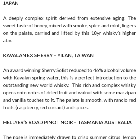
JAPAN
A deeply complex spirit derived from extensive aging. The
sweet taste of honey, mixed with smoke, spice and mint, lingers
on the palate, carried and lifted by this 18yr whisky’s higher
abv.
KAVALAN EX SHERRY – YILAN, TAIWAN
An award winning Sherry Solist reduced to 46% alcohol volume
with Kavalan spring water, this is a perfect introduction to the
outstanding new world whisky. This rich and complex whisky
opens onto notes of dried fruit and walnut with some marzipan
and vanilla touches to it. The palate is smooth, with rancio red
fruits (raspberry, red currant) and spices.
HELLYER’S ROAD PINOT NOIR – TASMANIA AUSTRALIA
The nose is immediately drawn to crisp summer citrus, lemon