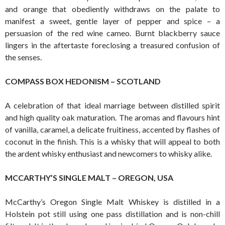
and orange that obediently withdraws on the palate to
manifest a sweet, gentle layer of pepper and spice – a
persuasion of the red wine cameo. Burnt blackberry sauce
lingers in the aftertaste foreclosing a treasured confusion of
the senses.
COMPASS BOX HEDONISM – SCOTLAND
A celebration of that ideal marriage between distilled spirit
and high quality oak maturation. The aromas and flavours hint
of vanilla, caramel, a delicate fruitiness, accented by flashes of
coconut in the finish. This is a whisky that will appeal to both
the ardent whisky enthusiast and newcomers to whisky alike.
MCCARTHY’S SINGLE MALT – OREGON, USA
McCarthy’s Oregon Single Malt Whiskey is distilled in a
Holstein pot still using one pass distillation and is non-chill