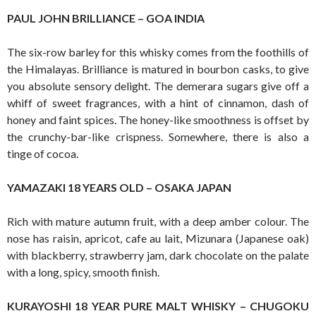
PAUL JOHN BRILLIANCE – GOA INDIA
The six-row barley for this whisky comes from the foothills of
the Himalayas. Brilliance is matured in bourbon casks, to give
you absolute sensory delight. The demerara sugars give off a
whiff of sweet fragrances, with a hint of cinnamon, dash of
honey and faint spices. The honey-like smoothness is offset by
the crunchy-bar-like crispness. Somewhere, there is also a
tinge of cocoa.
YAMAZAKI 18 YEARS OLD – OSAKA JAPAN
Rich with mature autumn fruit, with a deep amber colour. The
nose has raisin, apricot, cafe au lait, Mizunara (Japanese oak)
with blackberry, strawberry jam, dark chocolate on the palate
with a long, spicy, smooth finish.
KURAYOSHI 18 YEAR PURE MALT WHISKY – CHUGOKU