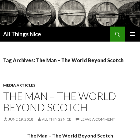
Search
All Things Nice
SKIP
PRIMAR
TO
MENU
CONTENT
Tag Archives: The Man – The World Beyond Scotch
MEDIA ARTICLES
THE MAN – THE WORLD
BEYOND SCOTCH
JUNE 19, 2018
ALL THINGS NICE
LEAVE A COMMENT
The Man – The World Beyond Scotch