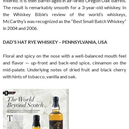
filtered. It is then barrel-aged in air-dried Oregon Oak barrels.
The result is remarkably smooth for a 3-year-old whiskey. In
the Whiskey Bible’s review of the world’s whiskeys,
McCarthy’s was recognized as the “Best Small Batch Whiskey”
in 2004 and 2006.
DAD’S HAT RYE WHISKEY – PENNSYLVANIA, USA
Floral and spicy on the nose with a well-balanced mouth feel
and flavor — up-front and back-end spice, cinnamon on the
mid-palate. Underlying notes of dried fruit and black cherry
with hints of tobacco, vanilla and oak.