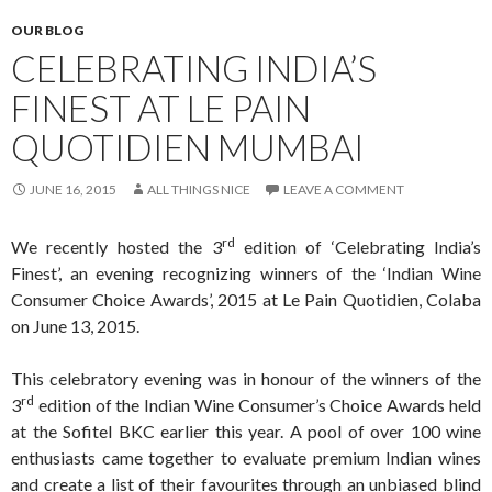
OUR BLOG
CELEBRATING INDIA’S
FINEST AT LE PAIN
QUOTIDIEN MUMBAI
JUNE 16, 2015
ALL THINGS NICE
LEAVE A COMMENT
rd
We recently hosted the 3
edition of ‘Celebrating India’s
Finest’, an evening recognizing winners of the ‘Indian Wine
Consumer Choice Awards’, 2015 at Le Pain Quotidien, Colaba
on June 13, 2015.
This celebratory evening was in honour of the winners of the
rd
3
edition of the Indian Wine Consumer’s Choice Awards held
at the Sofitel BKC earlier this year. A pool of over 100 wine
enthusiasts came together to evaluate premium Indian wines
and create a list of their favourites through an unbiased blind