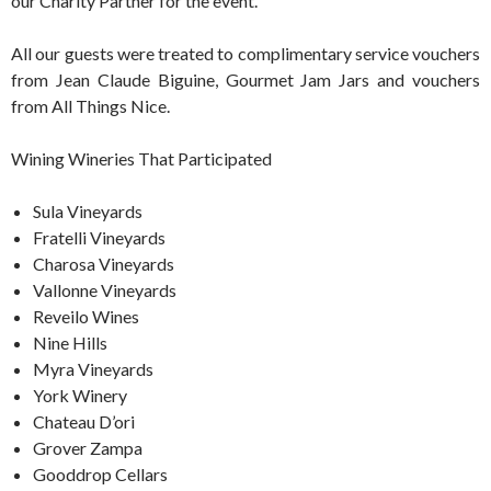
our Charity Partner for the event.
All our guests were treated to complimentary service vouchers
from Jean Claude Biguine, Gourmet Jam Jars and vouchers
from All Things Nice.
Wining Wineries That Participated
Sula Vineyards
Fratelli Vineyards
Charosa Vineyards
Vallonne Vineyards
Reveilo Wines
Nine Hills
Myra Vineyards
York Winery
Chateau D’ori
Grover Zampa
Gooddrop Cellars