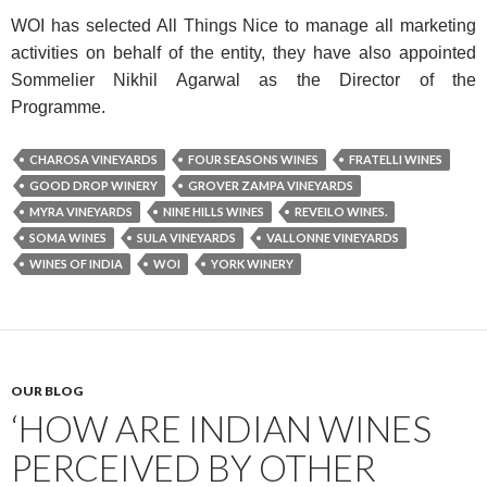
WOI has selected All Things Nice to manage all marketing
activities on behalf of the entity, they have also appointed
Sommelier Nikhil Agarwal as the Director of the
Programme.
CHAROSA VINEYARDS
FOUR SEASONS WINES
FRATELLI WINES
GOOD DROP WINERY
GROVER ZAMPA VINEYARDS
MYRA VINEYARDS
NINE HILLS WINES
REVEILO WINES.
SOMA WINES
SULA VINEYARDS
VALLONNE VINEYARDS
WINES OF INDIA
WOI
YORK WINERY
OUR BLOG
‘HOW ARE INDIAN WINES
PERCEIVED BY OTHER