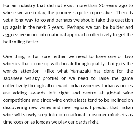
For an industry that did not exist more than 20 years ago to
where we are today, the journey is quite impressive. There is
yet a long way to go and perhaps we should take this question
up again in the next 5 years. Perhaps we can be bolder and
aggressive in our international approach collectively to get the
ball rolling faster.
One thing is for sure, either we need to have one or two
wineries that come up with break though quality that gets the
worlds attention (like what Yamazaki has done for the
Japanese whisky profile) or we need to raise the game
collectively through all relevant Indian wineries. Indian wineries
are adding awards left right and centre at global wine
competitions and since wine enthusiasts tend to be inclined on
discovering new wines and new regions I predict that Indian
wine will slowly seep into international consumer mindsets as
time goes on as long as we play our cards right.