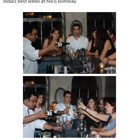
India’s best wines at Nico Bombay.