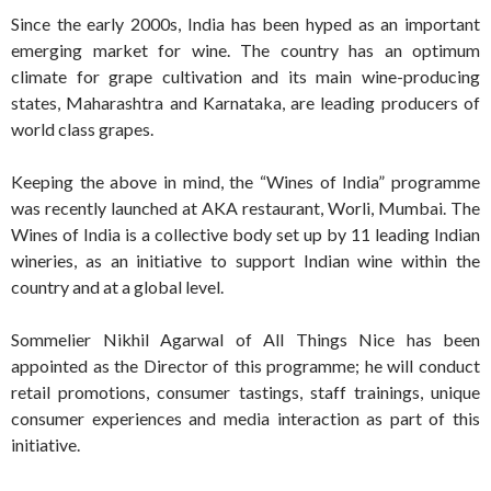
Since the early 2000s, India has been hyped as an important
emerging market for wine. The country has an optimum
climate for grape cultivation and its main wine-producing
states, Maharashtra and Karnataka, are leading producers of
world class grapes.
Keeping the above in mind, the “Wines of India”
programme
was recently launched at AKA restaurant, Worli, Mumbai. The
Wines of India is a collective body set up by 11 leading Indian
wineries, as an initiative to support Indian wine within the
country and at a global level.
Sommelier Nikhil Agarwal of All Things Nice has been
appointed as the Director of this programme; he will conduct
retail promotions, consumer tastings, staff trainings, unique
consumer experiences and media interaction as part of this
initiative.