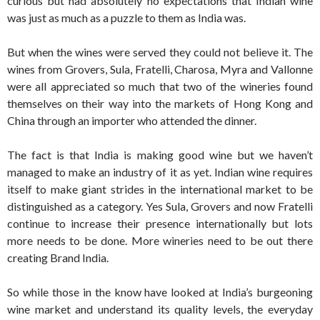
curious but had absolutely no expectations that Indian wine
was just as much as a puzzle to them as India was.
But when the wines were served they could not believe it. The
wines from Grovers, Sula, Fratelli, Charosa, Myra and Vallonne
were all appreciated so much that two of the wineries found
themselves on their way into the markets of Hong Kong and
China through an importer who attended the dinner.
The fact is that India is making good wine but we haven’t
managed to make an industry of it as yet. Indian wine requires
itself to make giant strides in the international market to be
distinguished as a category. Yes Sula, Grovers and now Fratelli
continue to increase their presence internationally but lots
more needs to be done. More wineries need to be out there
creating Brand India.
So while those in the know have looked at India’s burgeoning
wine market and understand its quality levels, the everyday