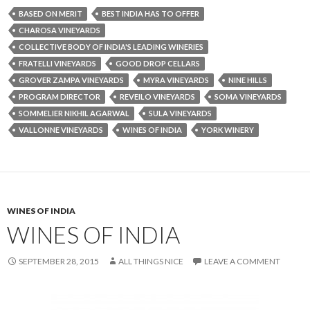
BASED ON MERIT
BEST INDIA HAS TO OFFER
CHAROSA VINEYARDS
COLLECTIVE BODY OF INDIA'S LEADING WINERIES
FRATELLI VINEYARDS
GOOD DROP CELLARS
GROVER ZAMPA VINEYARDS
MYRA VINEYARDS
NINE HILLS
PROGRAM DIRECTOR
REVEILO VINEYARDS
SOMA VINEYARDS
SOMMELIER NIKHIL AGARWAL
SULA VINEYARDS
VALLONNE VINEYARDS
WINES OF INDIA
YORK WINERY
WINES OF INDIA
WINES OF INDIA
SEPTEMBER 28, 2015
ALL THINGS NICE
LEAVE A COMMENT