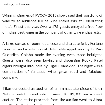
tasting technique.
Winning wineries of IWCCA 2015 showcased their portfolio of
wine to an audience full of wine enthusiasts at Celebrating
India’s Finest this year. Over a 175 guests enjoyed a free flow
of India’s best wines in the company of other wine enthusiasts.
A large spread of gourmet cheese and charcuterie by Fortune
Gourmet and a selection of delectable appetizers by Le Pain
Quotidien, Colaba made the evening even more indulgent.
Guests were also seen buying and discussing Rocky Patel
cigars brought into India by Cigar Connexion. The night was a
combination of fantastic wine, great food and fabulous
company.
Titan conducted an auction of an immaculate piece of their
Nebula watch brand which raised Rs 81,000 via a silent
auction. The entire proceeds from the auction went to Atma,