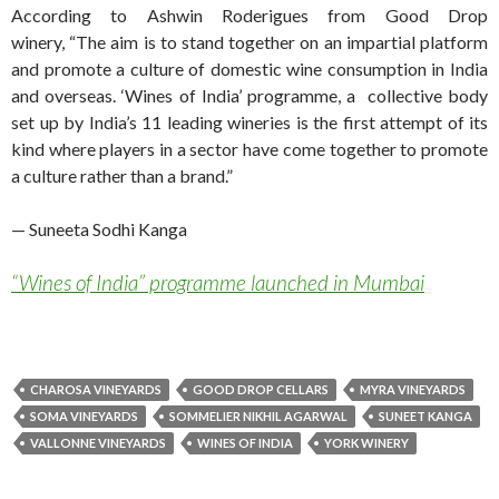
According to Ashwin Roderigues from Good Drop
winery, “The aim is to stand together on an impartial platform
and promote a culture of domestic wine consumption in India
and overseas. ‘Wines of India’ programme, a collective body
set up by India’s 11 leading wineries is the first attempt of its
kind where players in a sector have come together to promote
a culture rather than a brand.”
— Suneeta Sodhi Kanga
“Wines of India” programme launched in Mumbai
CHAROSA VINEYARDS
GOOD DROP CELLARS
MYRA VINEYARDS
SOMA VINEYARDS
SOMMELIER NIKHIL AGARWAL
SUNEET KANGA
VALLONNE VINEYARDS
WINES OF INDIA
YORK WINERY