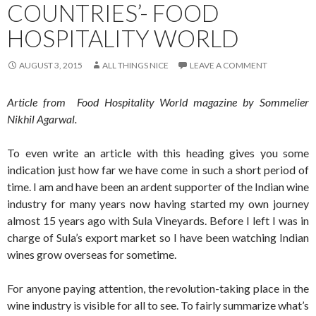
COUNTRIES’- FOOD
HOSPITALITY WORLD
AUGUST 3, 2015
ALL THINGS NICE
LEAVE A COMMENT
Article from Food Hospitality World magazine by Sommelier
Nikhil Agarwal.
To even write an article with this heading gives you some
indication just how far we have come in such a short period of
time. I am and have been an ardent supporter of the Indian wine
industry for many years now having started my own journey
almost 15 years ago with Sula Vineyards. Before I left I was in
charge of Sula’s export market so I have been watching Indian
wines grow overseas for sometime.
For anyone paying attention, the revolution-taking place in the
wine industry is visible for all to see. To fairly summarize what’s