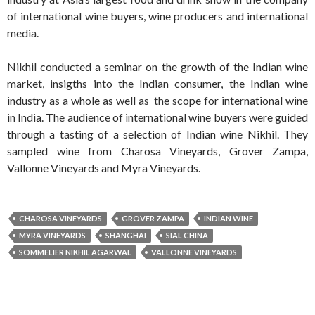
of international wine buyers, wine producers and international
media.
Nikhil conducted a seminar on the growth of the Indian wine
market, insigths into the Indian consumer, the Indian wine
industry as a whole as well as the scope for international wine
in India. The audience of international wine buyers were guided
through a tasting of a selection of Indian wine Nikhil. They
sampled wine from Charosa Vineyards, Grover Zampa,
Vallonne Vineyards and Myra Vineyards.
CHAROSA VINEYARDS
GROVER ZAMPA
INDIAN WINE
MYRA VINEYARDS
SHANGHAI
SIAL CHINA
SOMMELIER NIKHIL AGARWAL
VALLONNE VINEYARDS