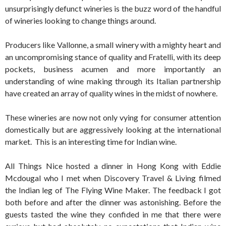
unsurprisingly defunct wineries is the buzz word of the handful
of wineries looking to change things around.
Producers like Vallonne, a small winery with a mighty heart and
an uncompromising stance of quality and Fratelli, with its deep
pockets, business acumen and more importantly an
understanding of wine making through its Italian partnership
have created an array of quality wines in the midst of nowhere.
These wineries are now not only vying for consumer attention
domestically but are aggressively looking at the international
market. This is an interesting time for Indian wine.
All Things Nice hosted a dinner in Hong Kong with Eddie
Mcdougal who I met when Discovery Travel & Living filmed
the Indian leg of The Flying Wine Maker. The feedback I got
both before and after the dinner was astonishing. Before the
guests tasted the wine they confided in me that there were