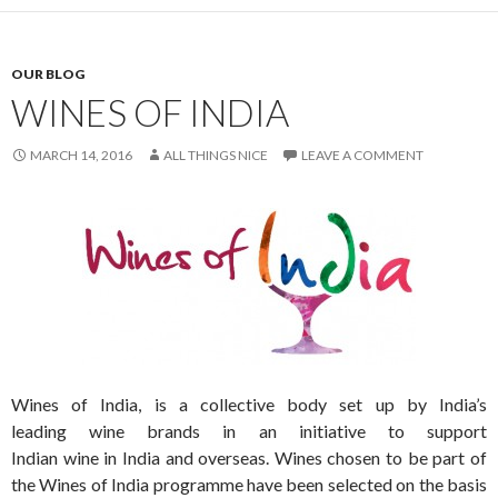
OUR BLOG
WINES OF INDIA
MARCH 14, 2016
ALL THINGS NICE
LEAVE A COMMENT
Wines of India, is a collective body set up by India’s
leading wine brands in an initiative to support
Indian wine in India and overseas. Wines chosen to be part of
the Wines of India programme have been selected on the basis