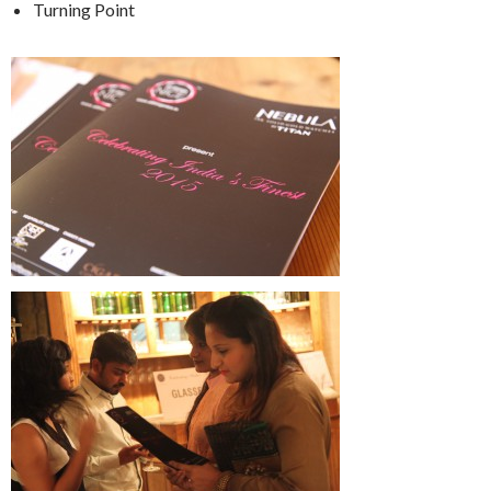
Turning Point