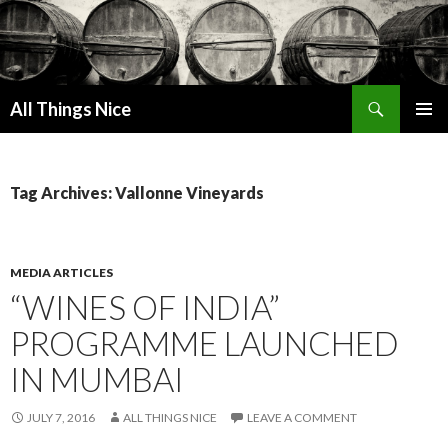
Search
All Things Nice
SKIP
PRIMAR
TO
MENU
CONTENT
Tag Archives: Vallonne Vineyards
MEDIA ARTICLES
“WINES OF INDIA”
PROGRAMME LAUNCHED
IN MUMBAI
JULY 7, 2016
ALL THINGS NICE
LEAVE A COMMENT