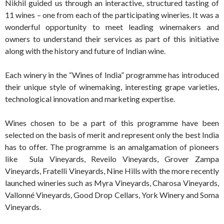
Nikhil guided us through an interactive, structured tasting of
11 wines – one from each of the participating wineries. It was a
wonderful opportunity to meet leading winemakers and
owners to understand their services as part of this initiative
along with the history and future of Indian wine.
Each winery in the “Wines of India” programme has introduced
their unique style of winemaking, interesting grape varieties,
technological innovation and marketing expertise.
Wines chosen to be a part of this programme have been
selected on the basis of merit and represent only the best India
has to offer. The programme is an amalgamation of pioneers
like Sula Vineyards, Reveilo Vineyards, Grover Zampa
Vineyards, Fratelli Vineyards, Nine Hills with the more recently
launched wineries such as Myra Vineyards, Charosa Vineyards,
Vallonné Vineyards, Good Drop Cellars, York Winery and Soma
Vineyards.