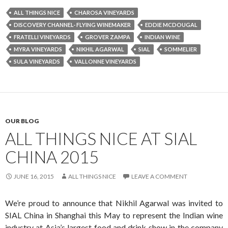
ALL THINGS NICE
CHAROSA VINEYARDS
DISCOVERY CHANNEL- FLYING WINEMAKER
EDDIE MCDOUGAL
FRATELLI VINEYARDS
GROVER ZAMPA
INDIAN WINE
MYRA VINEYARDS
NIKHIL AGARWAL
SIAL
SOMMELIER
SULA VINEYARDS
VALLONNE VINEYARDS
OUR BLOG
ALL THINGS NICE AT SIAL
CHINA 2015
JUNE 16, 2015
ALL THINGS NICE
LEAVE A COMMENT
We’re proud to announce that Nikhil Agarwal was invited to
SIAL China in Shanghai this May to represent the Indian wine
industry at Asia’s largest food and drink show in the company