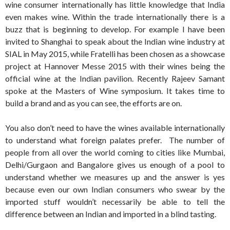
wine consumer internationally has little knowledge that India
even makes wine. Within the trade internationally there is a
buzz that is beginning to develop. For example I have been
invited to Shanghai to speak about the Indian wine industry at
SIAL in May 2015, while Fratelli has been chosen as a showcase
project at Hannover Messe 2015 with their wines being the
official wine at the Indian pavilion. Recently Rajeev Samant
spoke at the Masters of Wine symposium. It takes time to
build a brand and as you can see, the efforts are on.
You also don’t need to have the wines available internationally
to understand what foreign palates prefer. The number of
people from all over the world coming to cities like Mumbai,
Delhi/Gurgaon and Bangalore gives us enough of a pool to
understand whether we measures up and the answer is yes
because even our own Indian consumers who swear by the
imported stuff wouldn’t necessarily be able to tell the
difference between an Indian and imported in a blind tasting.