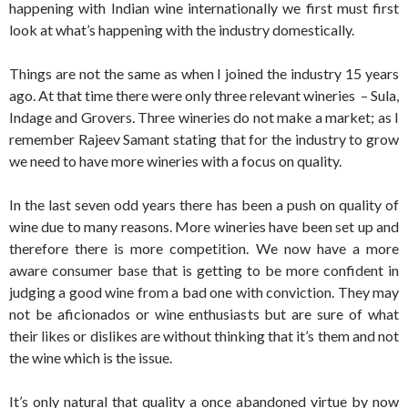
happening with Indian wine internationally we first must first
look at what’s happening with the industry domestically.
Things are not the same as when I joined the industry 15 years
ago. At that time there were only three relevant wineries – Sula,
Indage and Grovers. Three wineries do not make a market; as I
remember Rajeev Samant stating that for the industry to grow
we need to have more wineries with a focus on quality.
In the last seven odd years there has been a push on quality of
wine due to many reasons. More wineries have been set up and
therefore there is more competition. We now have a more
aware consumer base that is getting to be more confident in
judging a good wine from a bad one with conviction. They may
not be aficionados or wine enthusiasts but are sure of what
their likes or dislikes are without thinking that it’s them and not
the wine which is the issue.
It’s only natural that quality a once abandoned virtue by now