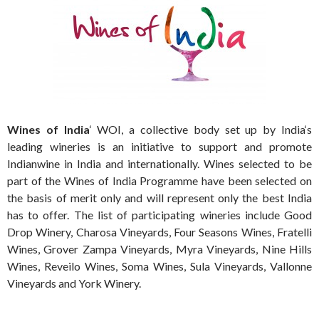
Wines
of
India
‘ WOI, a collective body set up by
India
‘s
leading wineries is an initiative to support and promote
Indian
wine
in
India
and internationally.
Wines
selected to be
part of the
Wines
of
India
Programme have been selected on
the basis of merit only and will represent only the best
India
has to offer. The list of participating wineries include Good
Drop
Winery
, Charosa
Vineyards
, Four Seasons
Wines
, Fratelli
Wines
, Grover Zampa
Vineyards
, Myra
Vineyards
, Nine Hills
Wines
, Reveilo
Wines
, Soma
Wines
, Sula
Vineyards
, Vallonne
Vineyards
and York
Winery
.