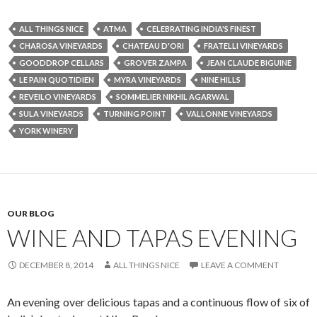
ALL THINGS NICE
ATMA
CELEBRATING INDIA'S FINEST
CHAROSA VINEYARDS
CHATEAU D'ORI
FRATELLI VINEYARDS
GOODDROP CELLARS
GROVER ZAMPA
JEAN CLAUDE BIGUINE
LE PAIN QUOTIDIEN
MYRA VINEYARDS
NINE HILLS
REVEILO VINEYARDS
SOMMELIER NIKHIL AGARWAL
SULA VINEYARDS
TURNING POINT
VALLONNE VINEYARDS
YORK WINERY
OUR BLOG
WINE AND TAPAS EVENING
DECEMBER 8, 2014
ALL THINGS NICE
LEAVE A COMMENT
An evening over delicious tapas and a continuous flow of six of