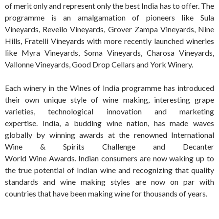
of merit only and represent only the best India has to offer. The
programme is an amalgamation of pioneers like Sula
Vineyards, Reveilo Vineyards, Grover Zampa Vineyards, Nine
Hills, Fratelli Vineyards with more recently launched wineries
like Myra Vineyards, Soma Vineyards, Charosa Vineyards,
Vallonne Vineyards, Good Drop Cellars and York Winery.
Each winery in the Wines of India programme has introduced
their own unique style of wine making, interesting grape
varieties, technological innovation and marketing
expertise. India, a budding wine nation, has made waves
globally by winning awards at the renowned International
Wine & Spirits Challenge and Decanter
World Wine Awards. Indian consumers are now waking up to
the true potential of Indian wine and recognizing that quality
standards and wine making styles are now on par with
countries that have been making wine for thousands of years.