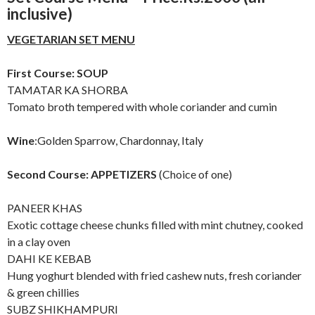
inclusive)
VEGETARIAN SET MENU
First Course: SOUP
TAMATAR KA SHORBA
Tomato broth tempered with whole coriander and cumin
Wine
:Golden Sparrow, Chardonnay, Italy
Second Course: APPETIZERS
(Choice of one)
PANEER KHAS
Exotic cottage cheese chunks filled with mint chutney, cooked
in a clay oven
DAHI KE KEBAB
Hung yoghurt blended with fried cashew nuts, fresh coriander
& green chillies
SUBZ SHIKHAMPURI