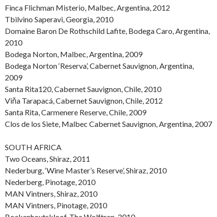
Finca Flichman Misterio, Malbec, Argentina, 2012
Tbilvino Saperavi, Georgia, 2010
Domaine Baron De Rothschild Lafite, Bodega Caro, Argentina,
2010
Bodega Norton, Malbec, Argentina, 2009
Bodega Norton ‘Reserva’, Cabernet Sauvignon, Argentina,
2009
Santa Rita120, Cabernet Sauvignon, Chile, 2010
Viňa Tarapacá, Cabernet Sauvignon, Chile, 2012
Santa Rita, Carmenere Reserve, Chile, 2009
Clos de los Siete, Malbec Cabernet Sauvignon, Argentina, 2007
SOUTH AFRICA
Two Oceans, Shiraz, 2011
Nederburg, ‘Wine Master’s Reserve’, Shiraz, 2010
Nederberg, Pinotage, 2010
MAN Vintners, Shiraz, 2010
MAN Vintners, Pinotage, 2010
Boekenhoutskloof, The Wolftrap, 2010