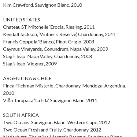
Kim Crawford, Sauvignon Blanc, 2010
UNITED STATES
Chateau ST Mitchelle ‘Erocia’, Riesling, 2011
Kendall Jackson, ‘Vintner’s Reserve’, Chardonnay, 2011
Francis Coppola ‘Bianco’, Pinot Grigio, 2008
Caymus Vineyards, Conundrum, Napa Valley, 2009
Stag’s leap, Napa Valley, Chardonnay, 2008
Stag’s leap, Viogner, 2009
ARGENTINA & CHILE
Finca Flichman Misterio, Chardonnay, Mendoza, Argentina,
2010
Viňa Tarapacá ‘La Isla’, Sauvignon Blanc, 2011
SOUTH AFRICA
Two Oceans, Sauvignon Blanc, Western Cape, 2012
Two Ocean Fresh and Fruity, Chardonnay, 2012
Nederburg, The Wine Master’s Reserve, Sauvignon Blanc,