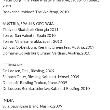
2011
Boekenhoutskloof, The Wolftrap, 2010
AUSTRIA, SPAIN & GEORGIA
Tbilvino Rkatsiteli, Georgia 2011
Torres, San Valentin, Spain 2010
Torres, Vina Esmeralda, Spain, 2010
Schloss Gobelsburg, Riesling Urgenstein, Austria, 2009
Domaine Gobelsburg Gruner Veltliner, Austria, 2010
GERMANY
Dr. Loosen, Dr. L, Riesling, 2009
Selbach Oster, Riesling Kabinett, Mosel, 2009
Donnhoff, Riesling Troken, Nahe, 2009
Dr. Loosen, Bernkasteler lay, Kabinett Riesling, 2010
INDIA
Sula, Sauvignon Blanc, Nashik, 2009