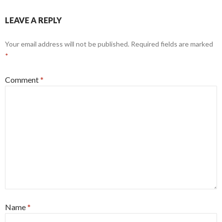
LEAVE A REPLY
Your email address will not be published.
Required fields are marked
*
Comment
*
Name
*