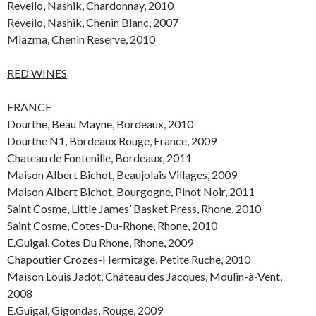
Reveilo, Nashik, Chardonnay, 2010
Reveilo, Nashik, Chenin Blanc, 2007
Miazma, Chenin Reserve, 2010
RED WINES
FRANCE
Dourthe, Beau Mayne, Bordeaux, 2010
Dourthe N1, Bordeaux Rouge, France, 2009
Chateau de Fontenille, Bordeaux, 2011
Maison Albert Bichot, Beaujolais Villages, 2009
Maison Albert Bichot, Bourgogne, Pinot Noir, 2011
Saint Cosme, Little James’ Basket Press, Rhone, 2010
Saint Cosme, Cotes-Du-Rhone, Rhone, 2010
E.Guigal, Cotes Du Rhone, Rhone, 2009
Chapoutier Crozes-Hermitage, Petite Ruche, 2010
Maison Louis Jadot, Château des Jacques, Moulin-à-Vent,
2008
E.Guigal, Gigondas, Rouge, 2009