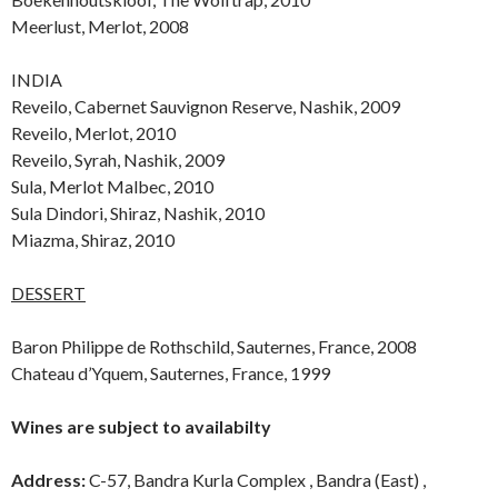
Meerlust, Merlot, 2008
INDIA
Reveilo, Cabernet Sauvignon Reserve, Nashik, 2009
Reveilo, Merlot, 2010
Reveilo, Syrah, Nashik, 2009
Sula, Merlot Malbec, 2010
Sula Dindori, Shiraz, Nashik, 2010
Miazma, Shiraz, 2010
DESSERT
Baron Philippe de Rothschild, Sauternes, France, 2008
Chateau d’Yquem, Sauternes, France, 1999
Wines are subject to availabilty
Address:
C-57, Bandra Kurla Complex , Bandra (East) ,