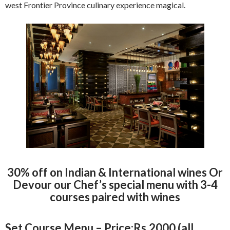
west Frontier Province culinary experience magical.
30% off on Indian & International wines Or
Devour our Chef’s special menu with 3-4
courses paired with wines
Set Course Menu – Price:Rs.2000 (all