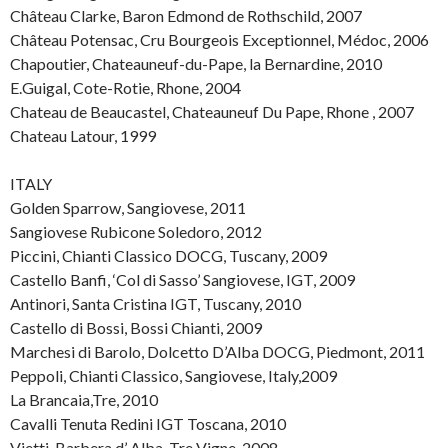
Château Clarke, Baron Edmond de Rothschild, 2007
Château Potensac, Cru Bourgeois Exceptionnel, Médoc, 2006
Chapoutier, Chateauneuf-du-Pape, la Bernardine, 2010
E.Guigal, Cote-Rotie, Rhone, 2004
Chateau de Beaucastel, Chateauneuf Du Pape, Rhone , 2007
Chateau Latour, 1999
ITALY
Golden Sparrow, Sangiovese, 2011
Sangiovese Rubicone Soledoro, 2012
Piccini, Chianti Classico DOCG, Tuscany, 2009
Castello Banfi, ‘Col di Sasso’ Sangiovese, IGT, 2009
Antinori, Santa Cristina IGT, Tuscany, 2010
Castello di Bossi, Bossi Chianti, 2009
Marchesi di Barolo, Dolcetto D’Alba DOCG, Piedmont, 2011
Peppoli, Chianti Classico, Sangiovese, Italy,2009
La Brancaia,Tre, 2010
Cavalli Tenuta Redini IGT Toscana, 2010
Vietti, Barbera d’ Alba, Tre Vigne, 2008