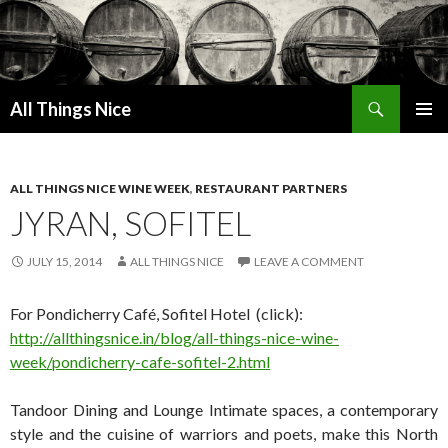
Search
All Things Nice
SKIP
PRIMAR
TO
MENU
CONTENT
ALL THINGS NICE WINE WEEK
,
RESTAURANT PARTNERS
JYRAN, SOFITEL
JULY 15, 2014
ALL THINGS NICE
LEAVE A COMMENT
For Pondicherry Café, Sofitel Hotel (click):
http://allthingsnice.in/blog/all-things-nice-wine-
week/pondicherry-cafe-sofitel-2.html
Tandoor Dining and Lounge Intimate spaces, a contemporary
style and the cuisine of warriors and poets, make this North