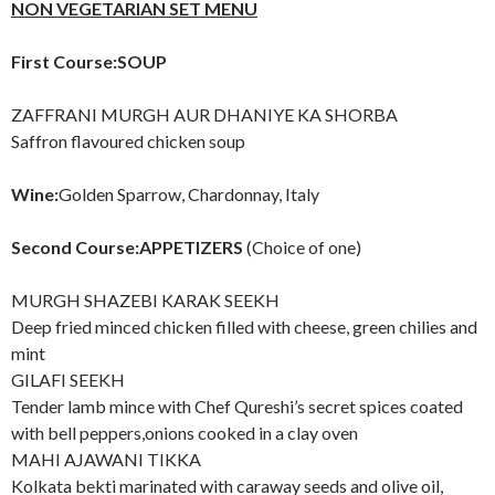
NON VEGETARIAN SET MENU
First Course:SOUP
ZAFFRANI MURGH AUR DHANIYE KA SHORBA
Saffron flavoured chicken soup
Wine:
Golden Sparrow, Chardonnay, Italy
Second Course:APPETIZERS
(Choice of one)
MURGH SHAZEBI KARAK SEEKH
Deep fried minced chicken filled with cheese, green chilies and
mint
GILAFI SEEKH
Tender lamb mince with Chef Qureshi’s secret spices coated
with bell peppers,onions cooked in a clay oven
MAHI AJAWANI TIKKA
Kolkata bekti marinated with caraway seeds and olive oil,