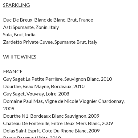
SPARKLING
Duc De Breux, Blanc de Blanc, Brut, France
Asti Spumante, Zonin, Italy
Sula, Brut, India
Zardetto Private Cuvee, Spumante Brut, Italy
WHITE WINES
FRANCE
Guy Saget La Petite Perrière, Sauvignon Blanc, 2010
Dourthe, Beau Mayne, Bordeaux, 2010
Guy Saget, Vouvray, Loire, 2008
Domaine Paul Mas, Vigne de Nicole Viognier Chardonnay,
2009
Dourthe N1, Bordeaux Blanc Sauvignon, 2009
Château De Fontenille, Entre Deux Mers Blanc, 2009
Delas Saint Esprit, Cote Du Rhone Blanc, 2009
Perrin Reserve White, 2010