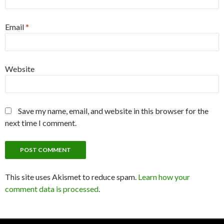
Email
*
Website
Save my name, email, and website in this browser for the
next time I comment.
This site uses Akismet to reduce spam.
Learn how your
comment data is processed
.