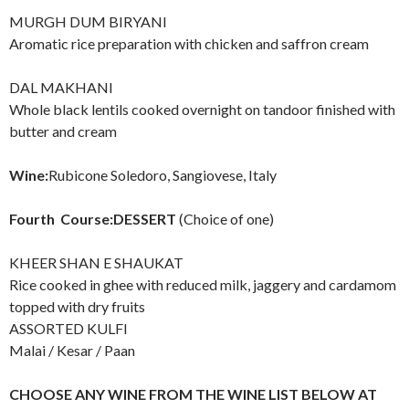
MURGH DUM BIRYANI
Aromatic rice preparation with chicken and saffron cream
DAL MAKHANI
Whole black lentils cooked overnight on tandoor finished with
butter and cream
Wine:
Rubicone Soledoro, Sangiovese, Italy
Fourth Course:DESSERT
(Choice of one)
KHEER SHAN E SHAUKAT
Rice cooked in ghee with reduced milk, jaggery and cardamom
topped with dry fruits
ASSORTED KULFI
Malai / Kesar / Paan
C
HOOSE ANY WINE FROM THE WINE LIST BELOW AT