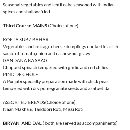
Seasonal vegetables and lentil cake seasoned with Indian
spices and shallow fried
Third Course:MAINS
(Choice of one)
KOFTA SUBZ BAHAR
Vegetables and cottage cheese dumplings cooked in a rich
sauce of tomato,onion and cashew nut gravy
GANDANA KA SAAG
Chopped spinach tempered with garlic and red chilies
PIND DE CHOLE
A Punjabi specialty preparation made with chick peas
tempered with dry pomegranate seeds and asafoetida
ASSORTED BREADS(Choice of one)
Naan Makhani, Tandoori Roti, Missi Roti
BIRYANI AND DAL
( both are served as accompaniments)