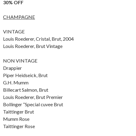
30% OFF
CHAMPAGNE
VINTAGE
Louis Roederer, Cristal, Brut, 2004
Louis Roederer, Brut Vintage
NON VINTAGE
Drappier
Piper Heidseick, Brut
G.H. Mumm
Billecart Salmon, Brut
Louis Roederer, Brut Premier
Bollinger “Special cuvee Brut
Taittinger Brut
Mumm Rose
Taittinger Rose