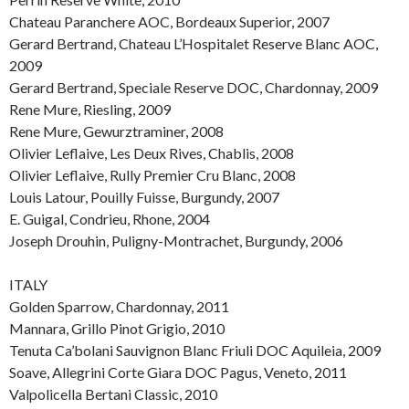
Chateau Paranchere AOC, Bordeaux Superior, 2007
Gerard Bertrand, Chateau L’Hospitalet Reserve Blanc AOC,
2009
Gerard Bertrand, Speciale Reserve DOC, Chardonnay, 2009
Rene Mure, Riesling, 2009
Rene Mure, Gewurztraminer, 2008
Olivier Leflaive, Les Deux Rives, Chablis, 2008
Olivier Leflaive, Rully Premier Cru Blanc, 2008
Louis Latour, Pouilly Fuisse, Burgundy, 2007
E. Guigal, Condrieu, Rhone, 2004
Joseph Drouhin, Puligny-Montrachet, Burgundy, 2006
ITALY
Golden Sparrow, Chardonnay, 2011
Mannara, Grillo Pinot Grigio, 2010
Tenuta Ca’bolani Sauvignon Blanc Friuli DOC Aquileia, 2009
Soave, Allegrini Corte Giara DOC Pagus, Veneto, 2011
Valpolicella Bertani Classic, 2010