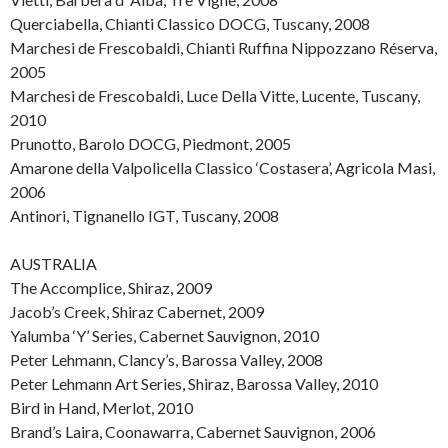
Querciabella, Chianti Classico DOCG, Tuscany, 2008
Marchesi de Frescobaldi, Chianti Ruffina Nippozzano Réserva,
2005
Marchesi de Frescobaldi, Luce Della Vitte, Lucente, Tuscany,
2010
Prunotto, Barolo DOCG, Piedmont, 2005
Amarone della Valpolicella Classico ‘Costasera’, Agricola Masi,
2006
Antinori, Tignanello IGT, Tuscany, 2008
AUSTRALIA
The Accomplice, Shiraz, 2009
Jacob’s Creek, Shiraz Cabernet, 2009
Yalumba ‘Y’ Series, Cabernet Sauvignon, 2010
Peter Lehmann, Clancy’s, Barossa Valley, 2008
Peter Lehmann Art Series, Shiraz, Barossa Valley, 2010
Bird in Hand, Merlot, 2010
Brand’s Laira, Coonawarra, Cabernet Sauvignon, 2006