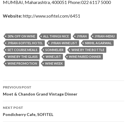
MUMBAI, Maharashtra, 400051 Phone:022 6117 5000
Website:
http://www.sofitel.com/6451
30% OFF ON WINE
ALL THINGS NICE
JYRAN
JYRAN-MENU
JYRAN-SOFITEL HOTEL
JYRAN-WINE LIST
NIKHIL AGARWAL
SET COURSE MEALS
SOMMELIER
WINE BY THE BOTTLE
WINE BY THE GLASS
WINE LIST
WINE PAIRED DINNER
WINE PROMOTION
WINE WEEK
Post
PREVIOUS POST
navigation
Moet & Chandon Grand Vintage Dinner
NEXT POST
Pondicherry Cafe, SOFITEL