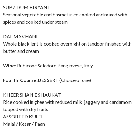
SUBZ DUM BIRYANI
Seasonal vegetable and basmati rice cooked and mixed with
spices and cooked under steam
DAL MAKHANI
Whole black lentils cooked overnight on tandoor finished with
butter and cream
Wine
: Rubicone Soledoro, Sangiovese, Italy
Fourth Course:DESSERT
(Choice of one)
KHEER SHAN E SHAUKAT
Rice cooked in ghee with reduced milk, jaggery and cardamom
topped with dry fruits
ASSORTED KULFI
Malai / Kesar / Paan