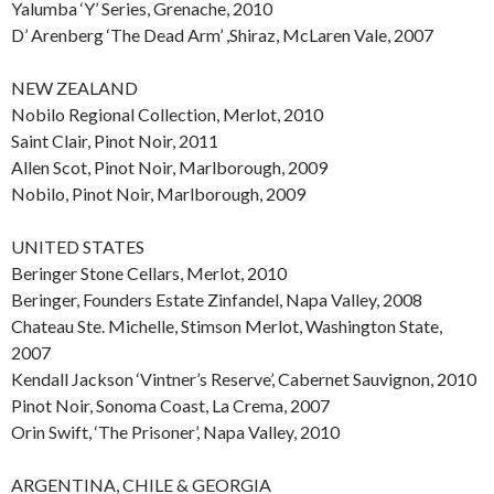
Yalumba ‘Y’ Series, Grenache, 2010
D’ Arenberg ‘The Dead Arm’ ,Shiraz, McLaren Vale, 2007
NEW ZEALAND
Nobilo Regional Collection, Merlot, 2010
Saint Clair, Pinot Noir, 2011
Allen Scot, Pinot Noir, Marlborough, 2009
Nobilo, Pinot Noir, Marlborough, 2009
UNITED STATES
Beringer Stone Cellars, Merlot, 2010
Beringer, Founders Estate Zinfandel, Napa Valley, 2008
Chateau Ste. Michelle, Stimson Merlot, Washington State,
2007
Kendall Jackson ‘Vintner’s Reserve’, Cabernet Sauvignon, 2010
Pinot Noir, Sonoma Coast, La Crema, 2007
Orin Swift, ‘The Prisoner’, Napa Valley, 2010
ARGENTINA, CHILE & GEORGIA