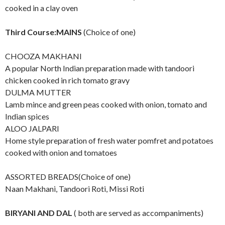
cooked in a clay oven
Third Course:MAINS
(Choice of one)
CHOOZA MAKHANI
A popular North Indian preparation made with tandoori
chicken cooked in rich tomato gravy
DULMA MUTTER
Lamb mince and green peas cooked with onion, tomato and
Indian spices
ALOO JALPARI
Home style preparation of fresh water pomfret and potatoes
cooked with onion and tomatoes
ASSORTED BREADS(Choice of one)
Naan Makhani, Tandoori Roti, Missi Roti
BIRYANI AND DAL
( both are served as accompaniments)