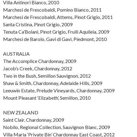
Villa Antinori Bianco, 2010
Marchesi de Frescobaldi, Pomino Bianco, 2011
Marchesi de Frescobaldi, Attems, Pinot Grigio, 2011
Santa Cristina, Pinot Grigio, 2009
Tenuta Ca’Bolani, Pinot Grigio, Fruili Aquileia, 2009
Marchesi de Barolo, Gavi di Gavi, Piedmont, 2010
AUSTRALIA
The Accomplice Chardonnay, 2009
Jacob’s Creek, Chardonnay, 2012
Two in the Bush, Semillon Sauvignon, 2012
Shaw & Smith, Chardonnay, Adelaide Hills, 2009
Leeuwin Estate, Prelude Vineyards, Chardonnay, 2009
Mount Pleasant ‘Elizabeth’, Semillon, 2010
NEW ZEALAND
Saint Clair, Chardonnay, 2009
Nobilo, Regional Collection, Sauvignon Blanc, 2009
Villa Maria ‘Private Bin’ Chardonnay East Coast, 2012