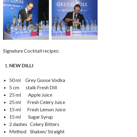
Signature Cocktail recipes:
NEW DILLI
50 ml Grey Goose Vodka
5 cm stalk Fresh Dill
25 ml Apple Juice
25 ml Fresh Celery Juice
15 ml Fresh Lemon Juice
15 ml Sugar Syrup
2 dashes Celery Bitters
Method Shaken/ Straight