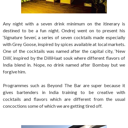
Any night with a seven drink minimum on the itinerary is
destined to be a fun night. Ondrej went on to present his
‘Signature Seven’, a series of seven cocktails made especially
with Grey Goose, inspired by spices available at local markets.
One of the cocktails was named after the capital city, ‘New
Dilli’, inspired by the DilliHaat souk where different flavors of
India blend in. Nope, no drink named after Bombay but we
forgive him.
Programmes such as Beyond The Bar are super because it
gives bartenders in India training to be creative with
cocktails and flavors which are different from the usual
concoctions some of which we are getting tired off.