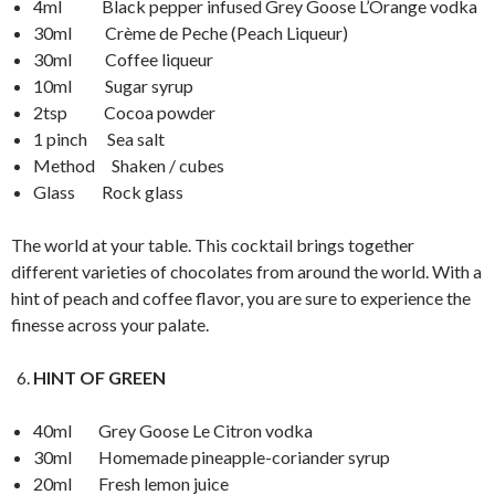
4ml Black pepper infused Grey Goose L’Orange vodka
30ml Crème de Peche (Peach Liqueur)
30ml Coffee liqueur
10ml Sugar syrup
2tsp Cocoa powder
1 pinch Sea salt
Method Shaken / cubes
Glass Rock glass
The world at your table. This cocktail brings together
different varieties of chocolates from around the world. With a
hint of peach and coffee flavor, you are sure to experience the
finesse across your palate.
HINT OF GREEN
40ml Grey Goose Le Citron vodka
30ml Homemade pineapple-coriander syrup
20ml Fresh lemon juice