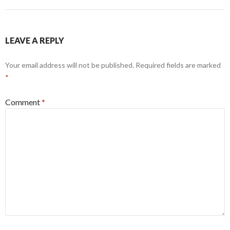
LEAVE A REPLY
Your email address will not be published.
Required fields are marked
*
Comment
*