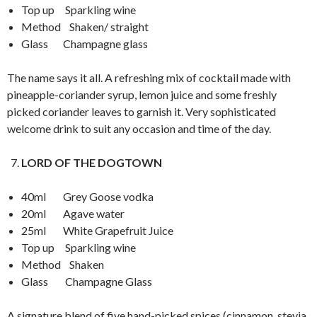
Top up Sparkling wine
Method Shaken/ straight
Glass Champagne glass
The name says it all. A refreshing mix of cocktail made with
pineapple-coriander syrup, lemon juice and some freshly
picked coriander leaves to garnish it. Very sophisticated
welcome drink to suit any occasion and time of the day.
LORD OF THE DOGTOWN
40ml Grey Goose vodka
20ml Agave water
25ml White Grapefruit Juice
Top up Sparkling wine
Method Shaken
Glass Champagne Glass
A signature blend of five hand-picked spices (cinnamon, stevia,