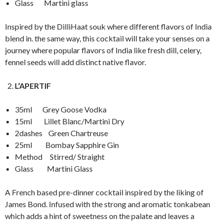
Glass Martini glass
Inspired by the DilliHaat souk where different flavors of India
blend in. the same way, this cocktail will take your senses on a
journey where popular flavors of India like fresh dill, celery,
fennel seeds will add distinct native flavor.
L’APERTIF
35ml Grey Goose Vodka
15ml Lillet Blanc/Martini Dry
2dashes Green Chartreuse
25ml Bombay Sapphire Gin
Method Stirred/ Straight
Glass Martini Glass
A French based pre-dinner cocktail inspired by the liking of
James Bond. Infused with the strong and aromatic tonkabean
which adds a hint of sweetness on the palate and leaves a