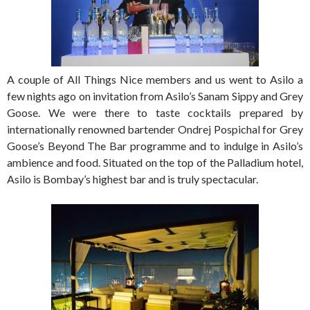
A couple of All Things Nice members and us went to Asilo a
few nights ago on invitation from Asilo’s Sanam Sippy and Grey
Goose. We were there to taste cocktails prepared by
internationally renowned bartender Ondrej Pospichal for Grey
Goose’s Beyond The Bar programme and to indulge in Asilo’s
ambience and food. Situated on the top of the Palladium hotel,
Asilo is Bombay’s highest bar and is truly spectacular.