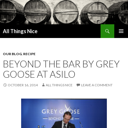
Search
All Things Nice
SKIP
PRIMAR
TO
MENU
CONTENT
OUR BLOG
,
RECIPE
BEYOND THE BAR BY GREY
GOOSE AT ASILO
OCTOBER 16, 2014
ALL THINGS NICE
LEAVE A COMMENT