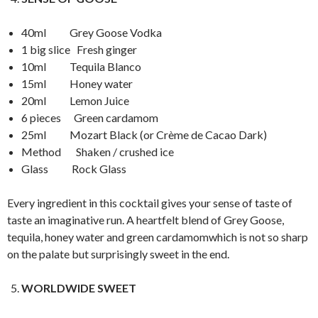
40ml Grey Goose Vodka
1 big slice Fresh ginger
10ml Tequila Blanco
15ml Honey water
20ml Lemon Juice
6 pieces Green cardamom
25ml Mozart Black (or Crème de Cacao Dark)
Method Shaken / crushed ice
Glass Rock Glass
Every ingredient in this cocktail gives your sense of taste of
taste an imaginative run. A heartfelt blend of Grey Goose,
tequila, honey water and green cardamomwhich is not so sharp
on the palate but surprisingly sweet in the end.
WORLDWIDE SWEET