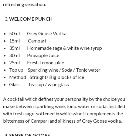
refreshing sensation.
WELCOME PUNCH
50ml Grey Goose Vodka
15ml Campari
35ml Homemade sage & white wine syrup
30ml Pineapple Juice
25ml Fresh Lemon juice
Top up Sparkling wine / Soda / Tonic water
Method Straight/ Big blocks of ice
Glass Tea cup / wine glass
A cocktail which defines your personality by the choice you
make between sparkling wine, tonic water or soda. Instilled
with fresh sage, softened in white wine it complements the
bitterness of Campari and silkiness of Grey Goose vodka.
SENSE OF GOOSE