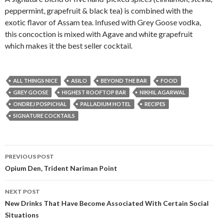
peppermint, grapefruit & black tea) is combined with the
exotic flavor of Assam tea. Infused with Grey Goose vodka,
this concoction is mixed with Agave and white grapefruit
which makes it the best seller cocktail.
ALL THINGS NICE
ASILO
BEYOND THE BAR
FOOD
GREY GOOSE
HIGHEST ROOFTOP BAR
NIKHIL AGARWAL
ONDREJ POSPICHAL
PALLADIUM HOTEL
RECIPES
SIGNATURE COCKTAILS
Post
PREVIOUS POST
navigation
Opium Den, Trident Nariman Point
NEXT POST
New Drinks That Have Become Associated With Certain Social
Situations