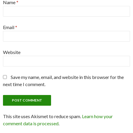
Name
*
Email
*
Website
Save my name, email, and website in this browser for the
next time I comment.
This site uses Akismet to reduce spam.
Learn how your
comment data is processed
.