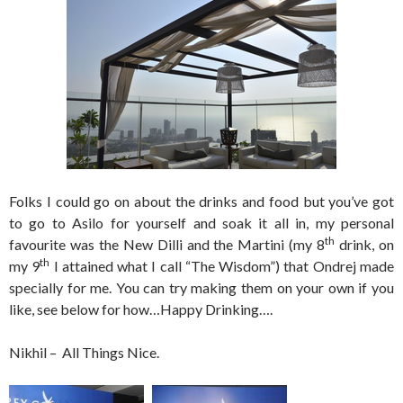
Folks I could go on about the drinks and food but you’ve got
to go to Asilo for yourself and soak it all in, my personal
th
favourite was the New Dilli and the Martini (my 8
drink, on
th
my 9
I attained what I call “The Wisdom”) that Ondrej made
specially for me. You can try making them on your own if you
like, see below for how…Happy Drinking….
Nikhil – All Things Nice.