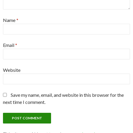
Name
*
Email
*
Website
Save my name, email, and website in this browser for the
next time I comment.