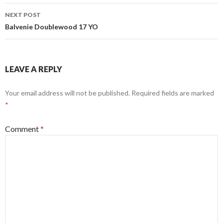
NEXT POST
Balvenie Doublewood 17 YO
LEAVE A REPLY
Your email address will not be published.
Required fields are marked
*
Comment
*