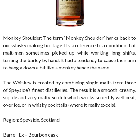
Monkey Shoulder: The term “Monkey Shoulder” harks back to
our whisky making heritage. It’s a reference to a condition that
malt-men sometimes picked up while working long shifts,
turning the barley by hand. It had a tendency to cause their arm
to hang a down a bit like a monkey hence the name.
The Whiskey is created by combining single malts from three
of Speyside’s finest distilleries. The result is a smooth, creamy,
supple and very malty Scotch which works superbly well neat,
over ice, or in whisky cocktails (where it really excels).
Region: Speyside, Scotland
Barrel: Ex – Bourbon cask