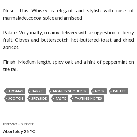
Nose: This Whisky is elegant and stylish with nose of
marmalade, cocoa, spice and anniseed
Palate: Very malty, creamy delivery with a suggestion of berry
fruit. Cloves and butterscotch, hot-buttered-toast and dried
apricot.
Finish: Medium length, spicy oak and a hint of peppermint on
the tail.
AROMAS
BARREL
MONKEY SHOULDER
NOSR
PALATE
SCOTCH
SPEYSIDE
TASTE
TASTING NOTES
Post
PREVIOUS POST
navigation
Aberfeldy 25 YO