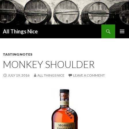
Search
All Things Nice
SKIP
PRIMAR
TO
MENU
CONTENT
TASTING NOTES
MONKEY SHOULDER
JULY 19, 2016
ALL THINGS NICE
LEAVE A COMMENT