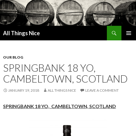
Search
All Things Nice
SKIP
PRIMAR
TO
MENU
CONTENT
OUR BLOG
SPRINGBANK 18 YO,
CAMBELTOWN, SCOTLAND
JANUARY 19, 2018
ALL THINGS NICE
LEAVE A COMMENT
SPRINGBANK 18 YO,
CAMBELTOWN, SCOTLAND