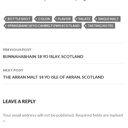
BOTTLE SHOT
COLOR
FLAVOR
PALATE
SINGLE MALT
SPRINGBANK 18 YO CAMBELTOWN SCOTLAND
TASTING NOTES
Post
PREVIOUS POST
navigation
BUNNAHABHAIN 18 YO ISLAY, SCOTLAND
NEXT POST
THE ARRAN MALT 14 YO ISLE OF ARRAN, SCOTLAND
LEAVE A REPLY
Your email address will not be published.
Required fields are marked
*