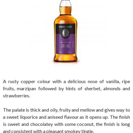
A rusty copper colour with a delicious nose of vanilla, ripe
fruits, marzipan followed by hints of sherbet, almonds and
strawberries.
The palate is thick and oily, fruity and mellow and gives way to
a sweet liquorice and aniseed flavour as it opens up. The finish
is sweet and chocolatey with some coconut, the finish is long
and consistent with a pleasant smokey tingle.