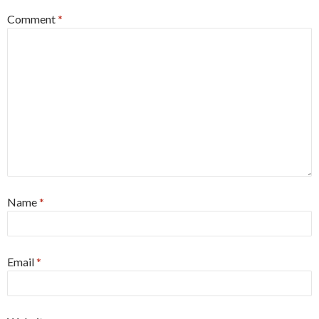
Comment
*
Name
*
Email
*