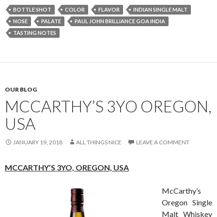
BOTTLE SHOT
COLOR
FLAVOR
INDIAN SINGLE MALT
NOSE
PALATE
PAUL JOHN BRILLIANCE GOA INDIA
TASTING NOTES
OUR BLOG
MCCARTHY’S 3YO OREGON,
USA
JANUARY 19, 2018
ALL THINGS NICE
LEAVE A COMMENT
MCCARTHY’S 3YO,
OREGON, USA
McCarthy’s
Oregon Single
Malt Whiskey