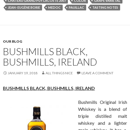
CHÂTEAU GRAND PUY LACOSTE 2007
COLOR
GRAPE VARIETAL
JEAN- EUGÈNE BORIE
MEDOC
PAUILLAC
TASTING NOTES
OUR BLOG
BUSHMILLS BLACK,
BUSHMILLS, IRELAND
JANUARY 19, 2018
ALL THINGS NICE
LEAVE A COMMENT
BUSHMILLS BLACK,
BUSHMILLS, IRELAND
Bushmills Original Irish
Whiskey is a blend of
triple distilled malt
whiskey and a lighter
grain whiskey. It has a