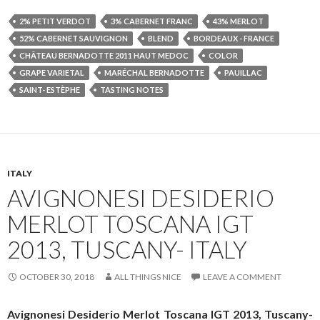
2% PETIT VERDOT
3% CABERNET FRANC
43% MERLOT
52% CABERNET SAUVIGNON
BLEND
BORDEAUX - FRANCE
CHÂTEAU BERNADOTTE 2011 HAUT MEDOC
COLOR
GRAPE VARIETAL
MARÉCHAL BERNADOTTE
PAUILLAC
SAINT- ESTÈPHE
TASTING NOTES
ITALY
AVIGNONESI DESIDERIO
MERLOT TOSCANA IGT
2013, TUSCANY- ITALY
OCTOBER 30, 2018
ALL THINGS NICE
LEAVE A COMMENT
Avignonesi Desiderio Merlot Toscana IGT 2013, Tuscany-