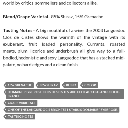
world by critics, sommeliers and collectors alike.
Blend/Grape Varietal
– 85% Shiraz, 15% Grenache
Tasting Notes
– A big mouthful of a wine, the 2003 Languedoc
Clos de Cistes shows the warmth of the vintage with its
exuberant, fruit loaded personality. Currants, roasted
meats, plum, licorice and underbrush all give way to a full-
bodied, hedonistic and sexy Languedoc that has a stacked mid-
palate, no hard edges and a clean finish.
15% GRENACHE
85% SHIRAZ
BLEND
COLOR
DOMAINE PEYRE ROSE CLOS DES CISTES 2003 COTEAUX DU LANGUEDOC-
FRANCE
GRAPE VARIETALS
ONE OF THE LANGUEDOC'S BRIGHTEST STARS IS DOMAINE PEYRE ROSE.
TASTING NOTES