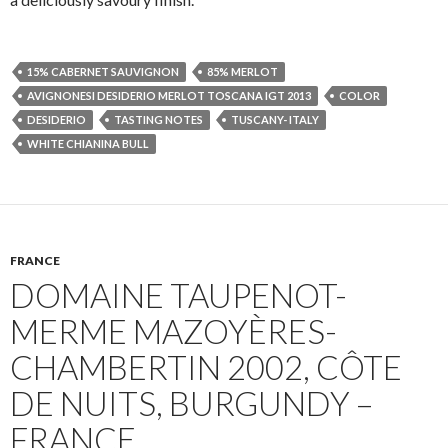
15% CABERNET SAUVIGNON
85% MERLOT
AVIGNONESI DESIDERIO MERLOT TOSCANA IGT 2013
COLOR
DESIDERIO
TASTING NOTES
TUSCANY- ITALY
WHITE CHIANINA BULL
FRANCE
DOMAINE TAUPENOT-
MERME MAZOYÈRES-
CHAMBERTIN 2002, CÔTE
DE NUITS, BURGUNDY –
FRANCE