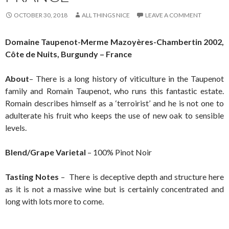
OCTOBER 30, 2018
ALL THINGS NICE
LEAVE A COMMENT
Domaine Taupenot-Merme Mazoyères-Chambertin 2002,
Côte de Nuits, Burgundy – France
About
– There is a long history of viticulture in the Taupenot
family and Romain Taupenot, who runs this fantastic estate.
Romain describes himself as a ‘terroirist’ and he is not one to
adulterate his fruit who keeps the use of new oak to sensible
levels.
Blend/Grape Varietal
– 100% Pinot Noir
Tasting Notes
– There is deceptive depth and structure here
as it is not a massive wine but is certainly concentrated and
long with lots more to come.