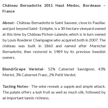
Château Bernadotte 2011 Haut Medoc, Bordeaux –
France
About
– Château Bernadotte in Saint Sauveur, close to Pauillac
and just beyond Saint- Estèphe, is a 30-hectare vineyard owned
at this time by Château Pichon-Lalande, which is in turn owned
by Louis Roederer Champagne who acquired both in 2007. The
château was built in 1860 and named after Maréchal
Bernadotte, then restored in 1989 by its previous Swedish
owners.
Blend/Grape Varietal
– 52% Cabernet Sauvignon, 43%
Merlot, 3% Cabernet Franc, 2% Petit Verdot.
Tasting Notes
– The wine reveals a supple and ample attack.
The palate offers a lush fruit as well as much silk, followed by
an important tannic richness.