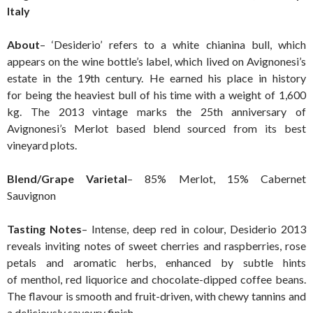
Italy
About
– ‘Desiderio’ refers to a white chianina bull, which
appears on the wine bottle’s label, which lived on Avignonesi’s
estate in the 19th century. He earned his place in history
for being the heaviest bull of his time with a weight of 1,600
kg. The 2013 vintage marks the 25th anniversary of
Avignonesi’s Merlot based blend sourced from its best
vineyard plots.
Blend/Grape Varietal
– 85% Merlot, 15% Cabernet
Sauvignon
Tasting Notes
– Intense, deep red in colour, Desiderio 2013
reveals inviting notes of sweet cherries and raspberries, rose
petals and aromatic herbs, enhanced by subtle hints
of menthol, red liquorice and chocolate-dipped coffee beans.
The flavour is smooth and fruit-driven, with chewy tannins and
a deliciously savoury finish.