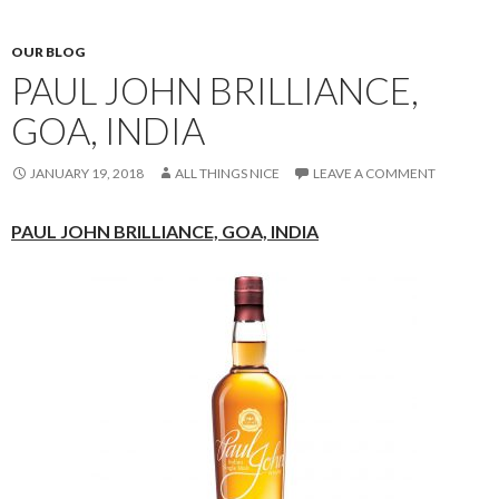
OUR BLOG
PAUL JOHN BRILLIANCE,
GOA, INDIA
JANUARY 19, 2018
ALL THINGS NICE
LEAVE A COMMENT
PAUL JOHN BRILLIANCE,
GOA, INDIA