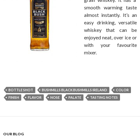
smooth warming taste
almost instantly. It’s an
easy drinking, versatile
whiskey that can be
enjoyed neat, over ice or
with your favourite
mixer.
BOTTLE SHOT
BUSHMILLS BLACK BUSHMILLS IRELAND
COLOR
FINISH
FLAVOR
NOSE
PALATE
TASTING NOTES
OUR BLOG