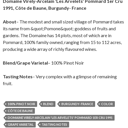
Domaine Virely-Arcelain ‘Les Arvelets’ Pommard 1er Cru
1991, Côte de Baune, Burgundy- France
About
– The modest and small sized village of Pommard takes
its name from &quot;Pomone&quot; goddess of fruits and
gardens. The Domaine has 14 plots, most of which are in
Pommard, 100% family owned, ranging from 15 to 112 acres,
producing a wide array of richly flavoured wines.
Blend/Grape Varietal
– 100% Pinot Noir
Tasting Notes
– Very complex with a glimpse of remaining
fruit.
100% PINOT NOIR
BLEND
BURGUNDY- FRANCE
COLOR
CÔTE DE BAUNE
DOMAINE VIRELY-ARCELAIN 'LES ARVELETS' POMMARD 1ER CRU 1991
GRAPE VARIETAL
TASTING NOTES