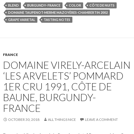
BLEND
BURGUNDY- FRANCE
COLOR
CÔTE DE NUITS
DOMAINE TAUPENOT-MERME MAZOYÈRES-CHAMBERTIN 2002
GRAPE VARIETAL
TASTING NOTES
FRANCE
DOMAINE VIRELY-ARCELAIN
‘LES ARVELETS’ POMMARD
1ER CRU 1991, CÔTE DE
BAUNE, BURGUNDY-
FRANCE
OCTOBER 30, 2018
ALL THINGS NICE
LEAVE A COMMENT