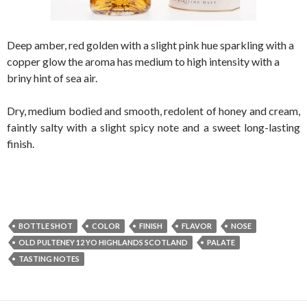
Deep amber, red golden with a slight pink hue sparkling with a
copper glow the aroma has medium to high intensity with a
briny hint of sea air.
Dry, medium bodied and smooth, redolent of honey and cream,
faintly salty with a slight spicy note and a sweet long-lasting
finish.
BOTTLE SHOT
COLOR
FINISH
FLAVOR
NOSE
OLD PULTENEY 12 YO HIGHLANDS SCOTLAND
PALATE
TASTING NOTES