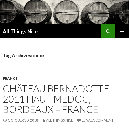
Search
All Things Nice
SKIP
PRIMAR
TO
MENU
CONTENT
Tag Archives: color
FRANCE
CHÂTEAU BERNADOTTE
2011 HAUT MEDOC,
BORDEAUX – FRANCE
OCTOBER 30, 2018
ALL THINGS NICE
LEAVE A COMMENT