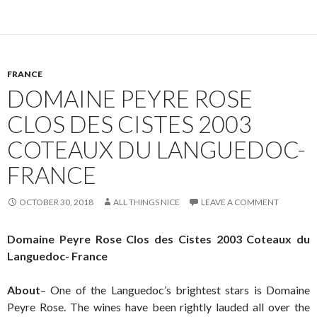
FRANCE
DOMAINE PEYRE ROSE
CLOS DES CISTES 2003
COTEAUX DU LANGUEDOC-
FRANCE
OCTOBER 30, 2018
ALL THINGS NICE
LEAVE A COMMENT
Domaine Peyre Rose Clos des Cistes 2003 Coteaux du
Languedoc- France
About
– One of the Languedoc’s brightest stars is Domaine
Peyre Rose. The wines have been rightly lauded all over the