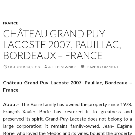
FRANCE
CHÂTEAU GRAND PUY
LACOSTE 2007, PAUILLAC,
BORDEAUX – FRANCE
OCTOBER 30, 2018
ALL THINGS NICE
LEAVE A COMMENT
Château Grand Puy Lacoste 2007, Pauillac, Bordeaux –
France
About
– The Borie family has owned the property since 1978.
François-Xavier Borie has restored it to greatness and
preserved its spirit. Grand-Puy-Lacoste does not belong to a
large corporation; it remains family-owned. Jean- Eugène
Borie, who loved the Médoc and its vines, bought the property