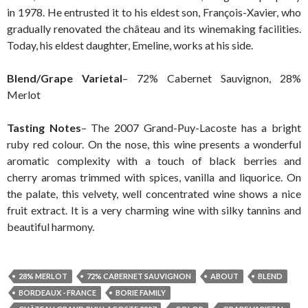
in 1978. He entrusted it to his eldest son, François-Xavier, who
gradually renovated the château and its winemaking facilities.
Today, his eldest daughter, Emeline, works at his side.
Blend/Grape Varietal
– 72% Cabernet Sauvignon, 28%
Merlot
Tasting Notes
– The 2007 Grand-Puy-Lacoste has a bright
ruby red colour. On the nose, this wine presents a wonderful
aromatic complexity with a touch of black berries and
cherry aromas trimmed with spices, vanilla and liquorice. On
the palate, this velvety, well concentrated wine shows a nice
fruit extract. It is a very charming wine with silky tannins and
beautiful harmony.
28% MERLOT
72% CABERNET SAUVIGNON
ABOUT
BLEND
BORDEAUX - FRANCE
BORIE FAMILY