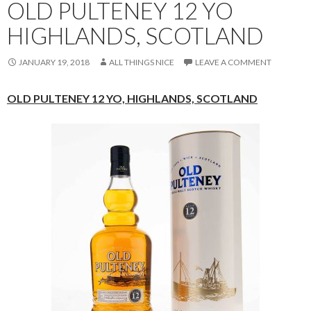
OLD PULTENEY 12 YO
HIGHLANDS, SCOTLAND
JANUARY 19, 2018
ALL THINGS NICE
LEAVE A COMMENT
OLD PULTENEY 12 YO,
HIGHLANDS, SCOTLAND