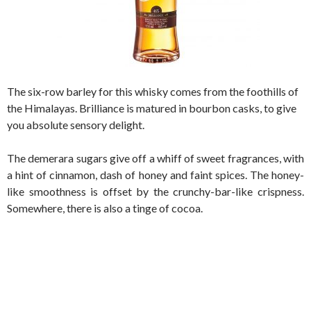
The six-row barley for this whisky comes from the foothills of
the Himalayas. Brilliance is matured in bourbon casks, to give
you absolute sensory delight.
The demerara sugars give off a whiff of sweet fragrances, with
a hint of cinnamon, dash of honey and faint spices. The honey-
like smoothness is offset by the crunchy-bar-like crispness.
Somewhere, there is also a tinge of cocoa.