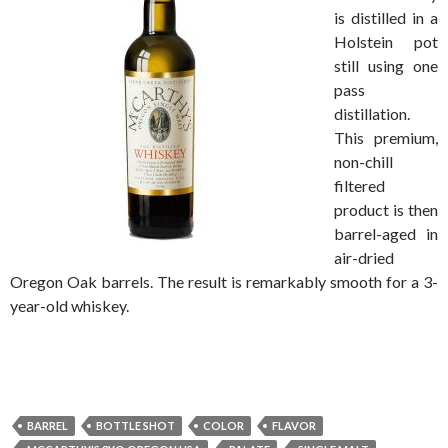
is distilled in a
Holstein pot
still using one
pass
distillation.
This premium,
non-chill
filtered
product is then
barrel-aged in
air-dried
Oregon Oak barrels. The result is remarkably smooth for a 3-
year-old whiskey.
BARREL
BOTTLE SHOT
COLOR
FLAVOR