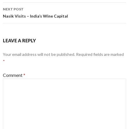
NEXT POST
Nasik Visits – India’s Wine Capital
LEAVE A REPLY
Your email address will not be published.
Required fields are marked
*
Comment
*