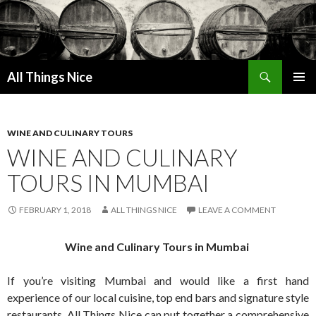
Search
All Things Nice
SKIP
PRIMAR
TO
MENU
CONTENT
WINE AND CULINARY TOURS
WINE AND CULINARY
TOURS IN MUMBAI
FEBRUARY 1, 2018
ALL THINGS NICE
LEAVE A COMMENT
Wine and Culinary Tours in Mumbai
If you’re visiting Mumbai and would like a first hand
experience of our local cuisine, top end bars and signature style
restaurants, All Things Nice can put together a comprehensive