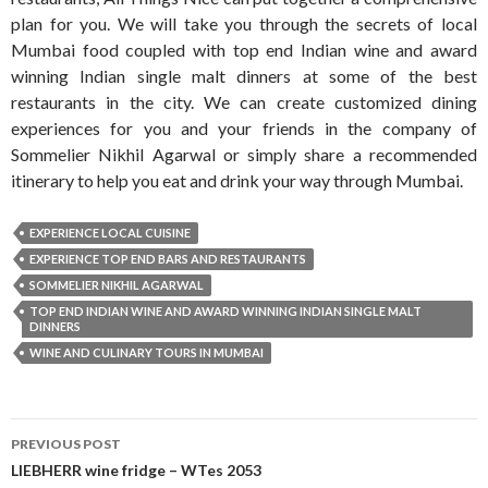
plan for you. We will take you through the secrets of local
Mumbai food coupled with top end Indian wine and award
winning Indian single malt dinners at some of the best
restaurants in the city. We can create customized dining
experiences for you and your friends in the company of
Sommelier Nikhil Agarwal or simply share a recommended
itinerary to help you eat and drink your way through Mumbai.
EXPERIENCE LOCAL CUISINE
EXPERIENCE TOP END BARS AND RESTAURANTS
SOMMELIER NIKHIL AGARWAL
TOP END INDIAN WINE AND AWARD WINNING INDIAN SINGLE MALT
DINNERS
WINE AND CULINARY TOURS IN MUMBAI
Post
PREVIOUS POST
navigation
LIEBHERR wine fridge – WTes 2053