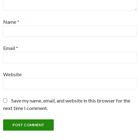
Name
*
Email
*
Website
Save my name, email, and website in this browser for the
next time I comment.