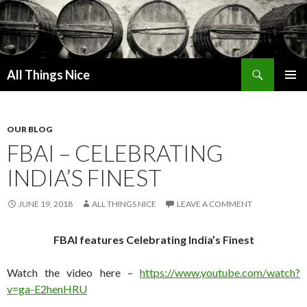
Search
All Things Nice
SKIP
PRIMAR
TO
MENU
CONTENT
OUR BLOG
FBAI – CELEBRATING
INDIA’S FINEST
JUNE 19, 2018
ALL THINGS NICE
LEAVE A COMMENT
FBAI features Celebrating India’s Finest
Watch the video here –
https://www.youtube.com/wat
ch?
v=ga-E2henHRU