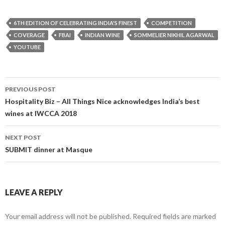
6TH EDITION OF CELEBRATING INDIA'S FINEST
COMPETITION
COVERAGE
FBAI
INDIAN WINE
SOMMELIER NIKHIL AGARWAL
YOUTUBE
Post
PREVIOUS POST
navigation
Hospitality Biz – All Things Nice acknowledges India’s best
wines at IWCCA 2018
NEXT POST
SUBMIT dinner at Masque
LEAVE A REPLY
Your email address will not be published.
Required fields are marked