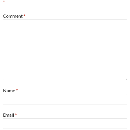
*
Comment
*
Name
*
Email
*