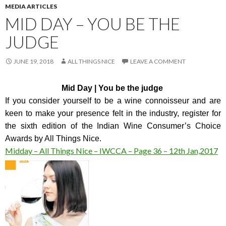
MEDIA ARTICLES
MID DAY – YOU BE THE
JUDGE
JUNE 19, 2018
ALL THINGS NICE
LEAVE A COMMENT
Mid Day | You be the judge
If you consider yourself to be a wine connoisseur and are
keen to make your presence felt in the industry, register for
the sixth edition of the Indian Wine Consumer’s Choice
Awards by All Things Nice.
Midday – All Things Nice – IWCCA – Page 36 – 12th Jan,2017