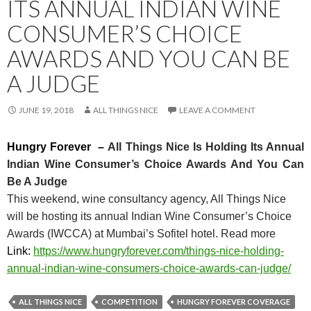
ITS ANNUAL INDIAN WINE
CONSUMER’S CHOICE
AWARDS AND YOU CAN BE
A JUDGE
JUNE 19, 2018
ALL THINGS NICE
LEAVE A COMMENT
Hungry Forever –
All Things Nice Is Holding Its Annual
Indian Wine Consumer’s Choice Awards And You Can
Be A Judge
This weekend, wine consultancy agency, All Things Nice
will be hosting its annual Indian Wine Consumer’s Choice
Awards (IWCCA) at Mumbai’s Sofitel hotel. Read more
Link:
https://www.hungryforeve
r.com/things-nice-holding-
annu
al-indian-wine-consumers-choic
e-awards-can-judge/
ALL THINGS NICE
COMPETITION
HUNGRY FOREVER COVERAGE