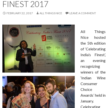
FINEST 2017
FEBRUARY 22, 2017
ALL THINGS NICE
LEAVE A COMMENT
All Things
Nice hosted
the 5th edition
of ‘Celebrating
India’s Finest’,
an evening
recognizing
winners
of the
‘Indian Wine
Consumer
Choice
Awards’ held in
January.
Celebrating