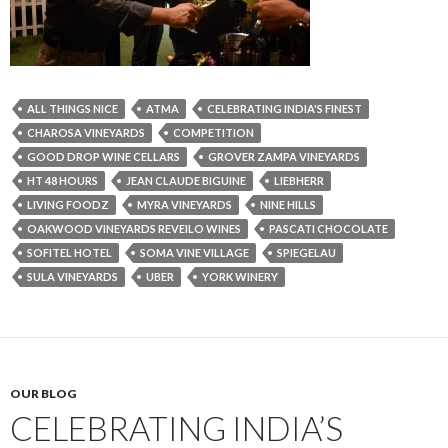
ALL THINGS NICE
ATMA
CELEBRATING INDIA'S FINEST
CHAROSA VINEYARDS
COMPETITION
GOOD DROP WINE CELLARS
GROVER ZAMPA VINEYARDS
HT 48 HOURS
JEAN CLAUDE BIGUINE
LIEBHERR
LIVING FOODZ
MYRA VINEYARDS
NINE HILLS
OAKWOOD VINEYARDS REVEILO WINES
PASCATI CHOCOLATE
SOFITEL HOTEL
SOMA VINE VILLAGE
SPIEGELAU
SULA VINEYARDS
UBER
YORK WINERY
OUR BLOG
CELEBRATING INDIA’S