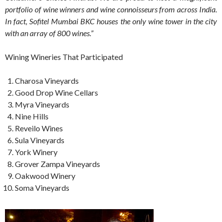
portfolio of wine winners and wine connoisseurs from across India.
In fact,
Sofitel Mumbai BKC houses the only wine tower in the city
with an array of 800 wines.”
Wining Wineries That Participated
Charosa Vineyards
Good Drop Wine Cellars
Myra Vineyards
Nine Hills
Reveilo Wines
Sula Vineyards
York Winery
Grover Zampa Vineyards
Oakwood Winery
Soma Vineyards