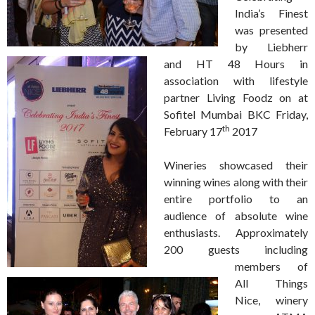
India’s Finest
was presented
by Liebherr
and HT 48 Hours in
association with lifestyle
partner Living Foodz on at
Sofitel Mumbai BKC Friday,
th
February 17
2017
Wineries showcased their
winning wines along with their
entire portfolio to an
audience of absolute wine
enthusiasts. Approximately
200 guests including
members of
All Things
Nice, winery