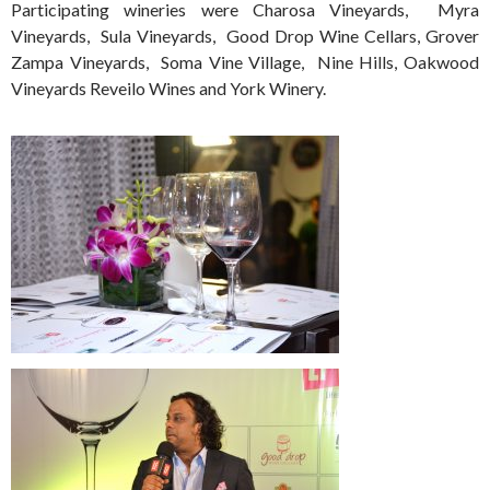
Participating wineries were Charosa Vineyards, Myra
Vineyards, Sula Vineyards, Good Drop Wine Cellars, Grover
Zampa Vineyards, Soma Vine Village, Nine Hills, Oakwood
Vineyards Reveilo Wines and York Winery.