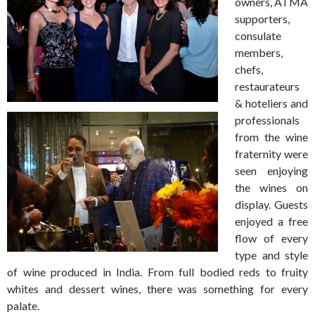
owners, ATMA
supporters,
consulate
members,
chefs,
restaurateurs
& hoteliers and
professionals
from the wine
fraternity were
seen enjoying
the wines on
display. Guests
enjoyed a free
flow of every
type and style
of wine produced in India. From full bodied reds to fruity
whites and dessert wines, there was something for every
palate.