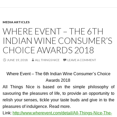
MEDIA ARTICLES
WHERE EVENT – THE 6TH
INDIAN WINE CONSUMER’S
CHOICE AWARDS 2018
JUNE 19, 2018
ALL THINGS NICE
LEAVE A COMMENT
Where Event – The 6th Indian Wine Consumer’s Choice
Awards 2018
All Things Nice is based on the simple philosophy of
savouring the pleasures of life, to provide an opportunity to
relish your senses, tickle your taste buds and give in to the
pleasures of indulgence. Read more.
Link:
http://www.wherevent.com
/detail/All-Things-Nice-The-