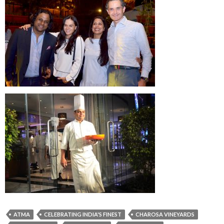
ATMA
CELEBRATING INDIA'S FINEST
CHAROSA VINEYARDS