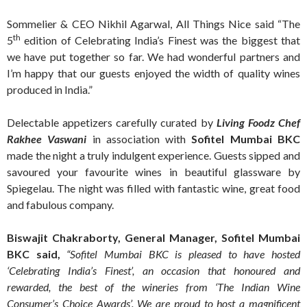
Sommelier & CEO Nikhil Agarwal, All Things Nice said “The
th
5
edition of Celebrating India’s Finest was the biggest that
we have put together so far. We had wonderful partners and
I’m happy that our guests enjoyed the width of quality wines
produced in India.”
Delectable appetizers carefully curated by
Living Foodz Chef
Rakhee Vaswani
in association with
Sofitel Mumbai BKC
made the night a truly indulgent experience. Guests sipped and
savoured your favourite wines in beautiful glassware by
Spiegelau. The night was filled with fantastic wine, great food
and fabulous company.
Biswajit Chakraborty, General Manager, Sofitel Mumbai
BKC said,
“Sofitel Mumbai BKC is pleased to have hosted
‘Celebrating India’s Finest’, an occasion that honoured and
rewarded, the best of the wineries from ‘The Indian Wine
Consumer’s Choice Awards’. We are proud to host a magnificent