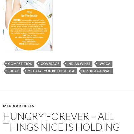
COMPETITION
COVERAGE
INDIAN WINES
IWCCA
JUDGE
MID DAY - YOU BE THE JUDGE
NIKHIL AGARWAL
MEDIA ARTICLES
HUNGRY FOREVER – ALL
THINGS NICE IS HOLDING