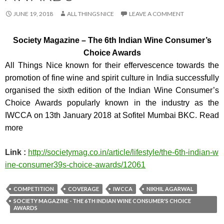
JUNE 19, 2018
ALL THINGS NICE
LEAVE A COMMENT
Society Magazine –
The 6th Indian Wine Consumer’s
Choice Awards
All Things Nice known for their effervescence towards the
promotion of fine wine and spirit culture in India successfully
organised the sixth edition of the Indian Wine Consumer’s
Choice Awards popularly known in the industry as the
IWCCA on 13th January 2018 at Sofitel Mumbai BKC. Read
more
Link :
http://societymag.co.in/arti
cle/lifestyle/the-6th-indian-w
ine-consumer39s-choice-awards/
12061
COMPETITION
COVERAGE
IWCCA
NIKHIL AGARWAL
S​OCIETY MAGAZINE - THE 6TH INDIAN WINE CONSUMER'S CHOICE
AWARDS