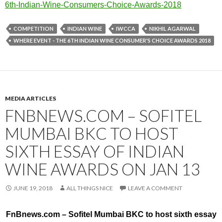
6t
h-Indian-Wine-Consumers-Choice
-Awards-2018
COMPETITION
INDIAN WINE
IWCCA
NIKHIL AGARWAL
WHERE EVENT - THE 6TH INDIAN WINE CONSUMER'S CHOICE AWARDS 2018
MEDIA ARTICLES
FNBNEWS.COM – SOFITEL
MUMBAI BKC TO HOST
SIXTH ESSAY OF INDIAN
WINE AWARDS ON JAN 13
JUNE 19, 2018
ALL THINGS NICE
LEAVE A COMMENT
FnBnews.com – Sofitel Mumbai BKC to host sixth essay