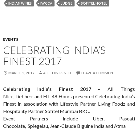
INDIAN WINES
IWCCA
JUDGE
SOFITEL HOTEL
EVENTS
CELEBRATING INDIA’S
FINEST 2017
MARCH 2, 2017
ALL THINGS NICE
LEAVE A COMMENT
Celebrating India’s Finest 2017
– All Things
Nice, Liebherr and HT 48 Hours presented Celebrating India’s
Finest in association with Lifestyle Partner Living Foodz and
Hospitality Partner Sofitel Mumbai BKC.
Event Partners include Uber, Pascati
Chocolate, Spiegelau, Jean-Claude Biguine India and Atma