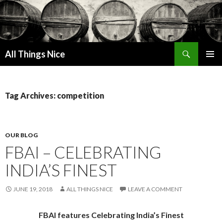
Search
All Things Nice
SKIP
PRIMAR
TO
MENU
CONTENT
Tag Archives: competition
OUR BLOG
FBAI – CELEBRATING
INDIA’S FINEST
JUNE 19, 2018
ALL THINGS NICE
LEAVE A COMMENT
FBAI features Celebrating India’s Finest