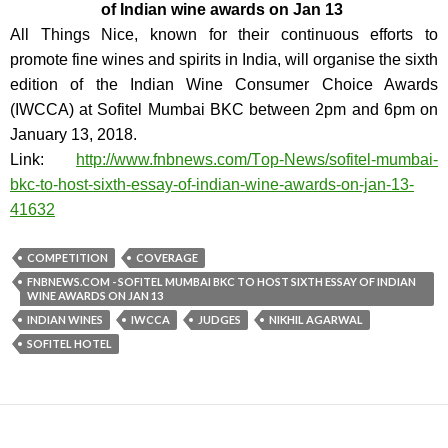
of Indian wine awards on Jan 13
All Things Nice, known for their continuous efforts to
promote fine wines and spirits in India, will organise the sixth
edition of the Indian Wine Consumer Choice Awards
(IWCCA) at Sofitel Mumbai BKC between 2pm and 6pm on
January 13, 2018.
Link:
http://www.fnbnews.com/T
op-News/sofitel-mumbai-
bkc-to-
host-sixth-essay-of-indian-win
e-awards-on-jan-13-
41632
COMPETITION
COVERAGE
FNBNEWS.COM - SOFITEL MUMBAI BKC TO HOST SIXTH ESSAY OF INDIAN
WINE AWARDS ON JAN 13
INDIAN WINES
IWCCA
JUDGES
NIKHIL AGARWAL
SOFITEL HOTEL