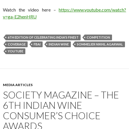
Watch the video here –
https://www.youtube.com/wat
ch?
v=ga-E2henHRU
6TH EDITION OF CELEBRATING INDIA'S FINEST
COMPETITION
COVERAGE
FBAI
INDIAN WINE
SOMMELIER NIKHIL AGARWAL
YOUTUBE
MEDIA ARTICLES
S​OCIETY MAGAZINE – THE
6TH INDIAN WINE
CONSUMER’S CHOICE
AWARDS