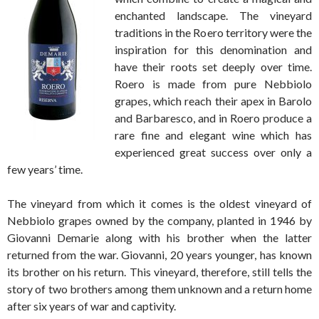
enchanted landscape. The vineyard
traditions in the Roero territory were the
inspiration for this denomination and
have their roots set deeply over time.
Roero is made from pure Nebbiolo
grapes, which reach their apex in Barolo
and Barbaresco, and in Roero produce a
rare fine and elegant wine which has
experienced great success over only a
few years’ time.
The vineyard from which it comes is the oldest vineyard of
Nebbiolo grapes owned by the company, planted in 1946 by
Giovanni Demarie along with his brother when the latter
returned from the war. Giovanni, 20 years younger, has known
its brother on his return. This vineyard, therefore, still tells the
story of two brothers among them unknown and a return home
after six years of war and captivity.