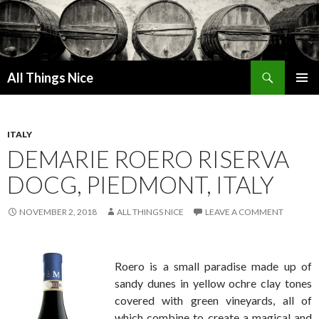
Search
All Things Nice
SKIP
PRIMAR
TO
MENU
CONTENT
ITALY
DEMARIE ROERO RISERVA
DOCG, PIEDMONT, ITALY
NOVEMBER 2, 2018
ALL THINGS NICE
LEAVE A COMMENT
Roero is a small paradise made up of
sandy dunes in yellow ochre clay tones
covered with green vineyards, all of
which combine to create a magical and