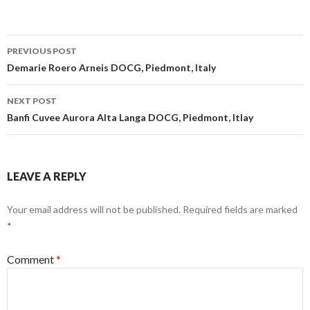
Post
PREVIOUS POST
navigation
Demarie Roero Arneis DOCG, Piedmont, Italy
NEXT POST
Banfi Cuvee Aurora Alta Langa DOCG, Piedmont, Itlay
LEAVE A REPLY
Your email address will not be published.
Required fields are marked
*
Comment
*