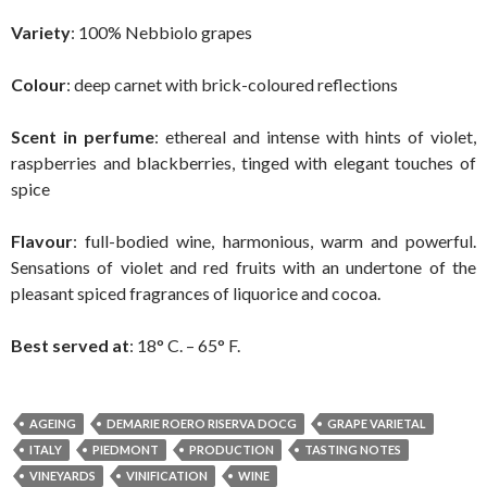
Variety
: 100% Nebbiolo grapes
Colour
: deep carnet with brick-coloured reflections
Scent in perfume
: ethereal and intense with hints of violet,
raspberries and blackberries, tinged with elegant touches of
spice
Flavour
: full-bodied wine, harmonious, warm and powerful.
Sensations of violet and red fruits with an undertone of the
pleasant spiced fragrances of liquorice and cocoa.
Best served at
: 18° C. – 65° F.
AGEING
DEMARIE ROERO RISERVA DOCG
GRAPE VARIETAL
ITALY
PIEDMONT
PRODUCTION
TASTING NOTES
VINEYARDS
VINIFICATION
WINE