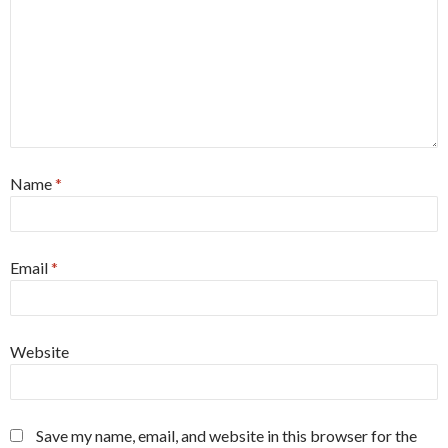
Name
*
Email
*
Website
Save my name, email, and website in this browser for the