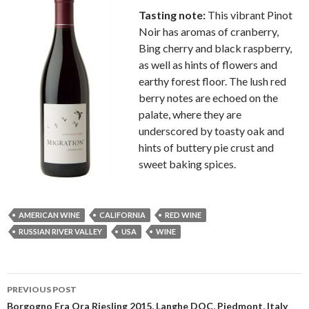
Tasting note:
This vibrant Pinot
Noir has aromas of cranberry,
Bing cherry and black raspberry,
as well as hints of flowers and
earthy forest floor. The lush red
berry notes are echoed on the
palate, where they are
underscored by toasty oak and
hints of buttery pie crust and
sweet baking spices.
AMERICAN WINE
CALIFORNIA
RED WINE
RUSSIAN RIVER VALLEY
USA
WINE
Post
PREVIOUS POST
navigation
Borgogno Era Ora Riesling 2015, Langhe DOC, Piedmont, Italy