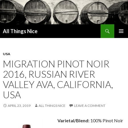
Search
All Things Nice
SKIP
PRIMAR
TO
MENU
CONTENT
USA
MIGRATION PINOT NOIR
2016, RUSSIAN RIVER
VALLEY AVA, CALIFORNIA,
USA
APRIL 23, 2019
ALL THINGS NICE
LEAVE A COMMENT
Varietal/Blend:
100% Pinot Noir