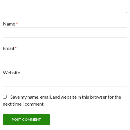
Name
*
Email
*
Website
Save my name, email, and website in this browser for the
next time I comment.