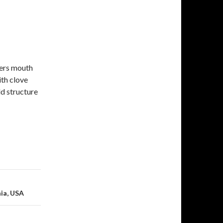
vers mouth
ith clove
d structure
nia, USA