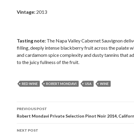
Vintage:
2013
Tasting note:
The Napa Valley Cabernet Sauvignon deli
filling, deeply intense blackberry fruit across the palate w
and cardamom spice complexity and dusty tannins that ad
to the juicy fullness of the fruit.
RED WINE
ROBERT MONDAVI
USA
WINE
Post
PREVIOUS POST
navigation
Robert Mondavi Private Selection Pinot Noir 2014, Califor
NEXT POST