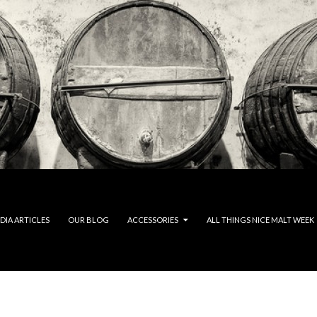
DIA ARTICLES
OUR BLOG
ACCESSORIES
ALL THINGS NICE MALT WEEK