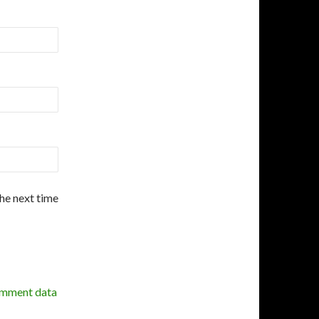
the next time
omment data