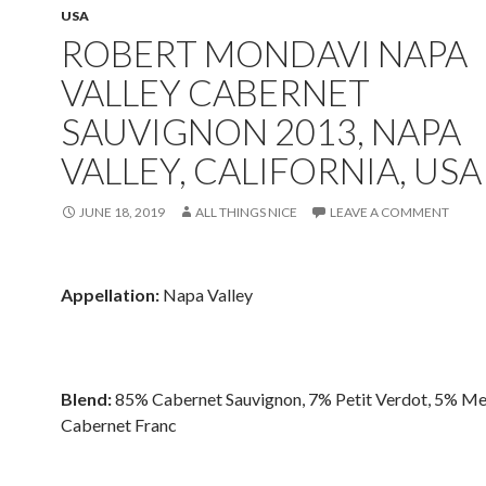
USA
ROBERT MONDAVI NAPA
VALLEY CABERNET
SAUVIGNON 2013, NAPA
VALLEY, CALIFORNIA, USA
JUNE 18, 2019
ALL THINGS NICE
LEAVE A COMMENT
Appellation:
Napa Valley
Blend:
85% Cabernet Sauvignon, 7% Petit Verdot, 5% Me
Cabernet Franc