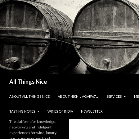
Search
All Things Nice
SKIP TO CONTENT
ABOUT ALL THINGS NICE
ABOUT NIKHIL AGARWAL
SERVICES
ME
TASTING NOTES
WINES OF INDIA
NEWSLETTER
The platform for knowledge,
networking and indulgent
experiences for wine, luxury
spirits and gourmet food