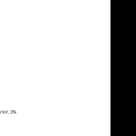
rlot, 3%