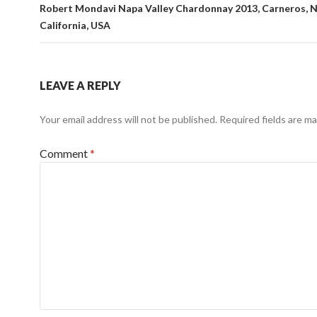
Robert Mondavi Napa Valley Chardonnay 2013, Carneros, Na
California, USA
LEAVE A REPLY
Your email address will not be published.
Required fields are m
Comment
*