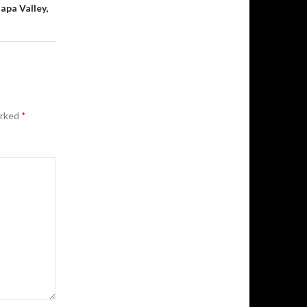
pa Valley,
arked
*