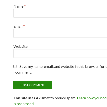
Name
*
Email
*
Website
Save my name, email, and website in this browser for 
I comment.
This site uses Akismet to reduce spam.
Learn how your c
is processed
.