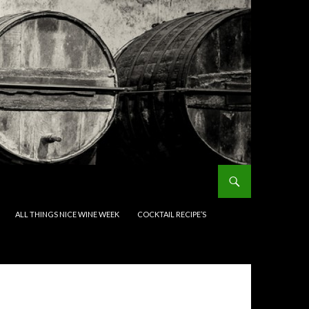
ALL THINGS NICE WINE WEEK
COCKTAIL RECIPE’S