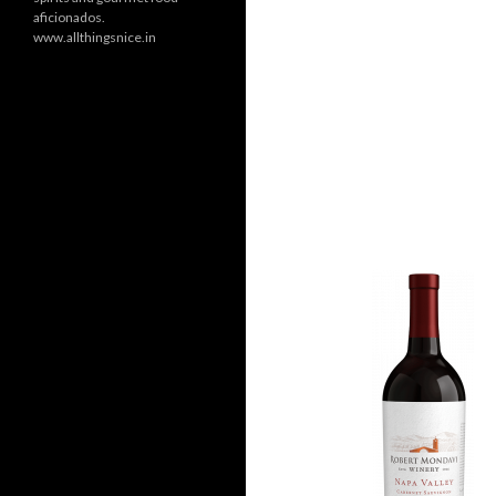
aficionados.
www.allthingsnice.in