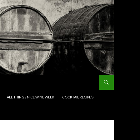
ALL THINGS NICE WINE WEEK
COCKTAIL RECIPE’S