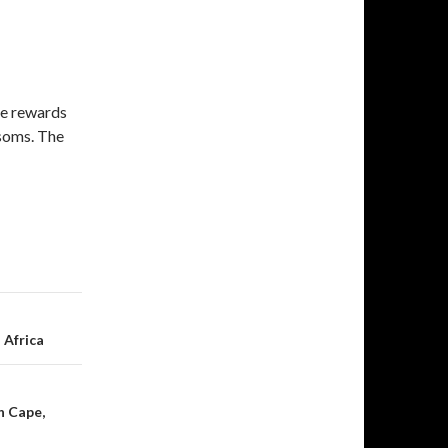
ne rewards
ssoms. The
 Africa
n Cape,