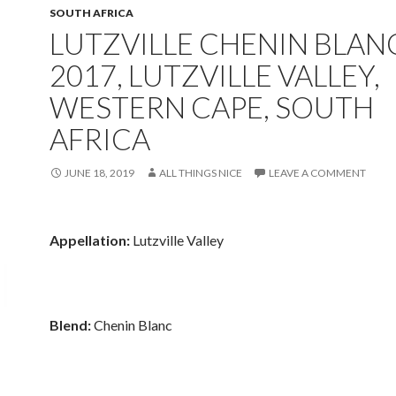
SOUTH AFRICA
LUTZVILLE CHENIN BLAN
2017, LUTZVILLE VALLEY,
WESTERN CAPE, SOUTH
AFRICA
JUNE 18, 2019
ALL THINGS NICE
LEAVE A COMMENT
Appellation:
Lutzville Valley
Blend:
Chenin Blanc