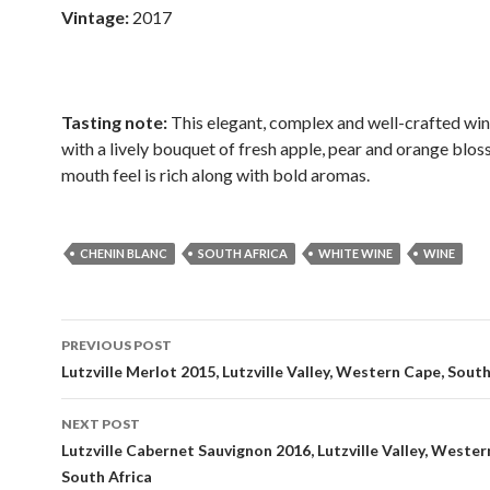
Vintage:
2017
Tasting note:
This elegant, complex and well-crafted wi
with a lively bouquet of fresh apple, pear and orange blo
mouth feel is rich along with bold aromas.
CHENIN BLANC
SOUTH AFRICA
WHITE WINE
WINE
Post
PREVIOUS POST
navigation
Lutzville Merlot 2015, Lutzville Valley, Western Cape, South
NEXT POST
Lutzville Cabernet Sauvignon 2016, Lutzville Valley, Wester
South Africa