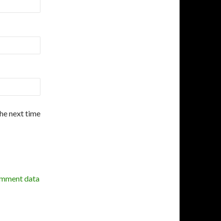
the next time
omment data