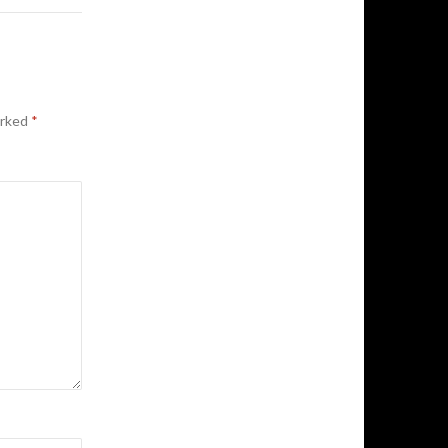
arked
*