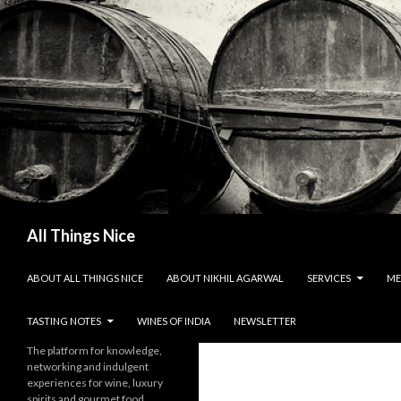
Search
All Things Nice
SKIP TO CONTENT
ABOUT ALL THINGS NICE
ABOUT NIKHIL AGARWAL
SERVICES
ME
TASTING NOTES
WINES OF INDIA
NEWSLETTER
The platform for knowledge,
networking and indulgent
experiences for wine, luxury
spirits and gourmet food