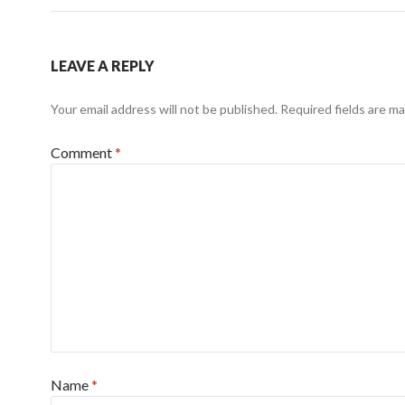
LEAVE A REPLY
Your email address will not be published.
Required fields are m
Comment
*
Name
*