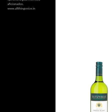
aficionados.
www.allthingsnice.in