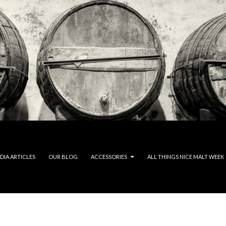
DIA ARTICLES
OUR BLOG
ACCESSORIES
ALL THINGS NICE MALT WEEK