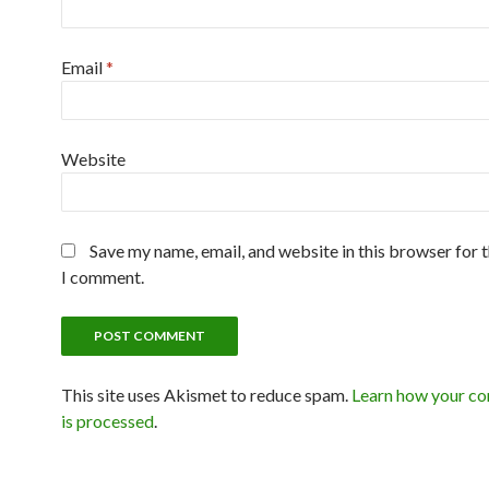
Email
*
Website
Save my name, email, and website in this browser for 
I comment.
This site uses Akismet to reduce spam.
Learn how your c
is processed
.