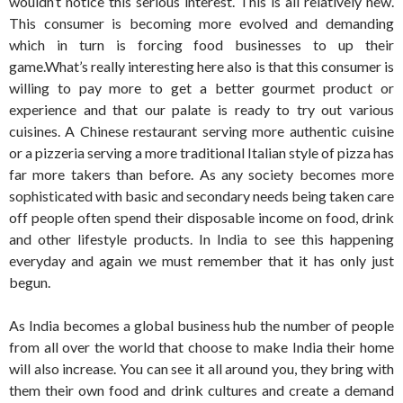
wouldn’t notice this serious interest. This is all relatively new.
This consumer is becoming more evolved and demanding
which in turn is forcing food businesses to up their
game.What’s really interesting here also is that this consumer is
willing to pay more to get a better gourmet product or
experience and that our palate is ready to try out various
cuisines. A Chinese restaurant serving more authentic cuisine
or a pizzeria serving a more traditional Italian style of pizza has
far more takers than before. As any society becomes more
sophisticated with basic and secondary needs being taken care
off people often spend their disposable income on food, drink
and other lifestyle products. In India to see this happening
everyday and again we must remember that it has only just
begun.
As India becomes a global business hub the number of people
from all over the world that choose to make India their home
will also increase. You can see it all around you, they bring with
them their own food and drink cultures and create a demand