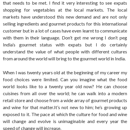
that needs to be met. I find it very interesting to see expats
shopping for vegetables at the local markets. The local
markets have understood this new demand and are not only
selling ingredients and gourmet products for this international
customer but in a lot of cases have even learnt to communicate
with them in their language. Don’t get me wrong I don’t peg
India’s gourmet status with expats but I do certainly
understand the value of what people with different cultures
from around the world will bring to the gourmet world in India.
When I was twenty years old at the beginning of my career my
food choices were limited. Can you imagine what the food
world looks like to a twenty year old now? He can choose
cuisines from all over the world; he can walk into a modern
retail store and choose from a wide array of gourmet products
and wine for that matter.It’s not new to him; he’s growing up
exposed to it. The pace at which the culture for food and wine
will change and evolve is unimaginable and every year the
speed of change will increase.