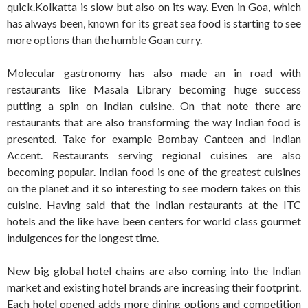
quick.Kolkatta is slow but also on its way. Even in Goa, which
has always been, known for its great sea food is starting to see
more options than the humble Goan curry.
Molecular gastronomy has also made an in road with
restaurants like Masala Library becoming huge success
putting a spin on Indian cuisine. On that note there are
restaurants that are also transforming the way Indian food is
presented. Take for example Bombay Canteen and Indian
Accent. Restaurants serving regional cuisines are also
becoming popular. Indian food is one of the greatest cuisines
on the planet and it so interesting to see modern takes on this
cuisine. Having said that the Indian restaurants at the ITC
hotels and the like have been centers for world class gourmet
indulgences for the longest time.
New big global hotel chains are also coming into the Indian
market and existing hotel brands are increasing their footprint.
Each hotel opened adds more dining options and competition