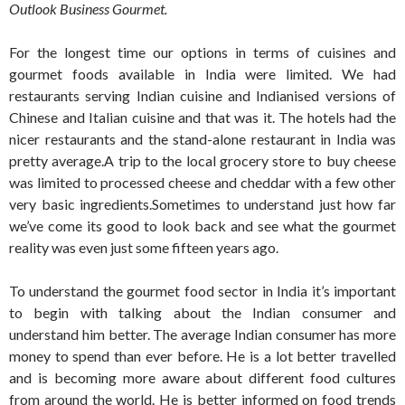
Outlook Business Gourmet.
For the longest time our options in terms of cuisines and
gourmet foods available in India were limited. We had
restaurants serving Indian cuisine and Indianised versions of
Chinese and Italian cuisine and that was it. The hotels had the
nicer restaurants and the stand-alone restaurant in India was
pretty average.A trip to the local grocery store to buy cheese
was limited to processed cheese and cheddar with a few other
very basic ingredients.Sometimes to understand just how far
we’ve come its good to look back and see what the gourmet
reality was even just some fifteen years ago.
To understand the gourmet food sector in India it’s important
to begin with talking about the Indian consumer and
understand him better. The average Indian consumer has more
money to spend than ever before. He is a lot better travelled
and is becoming more aware about different food cultures
from around the world. He is better informed on food trends