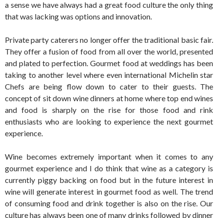
a sense we have always had a great food culture the only thing
that was lacking was options and innovation.
Private party caterers no longer offer the traditional basic fair.
They offer a fusion of food from all over the world, presented
and plated to perfection. Gourmet food at weddings has been
taking to another level where even international Michelin star
Chefs are being flow down to cater to their guests. The
concept of sit down wine dinners at home where top end wines
and food is sharply on the rise for those food and rink
enthusiasts who are looking to experience the next gourmet
experience.
Wine becomes extremely important when it comes to any
gourmet experience and I do think that wine as a category is
currently piggy backing on food but in the future interest in
wine will generate interest in gourmet food as well. The trend
of consuming food and drink together is also on the rise. Our
culture has always been one of many drinks followed by dinner