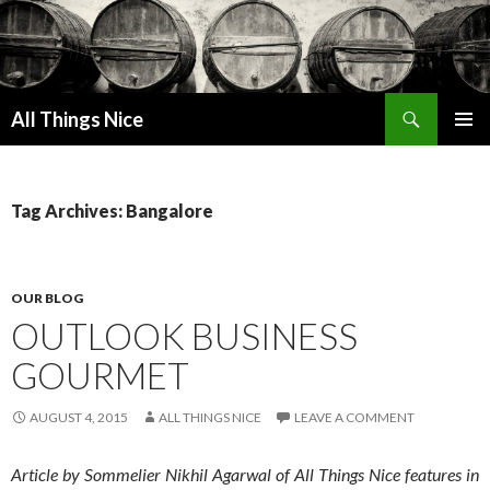
Search
All Things Nice
SKIP
PRIMAR
TO
MENU
CONTENT
Tag Archives: Bangalore
OUR BLOG
OUTLOOK BUSINESS
GOURMET
AUGUST 4, 2015
ALL THINGS NICE
LEAVE A COMMENT
Article by Sommelier Nikhil Agarwal of All Things Nice features in