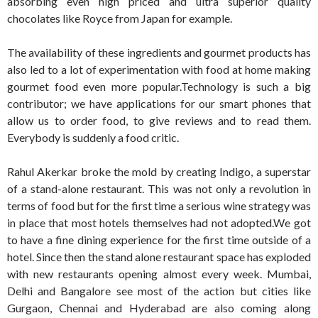
absorbing even high priced and ultra superior quality
chocolates like Royce from Japan for example.
The availability of these ingredients and gourmet products has
also led to a lot of experimentation with food at home making
gourmet food even more popular.Technology is such a big
contributor; we have applications for our smart phones that
allow us to order food, to give reviews and to read them.
Everybody is suddenly a food critic.
Rahul Akerkar broke the mold by creating Indigo, a superstar
of a stand-alone restaurant. This was not only a revolution in
terms of food but for the first time a serious wine strategy was
in place that most hotels themselves had not adopted.We got
to have a fine dining experience for the first time outside of a
hotel. Since then the stand alone restaurant space has exploded
with new restaurants opening almost every week. Mumbai,
Delhi and Bangalore see most of the action but cities like
Gurgaon, Chennai and Hyderabad are also coming along