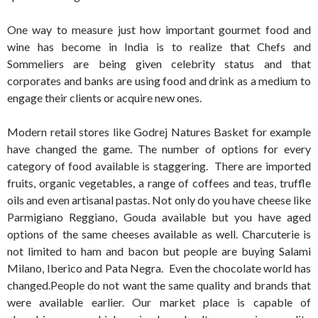
One way to measure just how important gourmet food and
wine has become in India is to realize that Chefs and
Sommeliers are being given celebrity status and that
corporates and banks are using food and drink as a medium to
engage their clients or acquire new ones.
Modern retail stores like Godrej Natures Basket for example
have changed the game. The number of options for every
category of food available is staggering. There are imported
fruits, organic vegetables, a range of coffees and teas, truffle
oils and even artisanal pastas. Not only do you have cheese like
Parmigiano Reggiano, Gouda available but you have aged
options of the same cheeses available as well. Charcuterie is
not limited to ham and bacon but people are buying Salami
Milano, Iberico and Pata Negra. Even the chocolate world has
changed.People do not want the same quality and brands that
were available earlier. Our market place is capable of