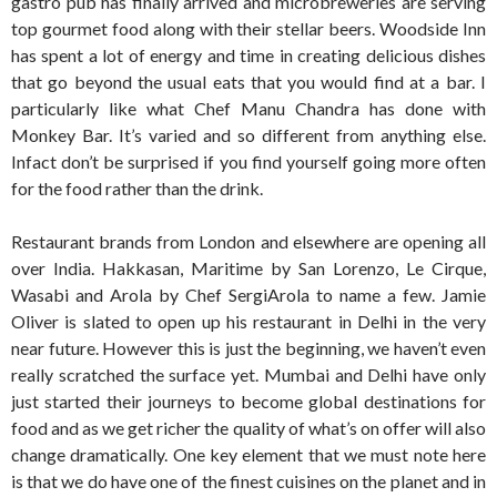
gastro pub has finally arrived and microbreweries are serving
top gourmet food along with their stellar beers. Woodside Inn
has spent a lot of energy and time in creating delicious dishes
that go beyond the usual eats that you would find at a bar. I
particularly like what Chef Manu Chandra has done with
Monkey Bar. It’s varied and so different from anything else.
Infact don’t be surprised if you find yourself going more often
for the food rather than the drink.
Restaurant brands from London and elsewhere are opening all
over India. Hakkasan, Maritime by San Lorenzo, Le Cirque,
Wasabi and Arola by Chef SergiArola to name a few. Jamie
Oliver is slated to open up his restaurant in Delhi in the very
near future. However this is just the beginning, we haven’t even
really scratched the surface yet. Mumbai and Delhi have only
just started their journeys to become global destinations for
food and as we get richer the quality of what’s on offer will also
change dramatically. One key element that we must note here
is that we do have one of the finest cuisines on the planet and in