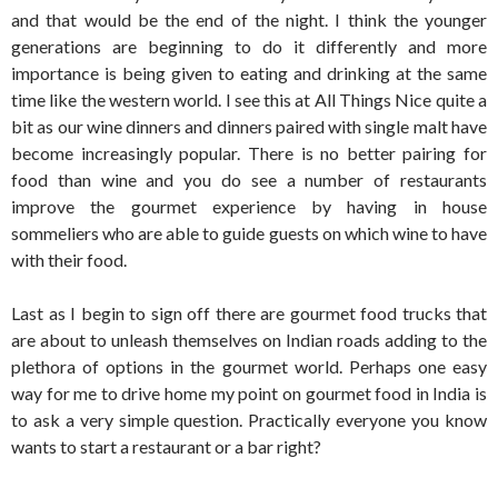
and that would be the end of the night. I think the younger
generations are beginning to do it differently and more
importance is being given to eating and drinking at the same
time like the western world. I see this at All Things Nice quite a
bit as our wine dinners and dinners paired with single malt have
become increasingly popular. There is no better pairing for
food than wine and you do see a number of restaurants
improve the gourmet experience by having in house
sommeliers who are able to guide guests on which wine to have
with their food.
Last as I begin to sign off there are gourmet food trucks that
are about to unleash themselves on Indian roads adding to the
plethora of options in the gourmet world. Perhaps one easy
way for me to drive home my point on gourmet food in India is
to ask a very simple question. Practically everyone you know
wants to start a restaurant or a bar right?