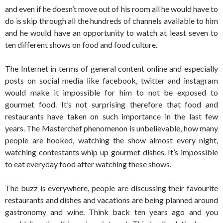
and even if he doesn’t move out of his room all he would have to
do is skip through all the hundreds of channels available to him
and he would have an opportunity to watch at least seven to
ten different shows on food and food culture.
The Internet in terms of general content online and especially
posts on social media like facebook, twitter and instagram
would make it impossible for him to not be exposed to
gourmet food. It’s not surprising therefore that food and
restaurants have taken on such importance in the last few
years. The Masterchef phenomenon is unbelievable, how many
people are hooked, watching the show almost every night,
watching contestants whip up gourmet dishes. It’s impossible
to eat everyday food after watching these shows.
The buzz is everywhere, people are discussing their favourite
restaurants and dishes and vacations are being planned around
gastronomy and wine. Think back ten years ago and you