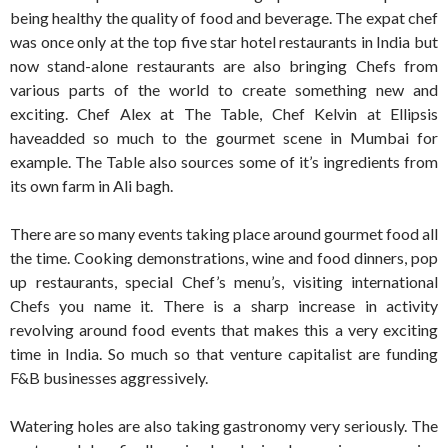
being healthy the quality of food and beverage. The expat chef
was once only at the top five star hotel restaurants in India but
now stand-alone restaurants are also bringing Chefs from
various parts of the world to create something new and
exciting. Chef Alex at The Table, Chef Kelvin at Ellipsis
haveadded so much to the gourmet scene in Mumbai for
example. The Table also sources some of it’s ingredients from
its own farm in Ali bagh.
There are so many events taking place around gourmet food all
the time. Cooking demonstrations, wine and food dinners, pop
up restaurants, special Chef’s menu’s, visiting international
Chefs you name it. There is a sharp increase in activity
revolving around food events that makes this a very exciting
time in India. So much so that venture capitalist are funding
F&B businesses aggressively.
Watering holes are also taking gastronomy very seriously. The