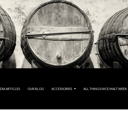
DIA ARTICLES
OUR BLOG
ACCESSORIES
ALL THINGS NICE MALT WEEK