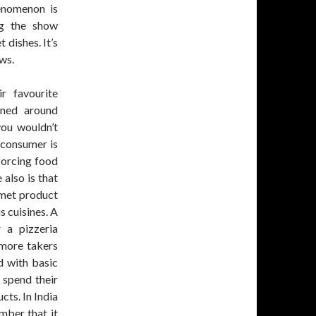
enomenon is
ng the show
dishes. It’s
ws.
r favourite
nned around
ou wouldn’t
s consumer is
forcing food
 also is that
rmet product
s cuisines. A
 a pizzeria
 more takers
d with basic
 spend their
cts. In India
mber that it