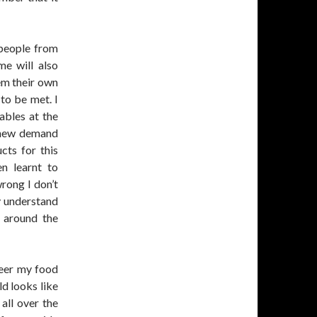
 people from
me will also
hem their own
to be met. I
ables at the
s new demand
cts for this
en learnt to
rong I don’t
y understand
m around the
reer my food
d looks like
all over the