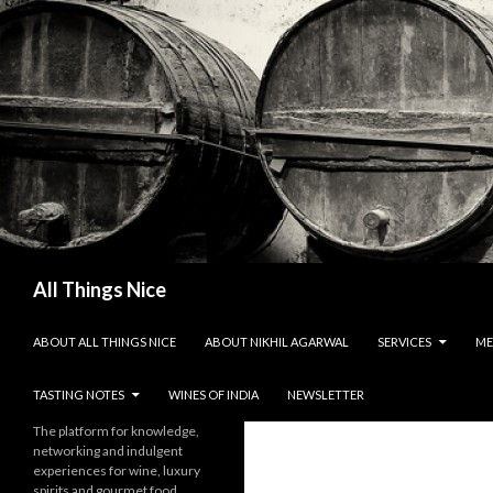
Search
All Things Nice
SKIP TO CONTENT
ABOUT ALL THINGS NICE
ABOUT NIKHIL AGARWAL
SERVICES
ME
TASTING NOTES
WINES OF INDIA
NEWSLETTER
The platform for knowledge,
networking and indulgent
experiences for wine, luxury
spirits and gourmet food