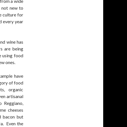
 from a wide
s not new to
 culture for
d every year
nd wine has
rs are being
e using food
ew ones.
example have
gory of food
ts, organic
ven artisanal
o Reggiano,
ame cheeses
nd bacon but
ra. Even the