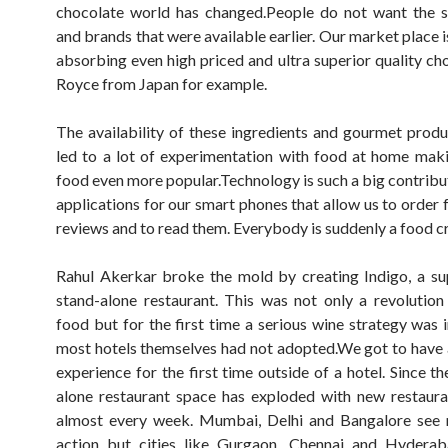
chocolate world has changed.People do not want the s
and brands that were available earlier. Our market place 
absorbing even high priced and ultra superior quality cho
Royce from Japan for example.
The availability of these ingredients and gourmet produ
led to a lot of experimentation with food at home ma
food even more popular.Technology is such a big contribu
applications for our smart phones that allow us to order 
reviews and to read them. Everybody is suddenly a food cri
Rahul Akerkar broke the mold by creating Indigo, a su
stand-alone restaurant. This was not only a revolution
food but for the first time a serious wine strategy was i
most hotels themselves had not adopted.We got to have a
experience for the first time outside of a hotel. Since t
alone restaurant space has exploded with new restaur
almost every week. Mumbai, Delhi and Bangalore see 
action but cities like Gurgaon, Chennai and Hyderab