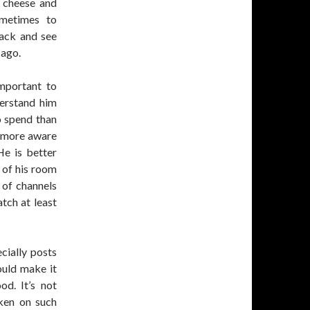
 cheese and
ometimes to
back and see
 ago.
important to
erstand him
o spend than
g more aware
He is better
 of his room
 of channels
tch at least
cially posts
ould make it
d. It’s not
aken on such