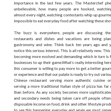
importance in the last few years. The Masterchef ph
unbelievable, how many people are hooked, watchi
almost every night, watching contestants whip up gourmet 
impossible to eat everyday food after watching these sho
The buzz is everywhere, people are discussing thei
restaurants and dishes and vacations are being pla
gastronomy and wine. Think back ten years ago and y
notice this serious interest. This is all relatively new. Thi
becoming more evolved and demanding which in turn is 
businesses to up their game.What’s really interesting here
this consumer is willing to pay more to get a better gou
or experience and that our palate is ready to try out variou
Chinese restaurant serving more authentic cuisine or
serving a more traditional Italian style of pizza has far
than before. As any society becomes more sophisticate
and secondary needs being taken care off people often
disposable income on food, drink and other lifestyle produ
to see this happening everyday and again we must reme