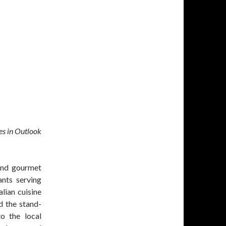
es in Outlook
 and gourmet
ants serving
lian cuisine
d the stand-
to the local