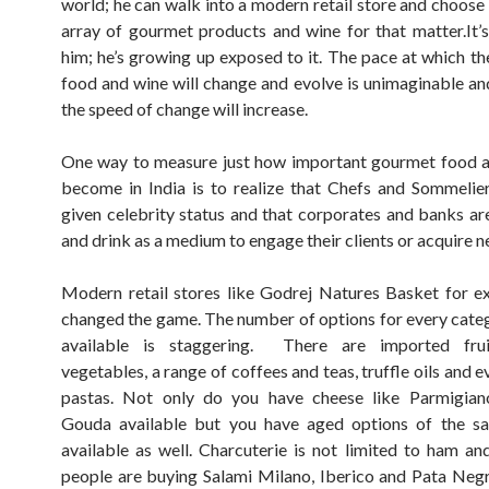
world; he can walk into a modern retail store and choose
array of gourmet products and wine for that matter.It’
him; he’s growing up exposed to it. The pace at which the
food and wine will change and evolve is unimaginable an
the speed of change will increase.
One way to measure just how important gourmet food a
become in India is to realize that Chefs and Sommelie
given celebrity status and that corporates and banks ar
and drink as a medium to engage their clients or acquire n
Modern retail stores like Godrej Natures Basket for 
changed the game. The number of options for every cate
available is staggering. There are imported frui
vegetables, a range of coffees and teas, truffle oils and e
pastas. Not only do you have cheese like Parmigian
Gouda available but you have aged options of the s
available as well. Charcuterie is not limited to ham a
people are buying Salami Milano, Iberico and Pata Neg