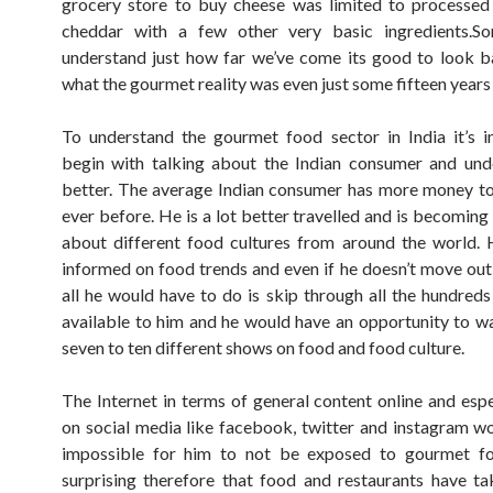
grocery store to buy cheese was limited to processed
cheddar with a few other very basic ingredients.S
understand just how far we’ve come its good to look 
what the gourmet reality was even just some fifteen years
To understand the gourmet food sector in India it’s 
begin with talking about the Indian consumer and und
better. The average Indian consumer has more money t
ever before. He is a lot better travelled and is becomin
about different food cultures from around the world. 
informed on food trends and even if he doesn’t move out
all he would have to do is skip through all the hundreds
available to him and he would have an opportunity to wa
seven to ten different shows on food and food culture.
The Internet in terms of general content online and espe
on social media like facebook, twitter and instagram w
impossible for him to not be exposed to gourmet foo
surprising therefore that food and restaurants have t