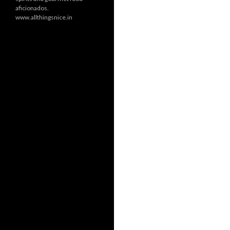
aficionados.
www.allthingsnice.in