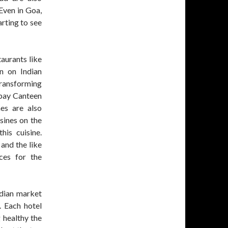
Even in Goa,
arting to see
aurants like
n on Indian
 transforming
mbay Canteen
nes are also
sines on the
his cuisine.
 and the like
ces for the
ndian market
. Each hotel
 healthy the