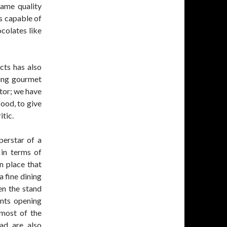
ame quality
is capable of
colates like
cts has also
king gourmet
tor; we have
food, to give
tic.
perstar of a
 in terms of
n place that
 fine dining
hen the stand
ants opening
most of the
ad are also