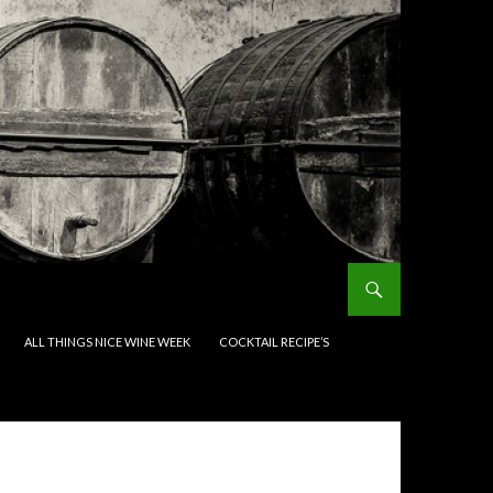
ALL THINGS NICE WINE WEEK
COCKTAIL RECIPE’S