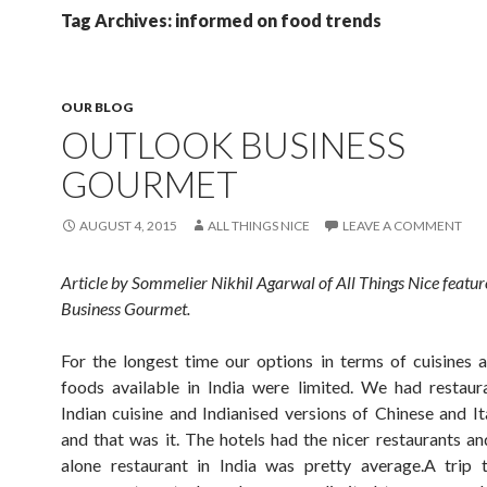
Tag Archives: informed on food trends
OUR BLOG
OUTLOOK BUSINESS
GOURMET
AUGUST 4, 2015
ALL THINGS NICE
LEAVE A COMMENT
Article by Sommelier Nikhil Agarwal of All Things Nice featur
Business Gourmet.
For the longest time our options in terms of cuisines
foods available in India were limited. We had restaur
Indian cuisine and Indianised versions of Chinese and Ita
and that was it. The hotels had the nicer restaurants an
alone restaurant in India was pretty average.A trip 