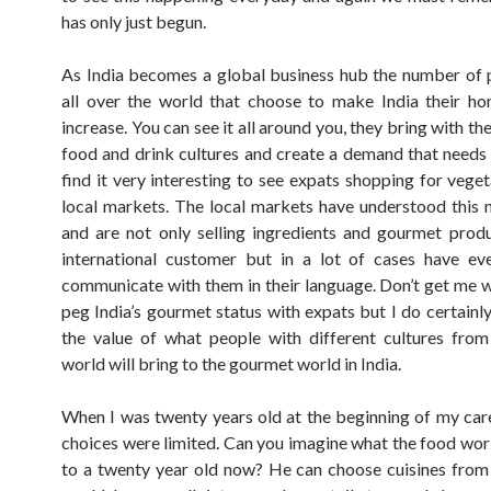
has only just begun.
As India becomes a global business hub the number of
all over the world that choose to make India their ho
increase. You can see it all around you, they bring with t
food and drink cultures and create a demand that needs 
find it very interesting to see expats shopping for veget
local markets. The local markets have understood thi
and are not only selling ingredients and gourmet produ
international customer but in a lot of cases have ev
communicate with them in their language. Don’t get me w
peg India’s gourmet status with expats but I do certainl
the value of what people with different cultures fro
world will bring to the gourmet world in India.
When I was twenty years old at the beginning of my ca
choices were limited. Can you imagine what the food worl
to a twenty year old now? He can choose cuisines from 