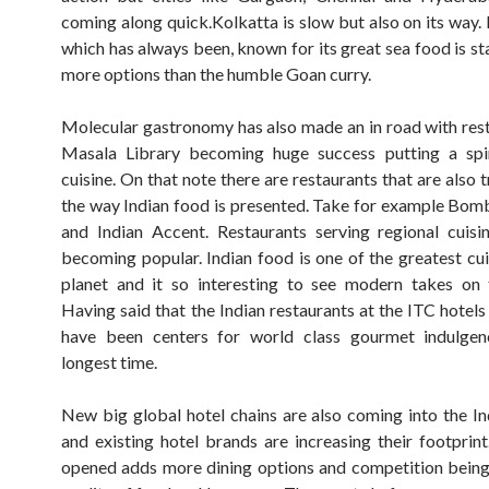
coming along quick.Kolkatta is slow but also on its way. 
which has always been, known for its great sea food is st
more options than the humble Goan curry.
Molecular gastronomy has also made an in road with rest
Masala Library becoming huge success putting a spi
cuisine. On that note there are restaurants that are also
the way Indian food is presented. Take for example Bo
and Indian Accent. Restaurants serving regional cuisi
becoming popular. Indian food is one of the greatest cui
planet and it so interesting to see modern takes on t
Having said that the Indian restaurants at the ITC hotels
have been centers for world class gourmet indulgen
longest time.
New big global hotel chains are also coming into the I
and existing hotel brands are increasing their footprint
opened adds more dining options and competition being