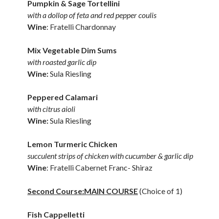
Pumpkin & Sage Tortellini
with a dollop of feta and red pepper coulis
Wine
: Fratelli Chardonnay
Mix Vegetable Dim Sums
with roasted garlic dip
Wine:
Sula Riesling
Peppered Calamari
with citrus aioli
Wine:
Sula Riesling
Lemon Turmeric Chicken
succulent strips of chicken with cucumber & garlic dip
Wine
: Fratelli Cabernet Franc- Shiraz
Second Course:MAIN COURSE
(Choice of 1)
Fish Cappelletti