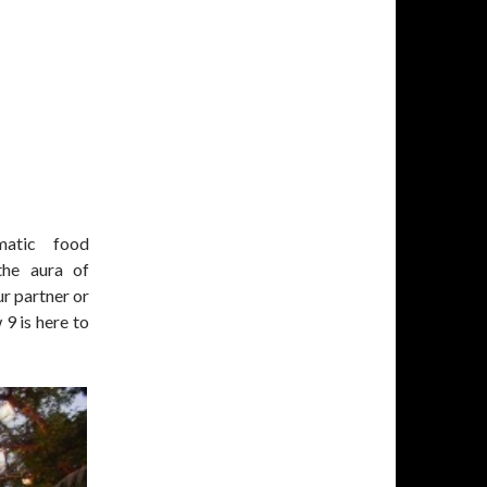
matic food
the aura of
r partner or
9 is here to