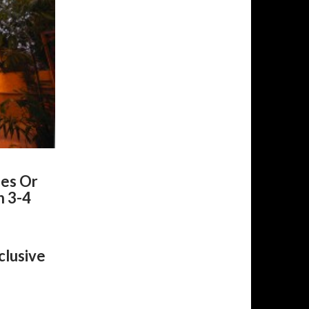
nes Or
h 3-4
clusive