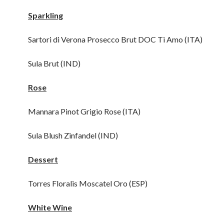
Sparkling
Sartori di Verona Prosecco Brut DOC Ti Amo (ITA)
Sula Brut (IND)
Rose
Mannara Pinot Grigio Rose (ITA)
Sula Blush Zinfandel (IND)
Dessert
Torres Floralis Moscatel Oro (ESP)
White Wine