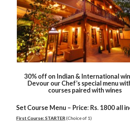
30% off on Indian & International wi
Devour our Chef’s special menu wit
courses paired with wines
Set Course Menu – Price: Rs. 1800 all in
First Course: STARTER
(Choice of 1)