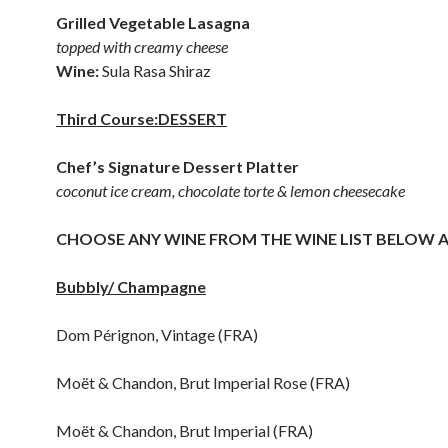
Grilled Vegetable Lasagna
topped with creamy cheese
Wine:
Sula Rasa Shiraz
Third Course:DESSERT
Chef’s Signature Dessert Platter
coconut ice cream, chocolate torte & lemon cheesecake
CHOOSE ANY WINE FROM THE WINE LIST BELOW A
Bubbly/ Champagne
Dom Pérignon, Vintage (FRA)
Moët & Chandon, Brut Imperial Rose (FRA)
Moët & Chandon, Brut Imperial (FRA)