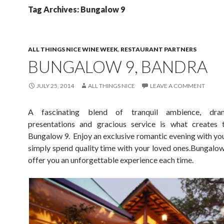
Tag Archives: Bungalow 9
ALL THINGS NICE WINE WEEK
,
RESTAURANT PARTNERS
BUNGALOW 9, BANDRA
JULY 25, 2014
ALL THINGS NICE
LEAVE A COMMENT
A fascinating blend of tranquil ambience, dra
presentations and gracious service is what creates 
Bungalow 9. Enjoy an exclusive romantic evening with you
simply spend quality time with your loved ones.Bungalow 
offer you an unforgettable experience each time.