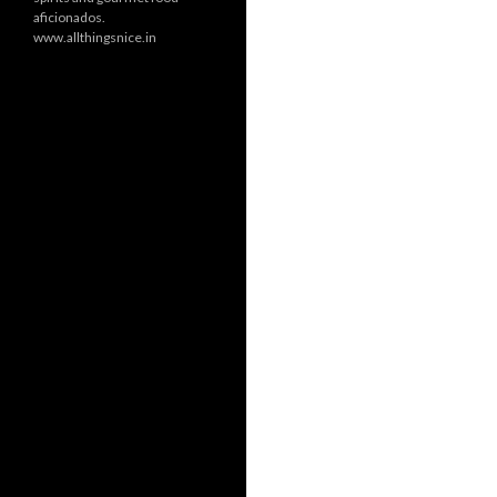
aficionados.
www.allthingsnice.in