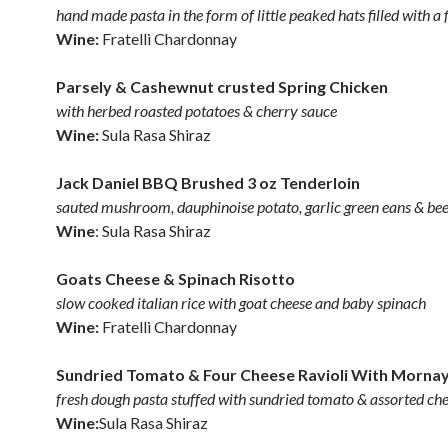
hand made pasta in the form of little peaked hats filled with a f
Wine:
Fratelli Chardonnay
Parsely & Cashewnut crusted Spring Chicken
with herbed roasted potatoes & cherry sauce
Wine:
Sula Rasa Shiraz
Jack Daniel BBQ Brushed 3 oz Tenderloin
sauted mushroom, dauphinoise potato, garlic green eans & bee
Wine
: Sula Rasa Shiraz
Goats Cheese & Spinach Risotto
slow cooked italian rice with goat cheese and baby spinach
Wine:
Fratelli Chardonnay
Sundried Tomato & Four Cheese Ravioli With Morna
fresh dough pasta stuffed with sundried tomato & assorted ch
Wine:
Sula Rasa Shiraz