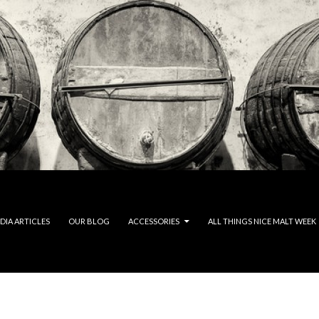
DIA ARTICLES
OUR BLOG
ACCESSORIES
ALL THINGS NICE MALT WEEK