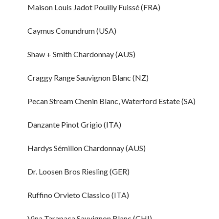
Maison Louis Jadot Pouilly Fuissé (FRA)
Caymus Conundrum (USA)
Shaw + Smith Chardonnay (AUS)
Craggy Range Sauvignon Blanc (NZ)
Pecan Stream Chenin Blanc, Waterford Estate (SA)
Danzante Pinot Grigio (ITA)
Hardys Sémillon Chardonnay (AUS)
Dr. Loosen Bros Riesling (GER)
Ruffino Orvieto Classico (ITA)
Vina Tarapaca Sauvignon Blanc (CHI)