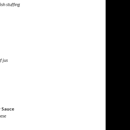
ish stuffing
f jus
y Sauce
eese