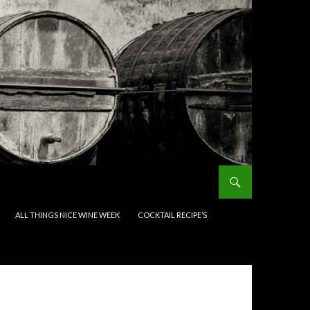
ALL THINGS NICE WINE WEEK
COCKTAIL RECIPE’S