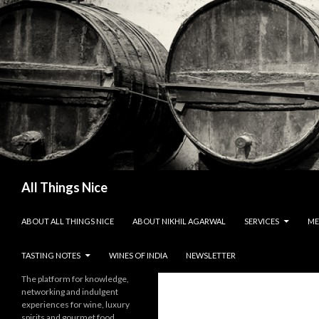
Search
All Things Nice
SKIP TO CONTENT
ABOUT ALL THINGS NICE
ABOUT NIKHIL AGARWAL
SERVICES
ME
TASTING NOTES
WINES OF INDIA
NEWSLETTER
The platform for knowledge,
networking and indulgent
experiences for wine, luxury
spirits and gourmet food