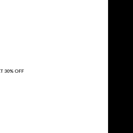
T 30% OFF