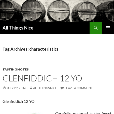
Search
All Things Nice
SKIP
PRIMAR
TO
MENU
CONTENT
Tag Archives: characteristics
TASTING NOTES
GLENFIDDICH 12 YO
JULY 29, 2016
ALL THINGS NICE
LEAVE A COMMENT
Glenfiddich 12 YO:
Carefully matured in the finest