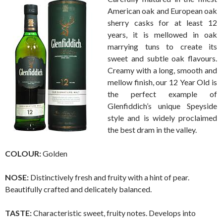
American oak and European oak
sherry casks for at least 12
years, it is mellowed in oak
marrying tuns to create its
sweet and subtle oak flavours.
Creamy with a long, smooth and
mellow finish, our 12 Year Old is
the perfect example of
Glenfiddich’s unique Speyside
style and is widely proclaimed
the best dram in the valley.
COLOUR:
Golden
NOSE:
Distinctively fresh and fruity with a hint of pear.
Beautifully crafted and delicately balanced.
TASTE:
Characteristic sweet, fruity notes. Develops into