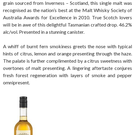
grain sourced from Inverness – Scotland, this single malt was
recognised as the nation’s best at the Malt Whisky Society of
Australia Awards for Excellence in 2010. True Scotch lovers
will be in awe of this delightful Tasmanian crafted drop. 46.2%
alc/vol. Presented in a stunning canister.
A whiff of burnt fern smokiness greets the nose with typical
hints of citrus, lemon and orange presenting through the haze.
The palate is further complimented by a citrus sweetness with
overtones of malt presenting. A lingering aftertaste conjures
fresh forest regeneration with layers of smoke and pepper
omnipresent.