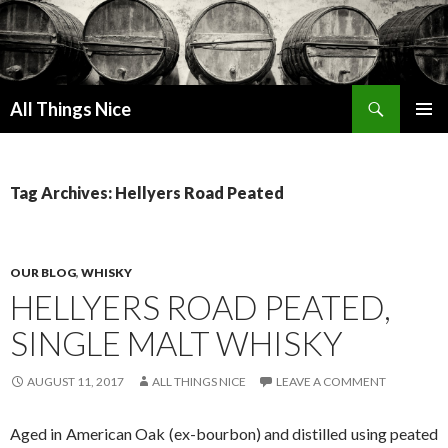
Search
All Things Nice
SKIP
PRIMAR
TO
MENU
CONTENT
Tag Archives: Hellyers Road Peated
OUR BLOG
,
WHISKY
HELLYERS ROAD PEATED,
SINGLE MALT WHISKY
AUGUST 11, 2017
ALL THINGS NICE
LEAVE A COMMENT
Aged in American Oak (ex-bourbon) and distilled using peated