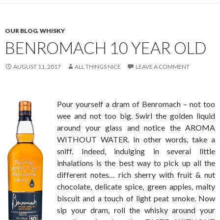
OUR BLOG
,
WHISKY
BENROMACH 10 YEAR OLD
AUGUST 11, 2017
ALL THINGS NICE
LEAVE A COMMENT
Pour yourself a dram of Benromach – not too
wee and not too big. Swirl the golden liquid
around your glass and notice the AROMA
WITHOUT WATER. In other words, take a
sniff. Indeed, indulging in several little
inhalations is the best way to pick up all the
different notes… rich sherry with fruit & nut
chocolate, delicate spice, green apples, malty
biscuit and a touch of light peat smoke. Now
sip your dram, roll the whisky around your