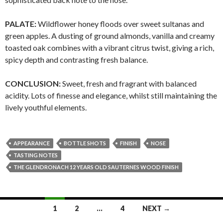
PALATE:
Wildflower honey floods over sweet sultanas and
green apples. A dusting of ground almonds, vanilla and creamy
toasted oak combines with a vibrant citrus twist, giving a rich,
spicy depth and contrasting fresh balance.
CONCLUSION:
Sweet, fresh and fragrant with balanced
acidity. Lots of finesse and elegance, whilst still maintaining the
lively youthful elements.
APPEARANCE
BOTTLE SHOTS
FINISH
NOSE
TASTING NOTES
THE GLENDRONACH 12 YEARS OLD SAUTERNES WOOD FINISH
Posts
1
2
…
4
NEXT →