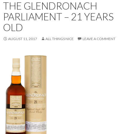
THE GLENDRONACH
PARLIAMENT – 21 YEARS
OLD
AUGUST 11, 2017
ALL THINGS NICE
LEAVE A COMMENT