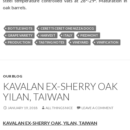
steel temperature controlled vats at 28°-29°. Maturation in
oak barrels.
BOTTLE SHOTS
CERETTI CERET ONE NIZZA DOCG
GRAPE VARIETY
HARVEST
ITALY
PIEDMONT
PRODUCTION
TASTING NOTES
VINEYARD
VINIFICATION
OUR BLOG
KAVALAN EX-SHERRY OAK
YILAN, TAIWAN
JANUARY 19, 2018
ALL THINGS NICE
LEAVE A COMMENT
KAVALAN EX-SHERRY OAK,
YILAN, TAIWAN