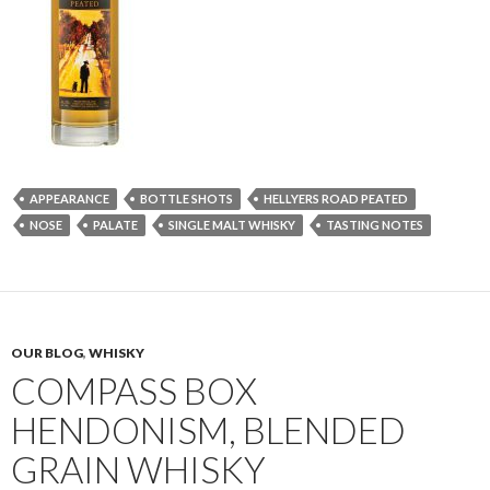
APPEARANCE
BOTTLE SHOTS
HELLYERS ROAD PEATED
NOSE
PALATE
SINGLE MALT WHISKY
TASTING NOTES
OUR BLOG
,
WHISKY
COMPASS BOX
HENDONISM, BLENDED
GRAIN WHISKY