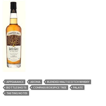
APPEARANCE
AROMA
BLENDED MALT SCOTCH WHISKY
BOTTLE SHOTS
COMPASS BOX SPICE TREE
PALATE
TASTING NOTES