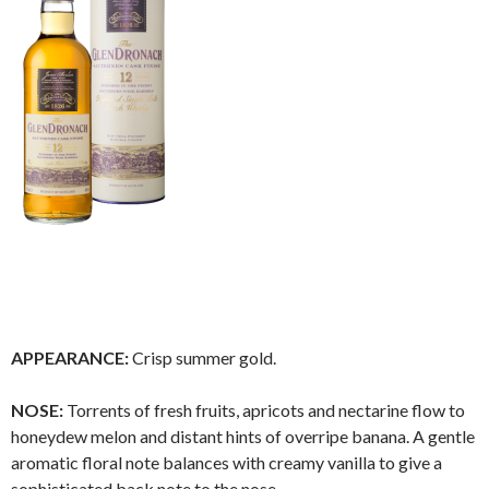
APPEARANCE:
Crisp summer gold.
NOSE:
Torrents of fresh fruits, apricots and nectarine flow to
honeydew melon and distant hints of overripe banana. A gentle
aromatic floral note balances with creamy vanilla to give a
sophisticated back note to the nose.