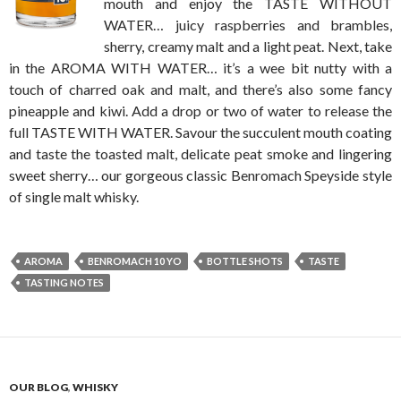
mouth and enjoy the TASTE WITHOUT
WATER… juicy raspberries and brambles,
sherry, creamy malt and a light peat. Next, take
in the AROMA WITH WATER… it’s a wee bit nutty with a
touch of charred oak and malt, and there’s also some fancy
pineapple and kiwi. Add a drop or two of water to release the
full TASTE WITH WATER. Savour the succulent mouth coating
and taste the toasted malt, delicate peat smoke and lingering
sweet sherry… our gorgeous classic Benromach Speyside style
of single malt whisky.
AROMA
BENROMACH 10 YO
BOTTLE SHOTS
TASTE
TASTING NOTES
OUR BLOG
,
WHISKY