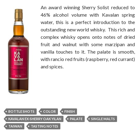
An award winning Sherry Solist reduced to
46% alcohol volume with Kavalan spring
water, this is a perfect introduction to the
outstanding new world whisky. This rich and
complex whisky opens onto notes of dried
fruit and walnut with some marzipan and
vanilla touches to it. The palate is smooth,
with rancio red fruits (raspberry, red currant)
and spices.
BOTTLE SHOTS
COLOR
FINISH
KAVALAN EX-SHERRY OAK YILAN
PALATE
SINGLE MALTS
TAIWAN
TASTING NOTES