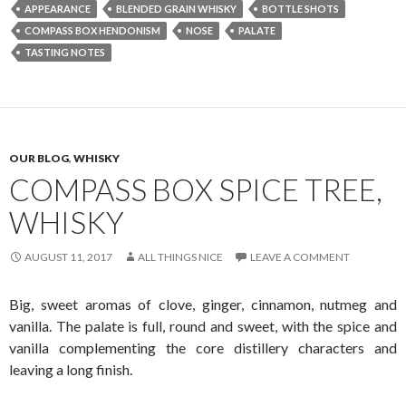
APPEARANCE
BLENDED GRAIN WHISKY
BOTTLE SHOTS
COMPASS BOX HENDONISM
NOSE
PALATE
TASTING NOTES
OUR BLOG
,
WHISKY
COMPASS BOX SPICE TREE,
WHISKY
AUGUST 11, 2017
ALL THINGS NICE
LEAVE A COMMENT
Big, sweet aromas of clove, ginger, cinnamon, nutmeg and
vanilla. The palate is full, round and sweet, with the spice and
vanilla complementing the core distillery characters and
leaving a long finish.