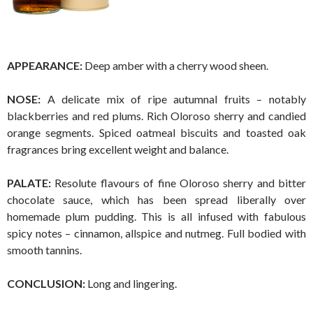
APPEARANCE:
Deep amber with a cherry wood sheen.
NOSE:
A delicate mix of ripe autumnal fruits – notably
blackberries and red plums. Rich Oloroso sherry and candied
orange segments. Spiced oatmeal biscuits and toasted oak
fragrances bring excellent weight and balance.
PALATE:
Resolute flavours of fine Oloroso sherry and bitter
chocolate sauce, which has been spread liberally over
homemade plum pudding. This is all infused with fabulous
spicy notes – cinnamon, allspice and nutmeg. Full bodied with
smooth tannins.
CONCLUSION:
Long and lingering.