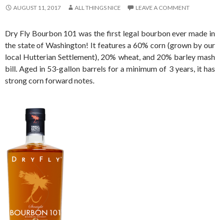
AUGUST 11, 2017
ALL THINGS NICE
LEAVE A COMMENT
Dry Fly Bourbon 101 was the first legal bourbon ever made in
the state of Washington! It features a 60% corn (grown by our
local Hutterian Settlement), 20% wheat, and 20% barley mash
bill. Aged in 53-gallon barrels for a minimum of 3 years, it has
strong corn forward notes.