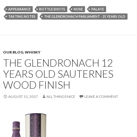
APPEARANCE
BOTTLE SHOTS
NOSE
PALATE
TASTING NOTES
THE GLENDRONACH PARLIAMENT - 21 YEARS OLD
OUR BLOG
,
WHISKY
THE GLENDRONACH 12
YEARS OLD SAUTERNES
WOOD FINISH
AUGUST 11, 2017
ALL THINGS NICE
LEAVE A COMMENT