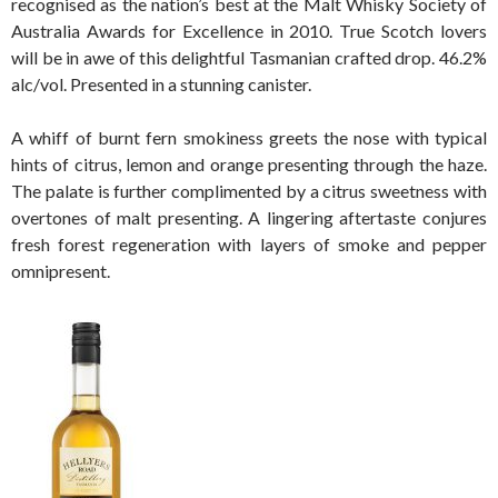
recognised as the nation’s best at the Malt Whisky Society of
Australia Awards for Excellence in 2010. True Scotch lovers
will be in awe of this delightful Tasmanian crafted drop. 46.2%
alc/vol. Presented in a stunning canister.
A whiff of burnt fern smokiness greets the nose with typical
hints of citrus, lemon and orange presenting through the haze.
The palate is further complimented by a citrus sweetness with
overtones of malt presenting. A lingering aftertaste conjures
fresh forest regeneration with layers of smoke and pepper
omnipresent.