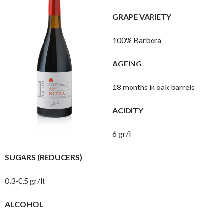
GRAPE VARIETY
100% Barbera
AGEING
18 months in oak barrels
ACIDITY
6 gr/l
SUGARS (REDUCERS)
0,3-0,5 gr/lt
ALCOHOL