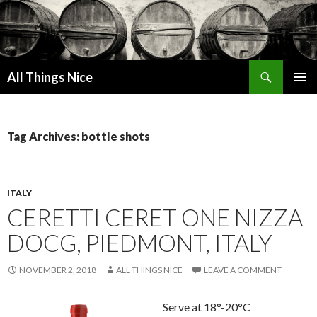
Search
All Things Nice
SKIP
PRIMAR
TO
MENU
CONTENT
Tag Archives: bottle shots
ITALY
CERETTI CERET ONE NIZZA
DOCG, PIEDMONT, ITALY
NOVEMBER 2, 2018
ALL THINGS NICE
LEAVE A COMMENT
Serve at 18°-20°C