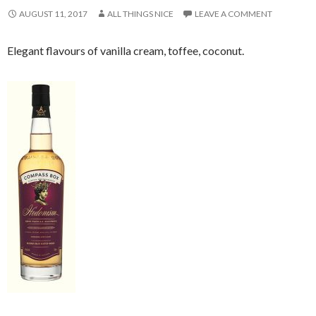
AUGUST 11, 2017
ALL THINGS NICE
LEAVE A COMMENT
Elegant flavours of vanilla cream, toffee, coconut.