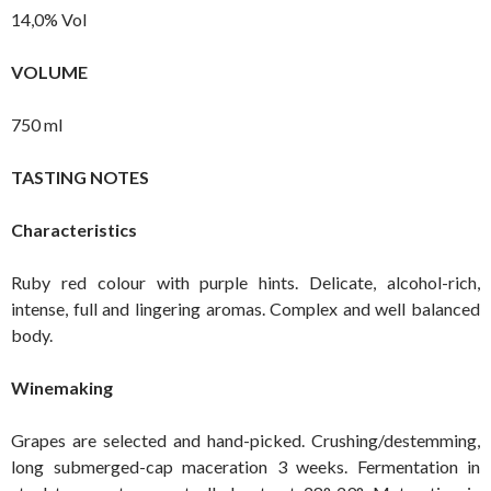
14,0% Vol
VOLUME
750 ml
TASTING NOTES
Characteristics
Ruby red colour with purple hints. Delicate, alcohol-rich,
intense, full and lingering aromas. Complex and well balanced
body.
Winemaking
Grapes are selected and hand-picked. Crushing/destemming,
long submerged-cap maceration 3 weeks. Fermentation in