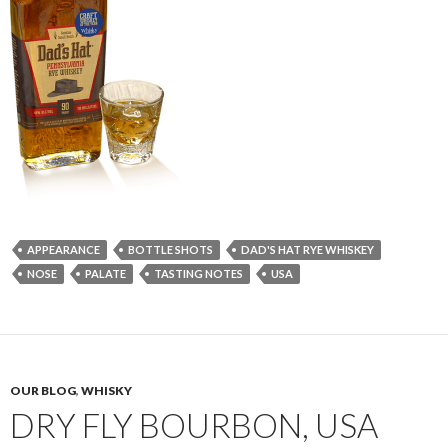
APPEARANCE
BOTTLE SHOTS
DAD'S HAT RYE WHISKEY
NOSE
PALATE
TASTING NOTES
USA
OUR BLOG
,
WHISKY
DRY FLY BOURBON, USA