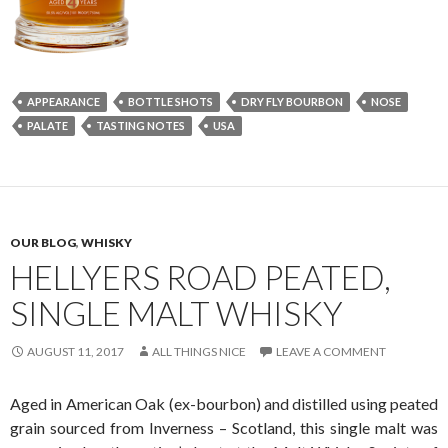
APPEARANCE
BOTTLE SHOTS
DRY FLY BOURBON
NOSE
PALATE
TASTING NOTES
USA
OUR BLOG
,
WHISKY
HELLYERS ROAD PEATED,
SINGLE MALT WHISKY
AUGUST 11, 2017
ALL THINGS NICE
LEAVE A COMMENT
Aged in American Oak (ex-bourbon) and distilled using peated
grain sourced from Inverness – Scotland, this single malt was