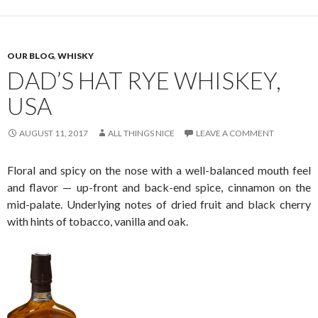
OUR BLOG
,
WHISKY
DAD’S HAT RYE WHISKEY,
USA
AUGUST 11, 2017
ALL THINGS NICE
LEAVE A COMMENT
Floral and spicy on the nose with a well-balanced mouth feel
and flavor — up-front and back-end spice, cinnamon on the
mid-palate. Underlying notes of dried fruit and black cherry
with hints of tobacco, vanilla and oak.