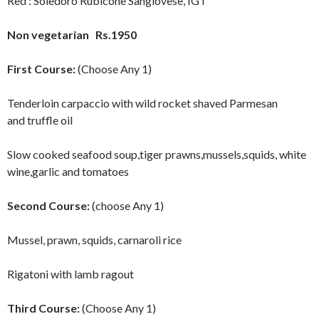
Red : Soledoro Rubicone Sangiovese, IGT
Non vegetarian Rs.1950
First Course:
(Choose Any 1)
Tenderloin carpaccio with wild rocket shaved Parmesan
and truffle oil
Slow cooked seafood soup,tiger prawns,mussels,squids, white
wine,garlic and tomatoes
Second Course:
(choose Any 1)
Mussel, prawn, squids, carnaroli rice
Rigatoni with lamb ragout
Third Course:
(Choose Any 1)