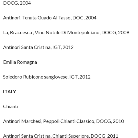
DOCG, 2004
Antinori, Tenuta Guado Al Tasso, DOC, 2004
La, Braccesca , Vino Nobile Di Montepulciano, DOCG, 2009
Antinori Santa Cristina, IGT, 2012
Emilia Romagna
Soledoro Rubicone sangiovese, IGT, 2012
ITALY
Chianti
Antinori Marchesi, Peppoli Chianti Classico, DOCG, 2010
Antinori Santa Cristina, Chianti Superiore, DOCG, 2011