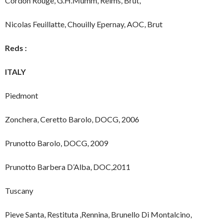
Cordon Rouge, G.H.Mumm, Reims, Brut,
Nicolas Feuillatte, Chouilly Epernay, AOC, Brut
Reds :
ITALY
Piedmont
Zonchera, Ceretto Barolo, DOCG, 2006
Prunotto Barolo, DOCG, 2009
Prunotto Barbera D’Alba, DOC,2011
Tuscany
Pieve Santa, Restituta ,Rennina, Brunello Di Montalcino,