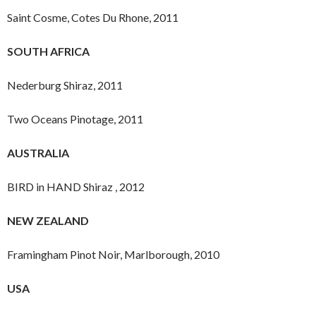
Saint Cosme, Cotes Du Rhone, 2011
SOUTH AFRICA
Nederburg Shiraz, 2011
Two Oceans Pinotage, 2011
AUSTRALIA
BIRD in HAND Shiraz , 2012
NEW ZEALAND
Framingham Pinot Noir, Marlborough, 2010
USA