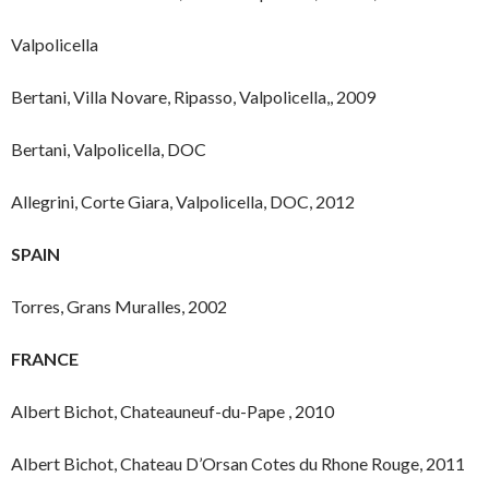
Valpolicella
Bertani, Villa Novare, Ripasso, Valpolicella,, 2009
Bertani, Valpolicella, DOC
Allegrini, Corte Giara, Valpolicella, DOC, 2012
SPAIN
Torres, Grans Muralles, 2002
FRANCE
Albert Bichot, Chateauneuf-du-Pape , 2010
Albert Bichot, Chateau D’Orsan Cotes du Rhone Rouge, 2011