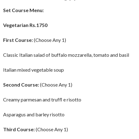
Set Course Menu:
Vegetarian Rs.1750
First Course:
(Choose Any 1)
Classic Italian salad of buffalo mozzarella, tomato and basil
Italian mixed vegetable soup
Second Course:
(Choose Any 1)
Creamy parmesan and truffl e risotto
Asparagus and barley risotto
Third Course:
(Choose Any 1)