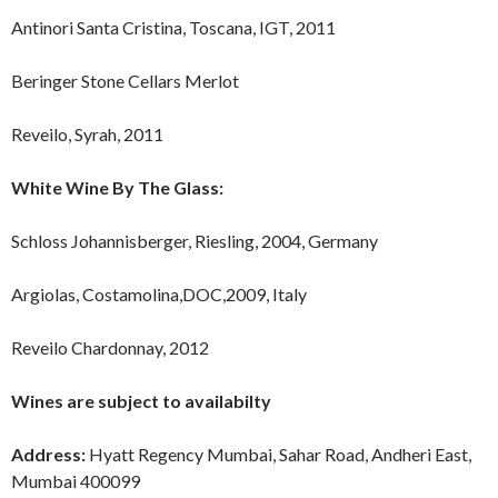
Antinori Santa Cristina, Toscana, IGT, 2011
Beringer Stone Cellars Merlot
Reveilo, Syrah, 2011
White Wine By The Glass:
Schloss Johannisberger, Riesling, 2004, Germany
Argiolas, Costamolina,DOC,2009, Italy
Reveilo Chardonnay, 2012
Wines are subject to availabilty
Address:
Hyatt Regency Mumbai, Sahar Road, Andheri East,
Mumbai 400099