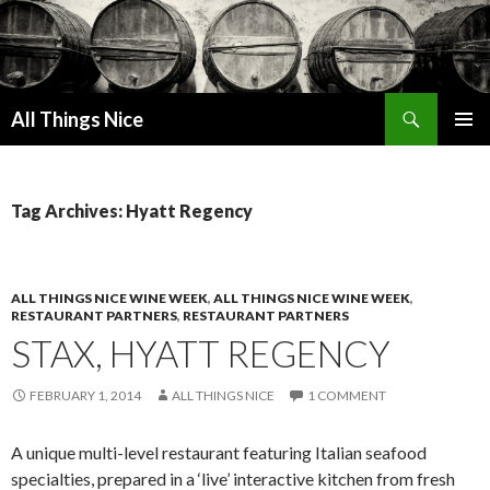
Search
All Things Nice
SKIP
PRIMAR
TO
MENU
CONTENT
Tag Archives: Hyatt Regency
ALL THINGS NICE WINE WEEK
,
ALL THINGS NICE WINE WEEK
,
RESTAURANT PARTNERS
,
RESTAURANT PARTNERS
STAX, HYATT REGENCY
FEBRUARY 1, 2014
ALL THINGS NICE
1 COMMENT
A unique multi-level restaurant featuring Italian seafood
specialties, prepared in a ‘live’ interactive kitchen from fresh