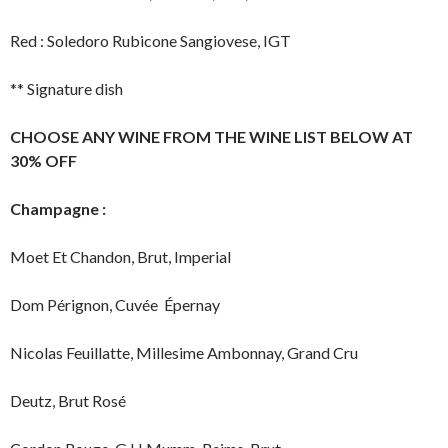
Red : Soledoro Rubicone Sangiovese, IGT
** Signature dish
C
HOOSE ANY WINE FROM THE WINE LIST BELOW AT
30% OFF
Champagne :
Moet Et Chandon, Brut, Imperial
Dom Pérignon, Cuvée Épernay
Nicolas Feuillatte, Millesime Ambonnay, Grand Cru
Deutz, Brut Rosé