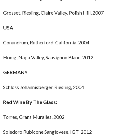
Grosset, Riesling, Claire Valley, Polish Hill, 2007
USA
Conundrum, Rutherford, California, 2004
Honig, Napa Valley, Sauvignon Blanc, 2012
GERMANY
Schloss Johannisberger, Riesling, 2004
Red Wine By The Glass:
Torres, Grans Muralles, 2002
Soledoro Rubicone Sangiovese, IGT 2012