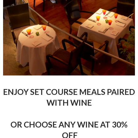
ENJOY SET COURSE MEALS PAIRED
WITH WINE
OR CHOOSE ANY WINE AT 30%
OFF