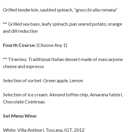
Grilled tenderloin, sautéed spinach, “gnocchi alla romana”
** Grilled sea bass, leafy spinach, pan seared potato, orange
and dill reduction
Fourth Course:
(Choose Any 1)
** Tiramisu: Traditional Italian dessert made of mascarpone
cheese and espresso
Selection of sorbet: Green apple, Lemon
Selection of ice cream: Almond toffee chip, Amarena fabbri,
Chocolate Cointreau
Set Menu Wine:
White: Villa Antinori, Toscana, IGT, 2012