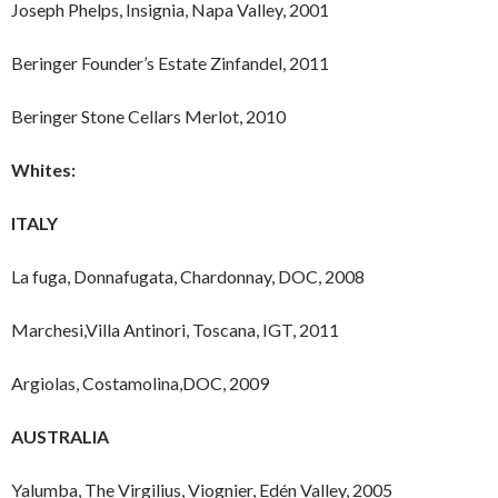
Joseph Phelps, Insignia, Napa Valley, 2001
Beringer Founder’s Estate Zinfandel, 2011
Beringer Stone Cellars Merlot, 2010
Whites:
ITALY
La fuga, Donnafugata, Chardonnay, DOC, 2008
Marchesi,Villa Antinori, Toscana, IGT, 2011
Argiolas, Costamolina,DOC, 2009
AUSTRALIA
Yalumba, The Virgilius, Viognier, Edén Valley, 2005