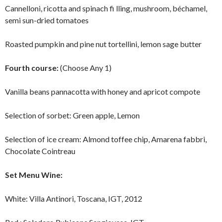
Cannelloni, ricotta and spinach fi lling, mushroom, béchamel,
semi sun-dried tomatoes
Roasted pumpkin and pine nut tortellini, lemon sage butter
Fourth course:
(Choose Any 1)
Vanilla beans pannacotta with honey and apricot compote
Selection of sorbet: Green apple, Lemon
Selection of ice cream: Almond toffee chip, Amarena fabbri,
Chocolate Cointreau
Set Menu Wine:
White: Villa Antinori, Toscana, IGT, 2012