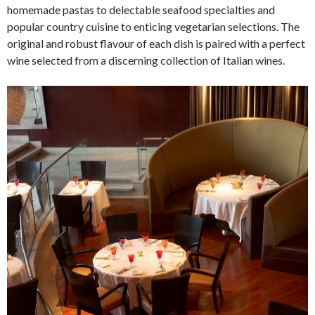
homemade pastas to delectable seafood specialties and
popular country cuisine to enticing vegetarian selections. The
original and robust flavour of each dish is paired with a perfect
wine selected from a discerning collection of Italian wines.