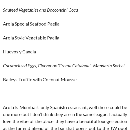
Sauteed Vegetables and Bocconcini Coca
Arola Special Seafood Paella
Arola Style Vegetable Paella
Huevos y Canela
Caramelized Eggs, Cinnamon”Crema Catalana”, Mandarin Sorbet
Baileys Truffle with Coconut Mousse
Arola is Mumbai’s only Spanish restaurant, well there could be
one more but I don’t think they are in the same league. I actually
love the vibe of the place; they have a beautiful lounge section
at the far end ahead of the bar that opens out to the JW pool