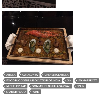
AROLA
CATALUNYA
CHEF SERGI AROLA
FOOD BLOGGERS ASSOCIATION OF INDIA
GIN
JW MARRIOTT
MICHELIN STAR
SOMMELIER NIKHIL AGARWAL
SPAIN
SPANISH FOOD
WINE