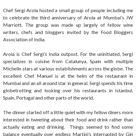
Chef Sergi Arola hosted a small group of people including me
to celebrate the third anniversary of Arola at Mumbai’s JW
Marriott. The group was made up largely of fellow wine
writers, chefs and bloggers invited by the Food Bloggers
Association of India.
Arola is Chef Sergi’s India outpost. For the uninitiated, Sergi
specializes in cuisine from Catalunya, Spain with multiple
Michelin stars at various establishments across the globe. The
excellent Chef Manuel is at the helm of the restaurant in
Mumbai and an all around star in general. Sergi spends his time
globetrotting and looking over his restaurants in Istanbul,
Spain, Portugal and other parts of the world.
The dinner started off a little quiet with my fellow diners more
interested in tweeting about their food and drink rather than
actually eating and drinking. Things seemed to find some
balance eventually over endless Martini’s interrupted by Gin