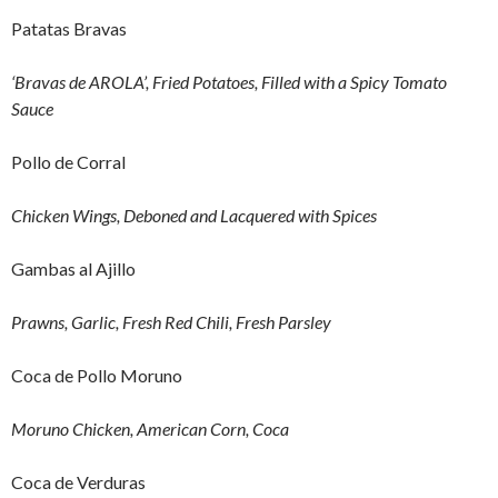
Patatas Bravas
‘Bravas de AROLA’, Fried Potatoes, Filled with a Spicy Tomato
Sauce
Pollo de Corral
Chicken Wings, Deboned and Lacquered with Spices
Gambas al Ajillo
Prawns, Garlic, Fresh Red Chili, Fresh Parsley
Coca de Pollo Moruno
Moruno Chicken, American Corn, Coca
Coca de Verduras