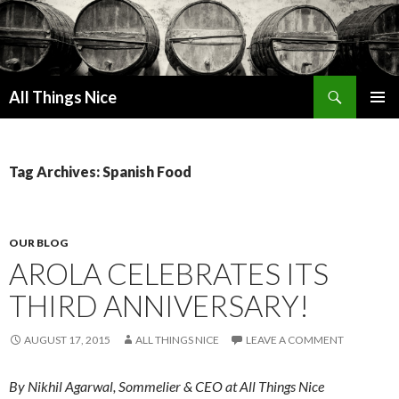
Search
All Things Nice
SKIP
PRIMAR
TO
MENU
CONTENT
Tag Archives: Spanish Food
OUR BLOG
AROLA CELEBRATES ITS
THIRD ANNIVERSARY!
AUGUST 17, 2015
ALL THINGS NICE
LEAVE A COMMENT
By Nikhil Agarwal, Sommelier & CEO at All Things Nice