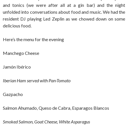
and tonics (we were after all at a gin bar) and the night
unfolded into conversations about food and music. We had the
resident DJ playing Led Zeplin as we chowed down on some
delicious food.
Here’s the menu for the evening
Manchego Cheese
Jamón Ibérico
Iberian Ham served with Pan-Tomato
Gazpacho
Salmon Ahumado, Queso de Cabra, Esparagos Blancos
Smoked Salmon, Goat Cheese, White Asparagus