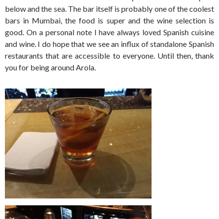
below and the sea. The bar itself is probably one of the coolest
bars in Mumbai, the food is super and the wine selection is
good. On a personal note I have always loved Spanish cuisine
and wine. I do hope that we see an influx of standalone Spanish
restaurants that are accessible to everyone. Until then, thank
you for being around Arola.