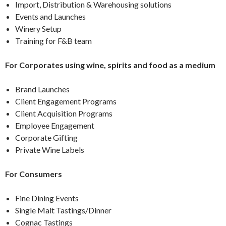
Import, Distribution & Warehousing solutions
Events and Launches
Winery Setup
Training for F&B team
For Corporates using wine, spirits and food as a medium
Brand Launches
Client Engagement Programs
Client Acquisition Programs
Employee Engagement
Corporate Gifting
Private Wine Labels
For Consumers
Fine Dining Events
Single Malt Tastings/Dinner
Cognac Tastings