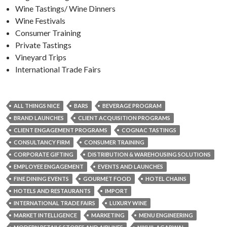
Wine Tastings/ Wine Dinners
Wine Festivals
Consumer Training
Private Tastings
Vineyard Trips
International Trade Fairs
ALL THINGS NICE
BARS
BEVERAGE PROGRAM
BRAND LAUNCHES
CLIENT ACQUISITION PROGRAMS
CLIENT ENGAGEMENT PROGRAMS
COGNAC TASTINGS
CONSULTANCY FIRM
CONSUMER TRAINING
CORPORATE GIFTING
DISTRIBUTION & WAREHOUSING SOLUTIONS
EMPLOYEE ENGAGEMENT
EVENTS AND LAUNCHES
FINE DINING EVENTS
GOURMET FOOD
HOTEL CHAINS
HOTELS AND RESTAURANTS
IMPORT
INTERNATIONAL TRADE FAIRS
LUXURY WINE
MARKET INTELLIGENCE
MARKETING
MENU ENGINEERING