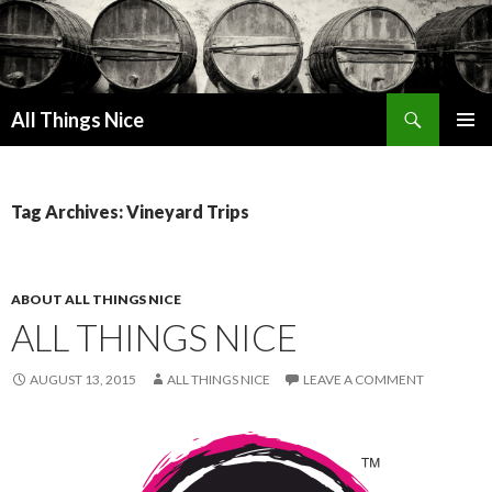
Search
All Things Nice
SKIP
PRIMAR
TO
MENU
CONTENT
Tag Archives: Vineyard Trips
ABOUT ALL THINGS NICE
ALL THINGS NICE
AUGUST 13, 2015
ALL THINGS NICE
LEAVE A COMMENT