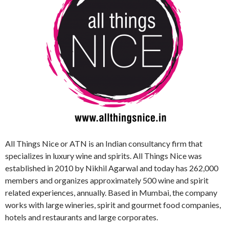
All Things Nice or ATN is an Indian consultancy firm that
specializes in luxury wine and spirits. All Things Nice was
established in 2010 by Nikhil Agarwal and today has 262,000
members and organizes approximately 500 wine and spirit
related experiences, annually. Based in Mumbai, the company
works with large wineries, spirit and gourmet food companies,
hotels and restaurants and large corporates.