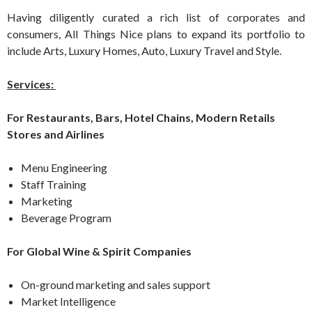
Having diligently curated a rich list of corporates and
consumers, All Things Nice plans to expand its portfolio to
include Arts, Luxury Homes, Auto, Luxury Travel and Style.
Services:
For Restaurants, Bars, Hotel Chains, Modern Retails
Stores and Airlines
Menu Engineering
Staff Training
Marketing
Beverage Program
For Global Wine & Spirit Companies
On-ground marketing and sales support
Market Intelligence