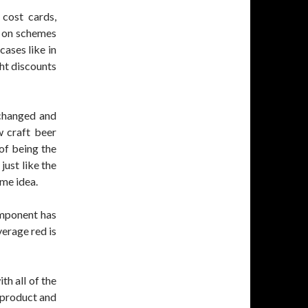
 cost cards,
s on schemes
ases like in
ht discounts
 changed and
w craft beer
of being the
just like the
ime idea.
omponent has
verage red is
th all of the
r product and