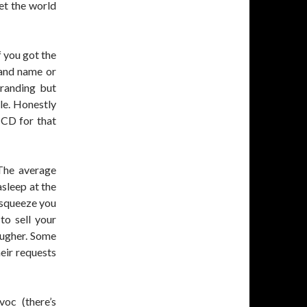
let the world
f you got the
and name or
branding but
le. Honestly
 CD for that
The average
asleep at the
l squeeze you
to sell your
ougher. Some
eir requests
oc (there’s