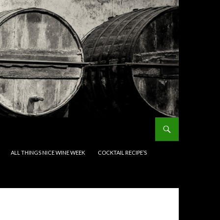
ALL THINGS NICE WINE WEEK
COCKTAIL RECIPE’S