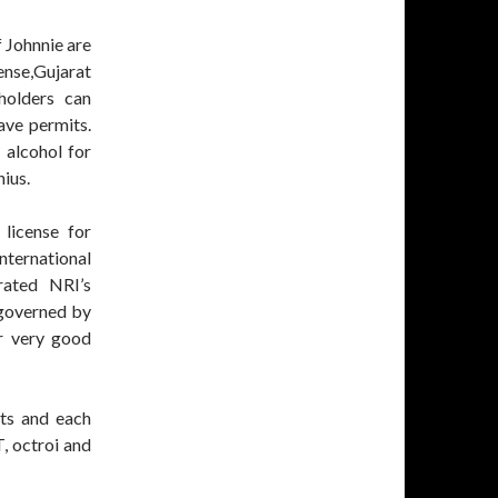
f Johnnie are
ense,Gujarat
holders can
ave permits.
 alcohol for
nius.
license for
nternational
rated NRI’s
tgoverned by
r very good
rts and each
T, octroi and