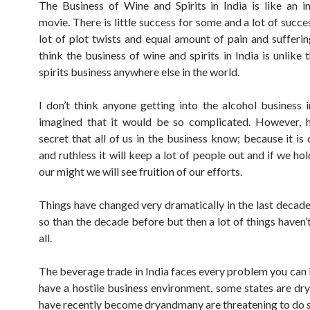
The Business of Wine and Spirits in India is like an 
movie. There is little success for some and a lot of succe
lot of plot twists and equal amount of pain and suffering
think the business of wine and spirits in India is unlike
spirits business anywhere else in the world.
I don’t think anyone getting into the alcohol business i
imagined that it would be so complicated. However, h
secret that all of us in the business know; because it is
and ruthless it will keep a lot of people out and if we hol
our might we will see fruition of our efforts.
Things have changed very dramatically in the last decade
so than the decade before but then a lot of things haven’
all.
The beverage trade in India faces every problem you can
have a hostile business environment, some states are dr
have recently become dryandmany are threatening to do s