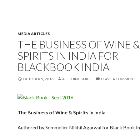
MEDIA ARTICLES
THE BUSINESS OF WINE &
SPIRITS IN INDIA FOR
BLACKBOOK INDIA
OCTOBER 5, 2016
ALL THINGS NICE
LEAVE A COMMENT
The Business of Wine & Spirits in India
Authored by Sommelier Nikhil Agarwal for Black Book In