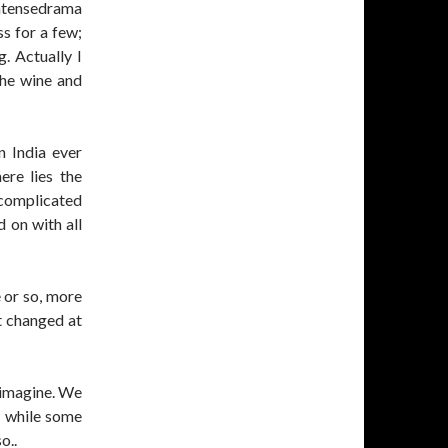
intensedrama
ss for a few;
. Actually I
 the wine and
n India ever
ere lies the
 complicated
d on with all
 or so, more
t changed at
 imagine. We
y while some
o..