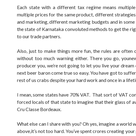
Each state with a different tax regime means multiple
multiple prices for the same product, different strategie
and marketing, different marketing budgets and in some c
the state of Karnataka convoluted methods to get the rig
to our trade partners.
Also, just to make things more fun, the rules are often
without too much warning either. There you go, youne
producer you, we’re not going to let you live your dream 
next beer baron come true so easy. You have got to suffer 
rest of us crabs despite your hard work and once in a lifet
I mean, some states have 70% VAT. That sort of VAT c
forced locals of that state to imagine that their glass of a
Cru Classe Bordeaux.
What else can I share with you? Oh yes, imagine a world wi
above,it’s not too hard. You’ve spent crores creating you