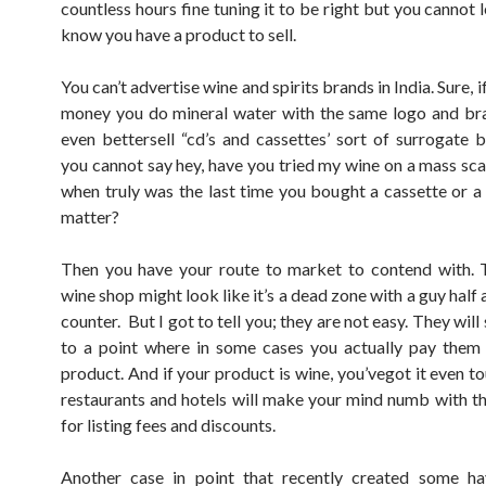
countless hours fine tuning it to be right but you cannot 
know you have a product to sell.
You can’t advertise wine and spirits brands in India. Sure, i
money you do mineral water with the same logo and br
even bettersell “cd’s and cassettes’ sort of surrogate 
you cannot say hey, have you tried my wine on a mass sca
when truly was the last time you bought a cassette or a
matter?
Then you have your route to market to contend with. 
wine shop might look like it’s a dead zone with a guy half 
counter. But I got to tell you; they are not easy. They wil
to a point where in some cases you actually pay them 
product. And if your product is wine, you’vegot it even t
restaurants and hotels will make your mind numb with th
for listing fees and discounts.
Another case in point that recently created some hav