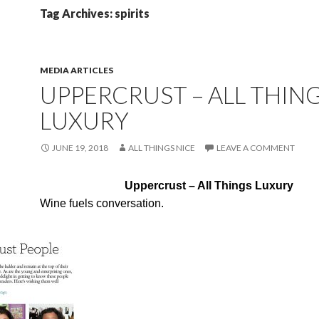
Tag Archives: spirits
MEDIA ARTICLES
UPPERCRUST – ALL THIN
LUXURY
JUNE 19, 2018
ALL THINGS NICE
LEAVE A COMMENT
Uppercrust – All Things Luxury
Wine fuels conversation.