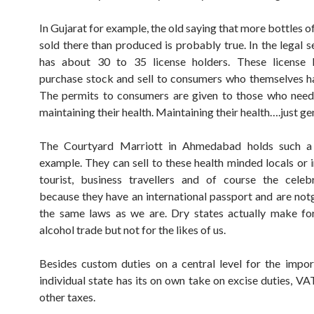
In Gujarat for example, the old saying that more bottles o
sold there than produced is probably true. In the legal s
has about 30 to 35 license holders. These license 
purchase stock and sell to consumers who themselves h
The permits to consumers are given to those who need
maintaining their health. Maintaining their health….just ge
The Courtyard Marriott in Ahmedabad holds such a 
example. They can sell to these health minded locals or i
tourist, business travellers and of course the celeb
because they have an international passport and are no
the same laws as we are. Dry states actually make fo
alcohol trade but not for the likes of us.
Besides custom duties on a central level for the impo
individual state has its on own take on excise duties, VA
other taxes.