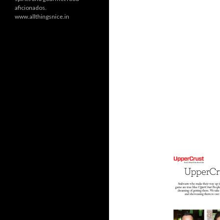
aficionados.
www.allthingsnice.in