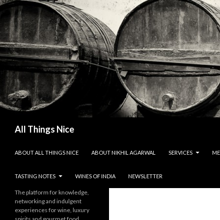
Search
All Things Nice
SKIP TO CONTENT
ABOUT ALL THINGS NICE
ABOUT NIKHIL AGARWAL
SERVICES
ME
TASTING NOTES
WINES OF INDIA
NEWSLETTER
The platform for knowledge,
networking and indulgent
experiences for wine, luxury
spirits and gourmet food