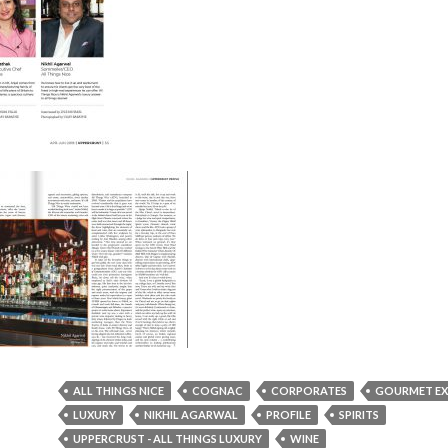
ALL THINGS NICE
COGNAC
CORPORATES
GOURMET EX
LUXURY
NIKHIL AGARWAL
PROFILE
SPIRITS
UPPERCRUST - ALL THINGS LUXURY
WINE