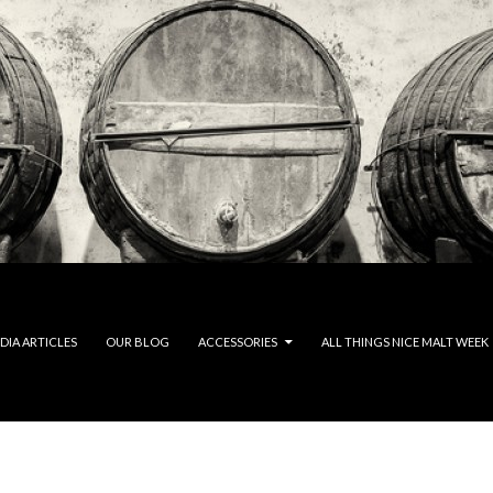
DIA ARTICLES
OUR BLOG
ACCESSORIES
ALL THINGS NICE MALT WEEK