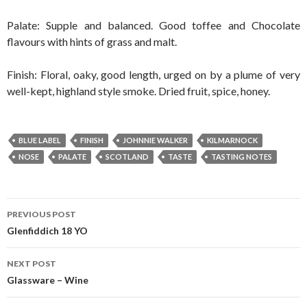
Palate: Supple and balanced. Good toffee and Chocolate
flavours with hints of grass and malt.
Finish: Floral, oaky, good length, urged on by a plume of very
well-kept, highland style smoke. Dried fruit, spice, honey.
BLUE LABEL
FINISH
JOHNNIE WALKER
KILMARNOCK
NOSE
PALATE
SCOTLAND
TASTE
TASTING NOTES
Post
PREVIOUS POST
navigation
Glenfiddich 18 YO
NEXT POST
Glassware – Wine