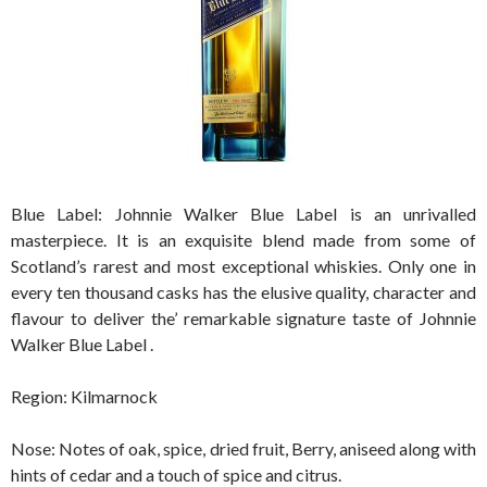
Blue Label: Johnnie Walker Blue Label is an unrivalled
masterpiece. It is an exquisite blend made from some of
Scotland’s rarest and most exceptional whiskies. Only one in
every ten thousand casks has the elusive quality, character and
flavour to deliver the’ remarkable signature taste of Johnnie
Walker Blue Label .
Region: Kilmarnock
Nose: Notes of oak, spice, dried fruit, Berry, aniseed along with
hints of cedar and a touch of spice and citrus.