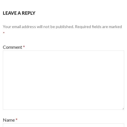
LEAVE A REPLY
Your email address will not be published.
Required fields are marked
*
Comment
*
Name
*