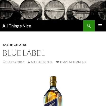
Search
All Things Nice
SKIP
PRIMAR
TO
MENU
CONTENT
TASTING NOTES
BLUE LABEL
JULY 19, 2016
ALL THINGS NICE
LEAVE A COMMENT