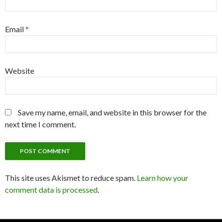
Email
*
Website
Save my name, email, and website in this browser for the
next time I comment.
This site uses Akismet to reduce spam.
Learn how your
comment data is processed
.