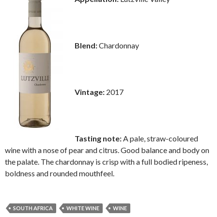
Blend:
Chardonnay
Vintage:
2017
Tasting note:
A pale, straw-coloured
wine with a nose of pear and citrus. Good balance and body on
the palate. The chardonnay is crisp with a full bodied ripeness,
boldness and rounded mouthfeel.
SOUTH AFRICA
WHITE WINE
WINE