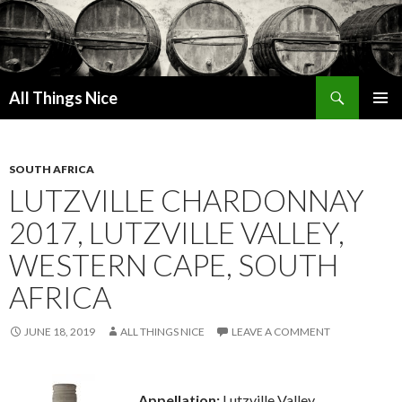
Search
All Things Nice
SKIP
PRIMAR
TO
MENU
CONTENT
SOUTH AFRICA
LUTZVILLE CHARDONNAY
2017, LUTZVILLE VALLEY,
WESTERN CAPE, SOUTH
AFRICA
JUNE 18, 2019
ALL THINGS NICE
LEAVE A COMMENT
Appellation:
Lutzville Valley