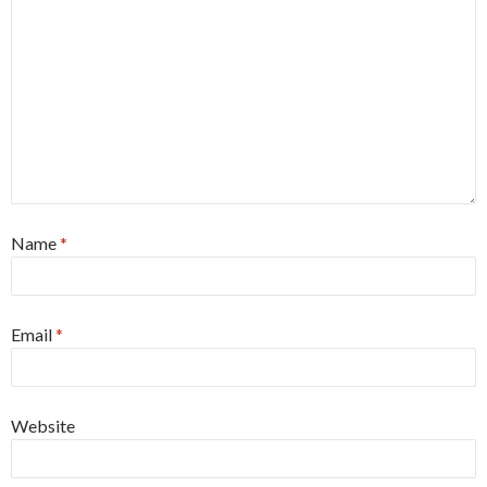
Name
*
Email
*
Website