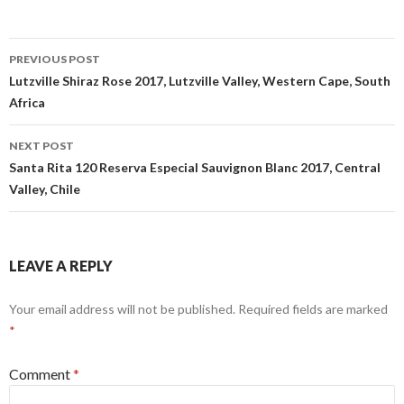
Post
PREVIOUS POST
navigation
Lutzville Shiraz Rose 2017, Lutzville Valley, Western Cape, South
Africa
NEXT POST
Santa Rita 120 Reserva Especial Sauvignon Blanc 2017, Central
Valley, Chile
LEAVE A REPLY
Your email address will not be published.
Required fields are marked
*
Comment
*