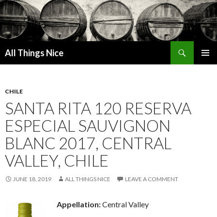
Search
All Things Nice
SKIP
PRIMAR
TO
MENU
CONTENT
CHILE
SANTA RITA 120 RESERVA
ESPECIAL SAUVIGNON
BLANC 2017, CENTRAL
VALLEY, CHILE
JUNE 18, 2019
ALL THINGS NICE
LEAVE A COMMENT
Appellation:
Central Valley