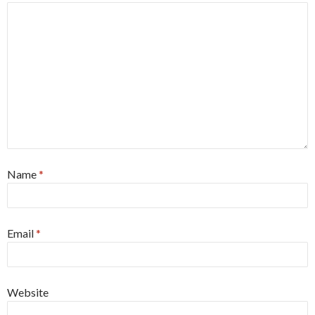
Name
*
Email
*
Website