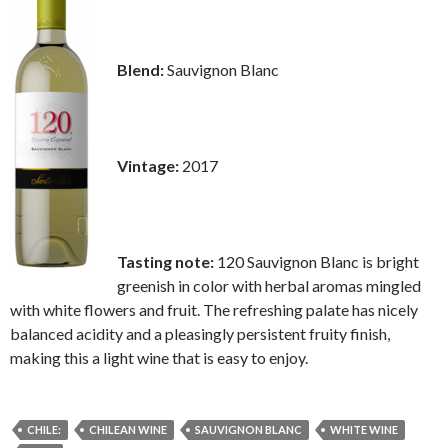
Blend:
Sauvignon Blanc
Vintage:
2017
Tasting note:
120 Sauvignon Blanc is bright
greenish in color with herbal aromas mingled
with white flowers and fruit. The refreshing palate has nicely
balanced acidity and a pleasingly persistent fruity finish,
making this a light wine that is easy to enjoy.
CHILE:
CHILEAN WINE
SAUVIGNON BLANC
WHITE WINE