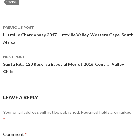
WINE
Post
PREVIOUS POST
navigation
Lutzville Chardonnay 2017, Lutzville Valley, Western Cape, South
Africa
NEXT POST
Santa Rita 120 Reserva Especial Merlot 2016, Central Valley,
Chile
LEAVE A REPLY
Your email address will not be published.
Required fields are marked
*
Comment
*